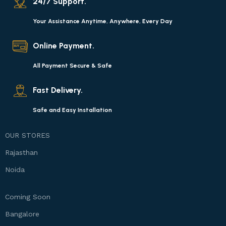
24/7 Support.
Your Assistance Anytime, Anywhere, Every Day
Online Payment.
All Payment Secure & Safe
Fast Delivery.
Safe and Easy Installation
OUR STORES
Rajasthan
Noida
Coming Soon
Bangalore