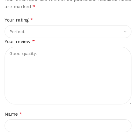
*
are marked
*
Your rating
*
Your review
*
Name