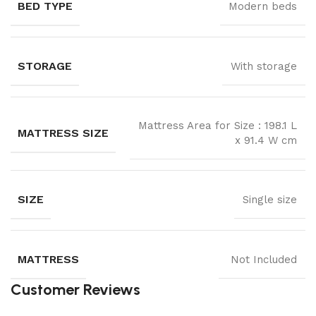
BED TYPE
Modern beds
STORAGE
With storage
Mattress Area for Size : 198.1 L
MATTRESS SIZE
x 91.4 W cm
SIZE
Single size
MATTRESS
Not Included
Customer Reviews