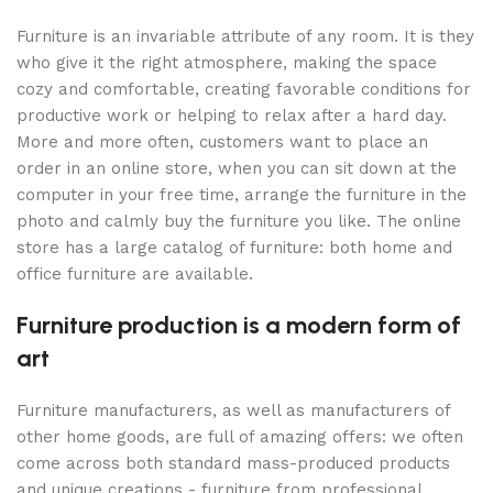
Furniture is an invariable attribute of any room. It is they
who give it the right atmosphere, making the space
cozy and comfortable, creating favorable conditions for
productive work or helping to relax after a hard day.
More and more often, customers want to place an
order in an online store, when you can sit down at the
computer in your free time, arrange the furniture in the
photo and calmly buy the furniture you like. The online
store has a large catalog of furniture: both home and
office furniture are available.
Furniture production is a modern form of
art
Furniture manufacturers, as well as manufacturers of
other home goods, are full of amazing offers: we often
come across both standard mass-produced products
and unique creations - furniture from professional