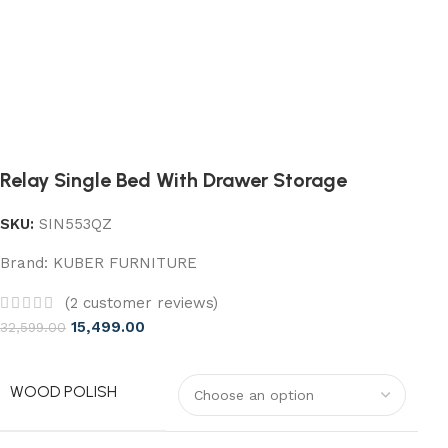
Relay Single Bed With Drawer Storage
SKU:
SIN553QZ
Brand:
KUBER FURNITURE
(
2
customer reviews)
15,499.00
32,599.00
WOOD POLISH