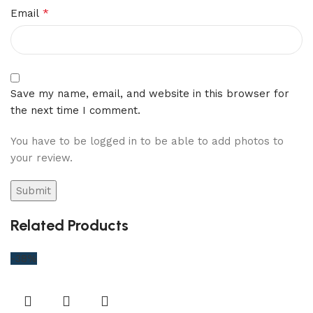
*
Email
Save my name, email, and website in this browser for
the next time I comment.
You have to be logged in to be able to add photos to
your review.
Related Products
-38%