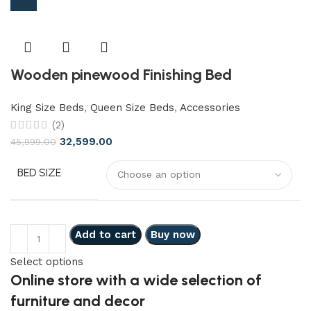
-38%
Wooden pinewood Finishing Bed
King Size Beds
,
Queen Size Beds
,
Accessories
(2)
32,599.00
45,999.00
BED SIZE
Add to cart
Buy now
Select options
Online store with a wide selection of
furniture and decor