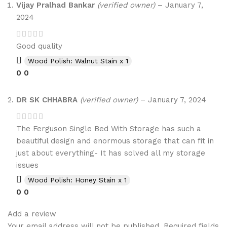
Vijay Pralhad Bankar
(verified owner)
–
January 7,
2024
Good quality
Wood Polish: Walnut Stain x 1
0
0
DR SK CHHABRA
(verified owner)
–
January 7, 2024
The Ferguson Single Bed With Storage has such a
beautiful design and enormous storage that can fit in
just about everything- It has solved all my storage
issues
Wood Polish: Honey Stain x 1
0
0
Add a review
Your email address will not be published.
Required fields