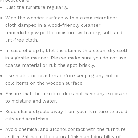
Product care
Dust the furniture regularly.
Wipe the wooden surface with a clean microfiber
cloth damped in a wood-friendly cleanser.
Immediately wipe the moisture with a dry, soft, and
lint-free cloth.
In case of a spill, blot the stain with a clean, dry cloth
in a gentle manner. Please make sure you do not use
coarse material or rub the spot briskly.
Use mats and coasters before keeping any hot or
cold items on the wooden surface.
Ensure that the furniture does not have any exposure
to moisture and water.
Keep sharp objects away from your furniture to avoid
cuts and scratches.
Avoid chemical and alcohol contact with the furniture
as it might harm the natural finish and durability of