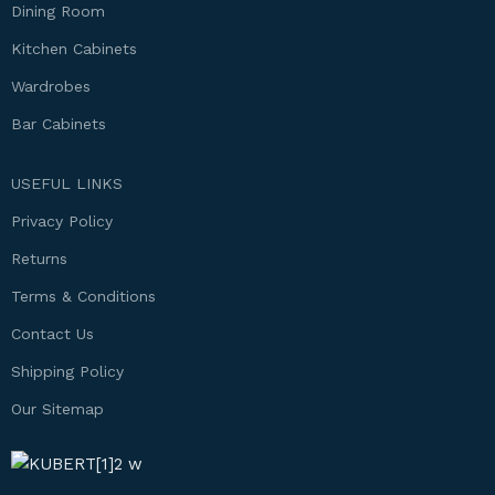
Dining Room
Kitchen Cabinets
Wardrobes
Bar Cabinets
USEFUL LINKS
Privacy Policy
Returns
Terms & Conditions
Contact Us
Shipping Policy
Our Sitemap