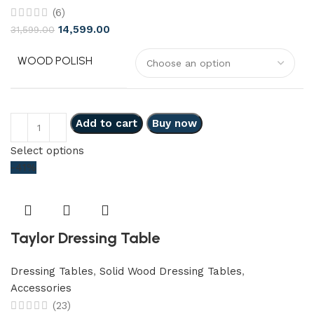
(6)
14,599.00
31,599.00
WOOD POLISH
Add to cart
Buy now
Select options
-41%
Taylor Dressing Table
Dressing Tables
,
Solid Wood Dressing Tables
,
Accessories
(23)