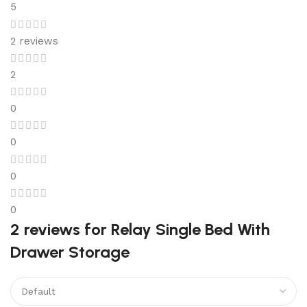
5
2 reviews
2
0
0
0
0
2 reviews for
Relay Single Bed With
Drawer Storage