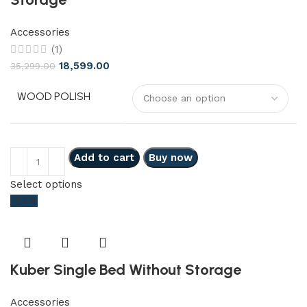
Accessories
(1)
18,599.00
35,299.00
WOOD POLISH
Add to cart
Buy now
Select options
-54%
Kuber Single Bed Without Storage
Accessories