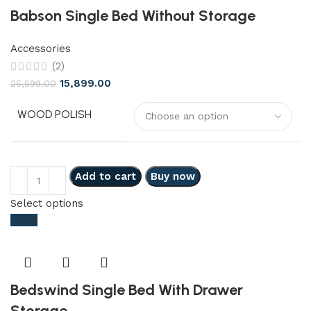
Babson Single Bed Without Storage
Accessories
(2)
15,899.00
25,599.00
WOOD POLISH
Add to cart
Buy now
Select options
-47%
Bedswind Single Bed With Drawer
Storage