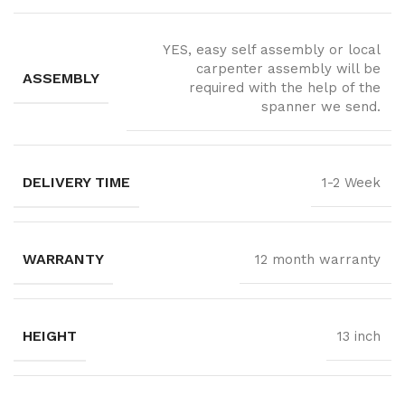
YES, easy self assembly or local
carpenter assembly will be
ASSEMBLY
required with the help of the
spanner we send.
DELIVERY TIME
1-2 Week
WARRANTY
12 month warranty
HEIGHT
13 inch