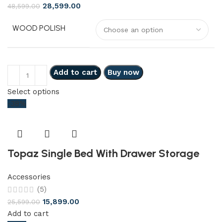
28,599.00
48,599.00
WOOD POLISH
Add to cart
Buy now
Select options
-38%
Topaz Single Bed With Drawer Storage
Accessories
(5)
15,899.00
25,599.00
Add to cart