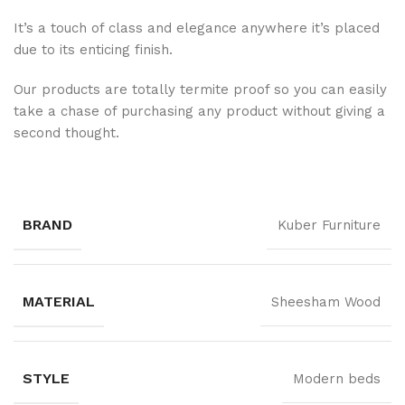
It’s a touch of class and elegance anywhere it’s placed
due to its enticing finish.
Our products are totally termite proof so you can easily
take a chase of purchasing any product without giving a
second thought.
BRAND
Kuber Furniture
MATERIAL
Sheesham Wood
STYLE
Modern beds