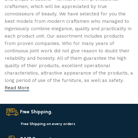
craftsmen, which will be appreciated by true
connoisseurs of beauty. We have selected for you the
best models from modern craftsmen who managed to
ingeniously combine elegance, quality and practicality in
each product unit. Our assortment includes products
from proven companies. Who for many years of
continuous joint work did not give reason to doubt their
reliability and honesty. All of them guarantee the high
quality of their products, excellent operational
characteristics, attractive appearance of the products, a
long period of use of the furniture, as well as safety.
Read More
Free Shipping.
Free Shipping on every orders