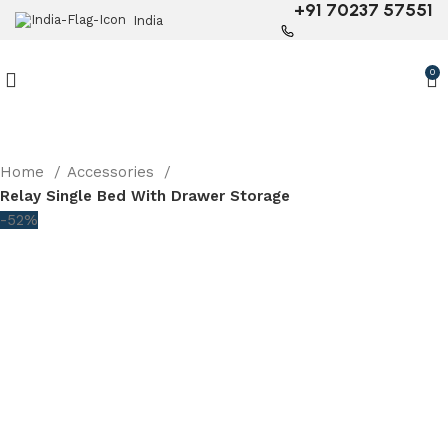
+91 70237 57551
India
0
Home
Accessories
Relay Single Bed With Drawer Storage
-52%