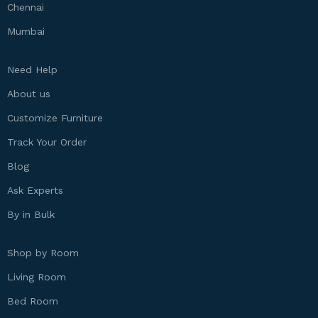
Chennai
Mumbai
Need Help
About us
Customize Furniture
Track Your Order
Blog
Ask Experts
By in Bulk
Shop by Room
Living Room
Bed Room