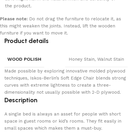
the product.
Please note:
Do not drag the furniture to relocate it, as
this might weaken the joints. Instead, lift the wooden
furniture if you want to move it.
Product details
WOOD POLISH
Honey Stain, Walnut Stain
Made possible by exploring innovative molded plywood
techniques, Iskos-Berlin’s Soft Edge Chair blends strong
curves with extreme lightness to create a three-
dimensionality not usually possible with 2-D plywood.
Description
A single bed is always an asset for people with short
space in guest rooms or kid’s rooms. They fit easily in
small spaces which makes them a must-buy.