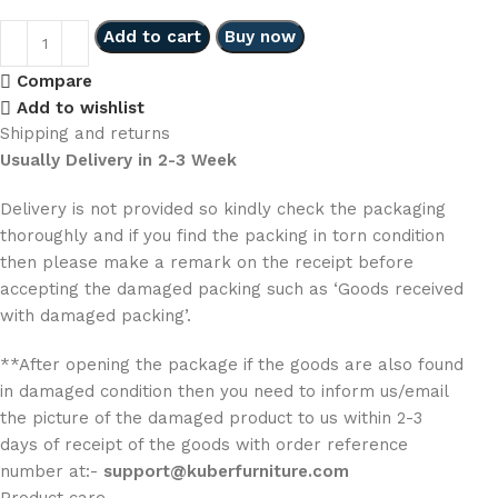
Add to cart
Buy now
Compare
Add to wishlist
Shipping and returns
Usually Delivery in 2-3 Week
Delivery is not provided so kindly check the packaging
thoroughly and if you find the packing in torn condition
then please make a remark on the receipt before
accepting the damaged packing such as ‘Goods received
with damaged packing’.
**After opening the package if the goods are also found
in damaged condition then you need to inform us/email
the picture of the damaged product to us within 2-3
days of receipt of the goods with order reference
number at:-
support@kuberfurniture.com