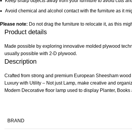
Keep sharp objects away from your furniture to avoid cuts an
Avoid chemical and alcohol contact with the furniture as it mig
Please note:
Do not drag the furniture to relocate it, as this mig
Product details
Made possible by exploring innovative molded plywood techniq
usually possible with 2-D plywood.
Description
Crafted from strong and premium European Sheesham wood 
Luxury with Utility – Not just Lamp, make creative and organ
Modern Decorative floor lamp used to display Planter, Books a
BRAND