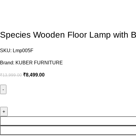
Species Wooden Floor Lamp with 
SKU:
Lmp005F
Brand:
KUBER FURNITURE
₹
8,499.00
₹
13,999.00