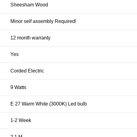
Sheesham Wood
Minor self assembly Required!
12 month warranty
Yes
Corded Electric
9 Watts
E 27 Warm White (3000K) Led bulb
1-2 Week
2.1 M