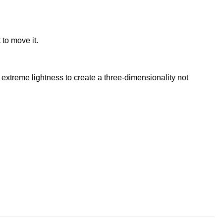
 to move it.
extreme lightness to create a three-dimensionality not