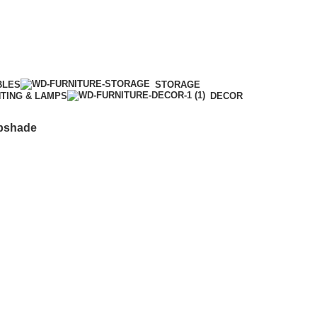
BLES
STORAGE
HTING & LAMPS
DECOR
mpshade