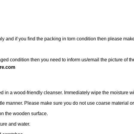
ly and if you find the packing in torn condition then please ma
ged condition then you need to inform us/email the picture of th
re.com
n a wood-friendly cleanser. Immediately wipe the moisture with a
 gentle manner. Please make sure you do not use coarse material or 
on the wooden surface.
ture and water.