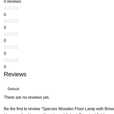
0 reviews
0
0
0
0
0
Reviews
There are no reviews yet.
Be the first to review “Species Wooden Floor Lamp with Br