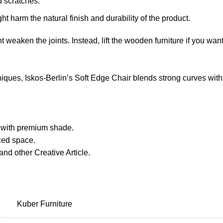
d scratches.
ht harm the natural finish and durability of the product.
ht weaken the joints. Instead, lift the wooden furniture if you want
ues, Iskos-Berlin’s Soft Edge Chair blends strong curves with 
with premium shade.
ized space.
nd other Creative Article.
Kuber Furniture