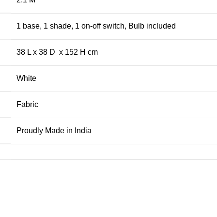
1 base, 1 shade, 1 on-off switch, Bulb included
38 L x 38 D x 152 H cm
White
Fabric
Proudly Made in India