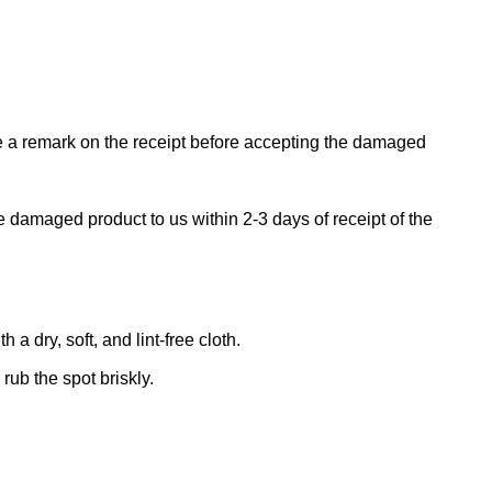
ke a remark on the receipt before accepting the damaged
e damaged product to us within 2-3 days of receipt of the
 dry, soft, and lint-free cloth.
rub the spot briskly.