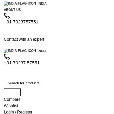
INDIA
ABOUT US
+91 7023757551
Contact with an expert
INDIA
+91 70237 57551
Search
Compare
Wishlist
Login / Register