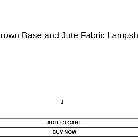
Brown Base and Jute Fabric Lamps
ADD TO CART
BUY NOW