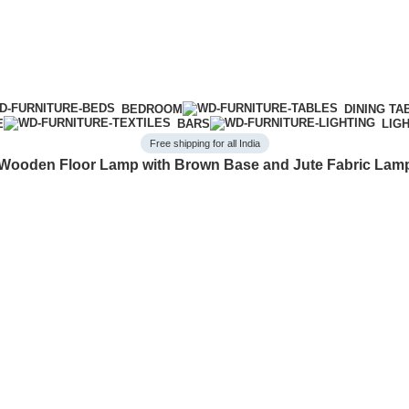
BEDROOM
DINING TA
E
BARS
LIG
Free shipping for all India
Wooden Floor Lamp with Brown Base and Jute Fabric La