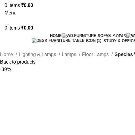
0
items
₹
0.00
Menu
0
items
₹
0.00
HOME
SOFAS
STUDY & OFFIC
Home
Lighting & Lamps
Lamps
Floor Lamps
Species 
Back to products
-39%