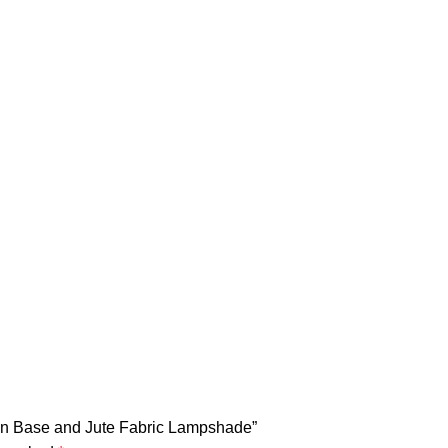
own Base and Jute Fabric Lampshade”