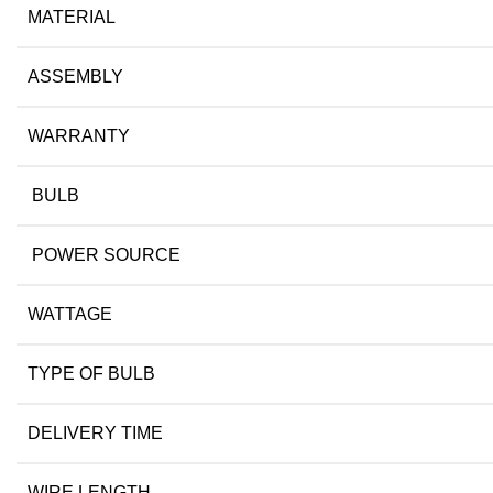
MATERIAL
ASSEMBLY
WARRANTY
BULB
POWER SOURCE
WATTAGE
TYPE OF BULB
DELIVERY TIME
WIRE LENGTH