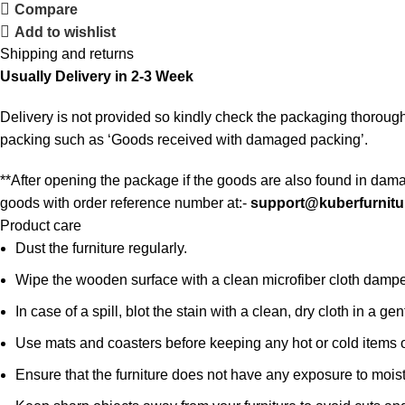
Compare
Add to wishlist
Shipping and returns
Usually Delivery in 2-3 Week
Delivery is not provided so kindly check the packaging thorough
packing such as ‘Goods received with damaged packing’.
**After opening the package if the goods are also found in dama
goods with order reference number at:-
support@kuberfurnitu
Product care
Dust the furniture regularly.
Wipe the wooden surface with a clean microfiber cloth damped i
In case of a spill, blot the stain with a clean, dry cloth in a
Use mats and coasters before keeping any hot or cold items 
Ensure that the furniture does not have any exposure to mois