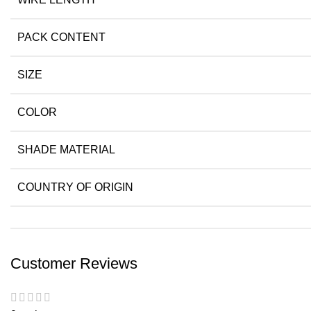
PACK CONTENT
SIZE
COLOR
SHADE MATERIAL
COUNTRY OF ORIGIN
Customer Reviews