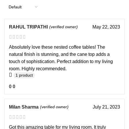
RAHUL TRIPATHI
(verified owner)
May 22, 2023
Absolutely love these nested coffee tables! The
natural finish is stunning, and the cane top adds a
touch of sophistication. Perfect addition to my living
room. Highly recommended.
1 product
0
0
Milan Sharma
(verified owner)
July 21, 2023
Got this amazing table for my living room. It truly