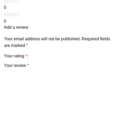
0
0
Add a review
Your email address will not be published.
Required fields
are marked
*
Your rating
*
Your review
*