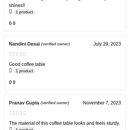
shines!!
1 product
0
0
Nandini Desai
(verified owner)
July 29, 2023
Good coffee table
1 product
0
0
Pranav Gupta
(verified owner)
November 7, 2023
The material of this coffee table looks and feels sturdy.
1 product