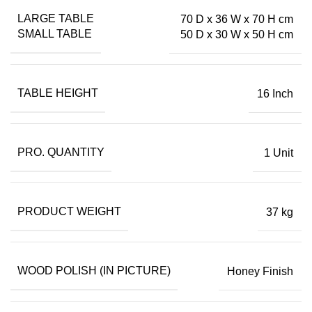
LARGE TABLE
70 D x 36 W x 70 H cm
SMALL TABLE
50 D x 30 W x 50 H cm
TABLE HEIGHT
16 Inch
PRO. QUANTITY
1 Unit
PRODUCT WEIGHT
37 kg
WOOD POLISH (IN PICTURE)
Honey Finish