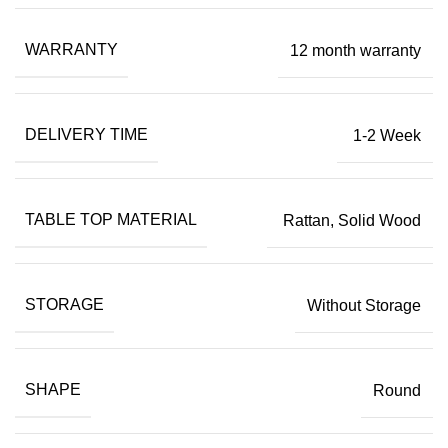
WARRANTY
12 month warranty
DELIVERY TIME
1-2 Week
TABLE TOP MATERIAL
Rattan, Solid Wood
STORAGE
Without Storage
SHAPE
Round