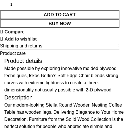
ADD TO CART
BUY NOW
Compare
Add to wishlist
Shipping and returns
Product care
Product details
Made possible by exploring innovative molded plywood
techniques, Iskos-Berlin’s Soft Edge Chair blends strong
curves with extreme lightness to create a three-
dimensionality not usually possible with 2-D plywood.
Description
Our modern-looking Stella Round Wooden Nesting Coffee
Table has wooden legs. Delivering Elegance to Your Home
Decoration. Furniture from the Solid Wood Collection is the
perfect solution for people who appreciate simple and