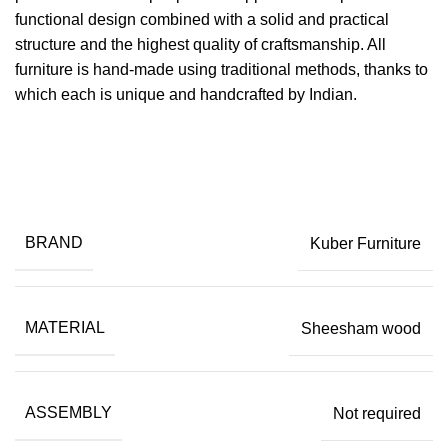
functional design combined with a solid and practical
structure and the highest quality of craftsmanship. All
furniture is hand-made using traditional methods, thanks to
which each is unique and handcrafted by Indian.
BRAND
Kuber Furniture
MATERIAL
Sheesham wood
ASSEMBLY
Not required