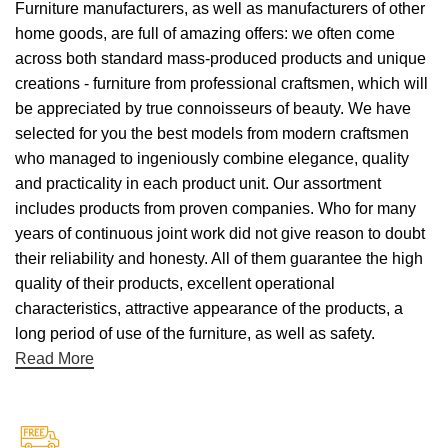
Furniture manufacturers, as well as manufacturers of other
home goods, are full of amazing offers: we often come
across both standard mass-produced products and unique
creations - furniture from professional craftsmen, which will
be appreciated by true connoisseurs of beauty. We have
selected for you the best models from modern craftsmen
who managed to ingeniously combine elegance, quality
and practicality in each product unit. Our assortment
includes products from proven companies. Who for many
years of continuous joint work did not give reason to doubt
their reliability and honesty. All of them guarantee the high
quality of their products, excellent operational
characteristics, attractive appearance of the products, a
long period of use of the furniture, as well as safety.
Read More
Free Shipping.