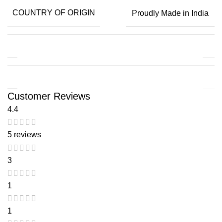
COUNTRY OF ORIGIN
Proudly Made in India
Customer Reviews
4.4
5 reviews
3
1
1