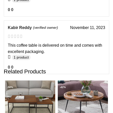
0
0
Kabir Reddy
(verified owner)
November 11, 2023
This coffee table is delivered on time and comes with
excellent packaging.
1 product
0
0
Related Products
-50%
-42%