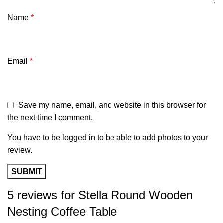
Name
*
Email
*
Save my name, email, and website in this browser for
the next time I comment.
You have to be logged in to be able to add photos to your
review.
5 reviews for
Stella Round Wooden
Nesting Coffee Table