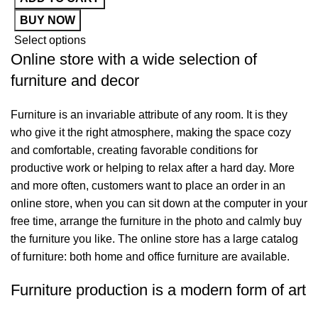
S
BUY NOW
Select options
Online store with a wide selection of
furniture and decor
Furniture is an invariable attribute of any room. It is they
who give it the right atmosphere, making the space cozy
and comfortable, creating favorable conditions for
productive work or helping to relax after a hard day. More
and more often, customers want to place an order in an
online store, when you can sit down at the computer in your
free time, arrange the furniture in the photo and calmly buy
the furniture you like. The online store has a large catalog
of furniture: both home and office furniture are available.
Furniture production is a modern form of art