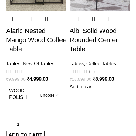
Alaric Nested
Albi Solid Wood
Mango Wood Coffee
Rounded Center
Table
Table
T
Tables
,
Nest Of Tables
Tables
,
Coffee Tables
₹
(1)
₹
4,999.00
₹
8,999.00
₹
9,999.00
₹
15,599.00
Add to cart
WOOD
POLISH
ADD TO CART