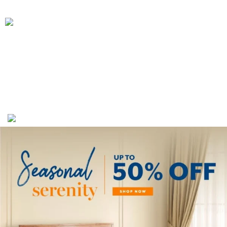
We Deliver in
: Ahmedabad, Amritsar, Bangalore, Chandigarh, Faridabad,
Ghaziabad, Gurgaon, Indore, Jaipur, Jodhpur,Mumbai, Delhi, Noida, Pune,
Surat, Ludhiana, Udaipur, Kanpur, Lucknow, Bhopal, Raipur, Ranchi, Patna &
Across India
.
Copyright 2019 - 2024 © Kuber Furniture - All Rights
Reserved.