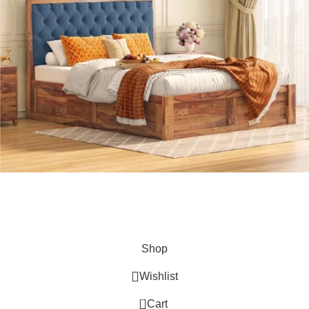
Hey You, Sign Up And
Connect To Kuber Furniture
the first to learn about our latest trends
Shop
Wishlist
0
Cart