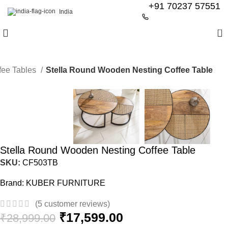
+91 70237 57551
India
0
fee Tables
Stella Round Wooden Nesting Coffee Table
-39%
Stella Round Wooden Nesting Coffee Table
SKU:
CF503TB
Brand:
KUBER FURNITURE
(
5
customer reviews)
₹
17,599.00
₹
28,999.00