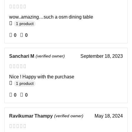
wow..amazing…such a osm dining table
1 product
0
0
Sanchari M
(verified owner)
September 18, 2023
Nice ! Happy with the purchase
1 product
0
0
Ravikumar Thampy
(verified owner)
May 18, 2024