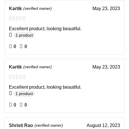
Kartik
(verified owner)
May 23, 2023
Excellent product, looking beautiful.
1 product
0
0
Kartik
(verified owner)
May 23, 2023
Excellent product, looking beautiful.
1 product
0
0
Shristi Rao
(verified owner)
August 12, 2023