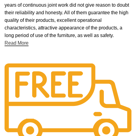
years of continuous joint work did not give reason to doubt
their reliability and honesty. All of them guarantee the high
quality of their products, excellent operational
characteristics, attractive appearance of the products, a
long period of use of the furniture, as well as safety.
Read More