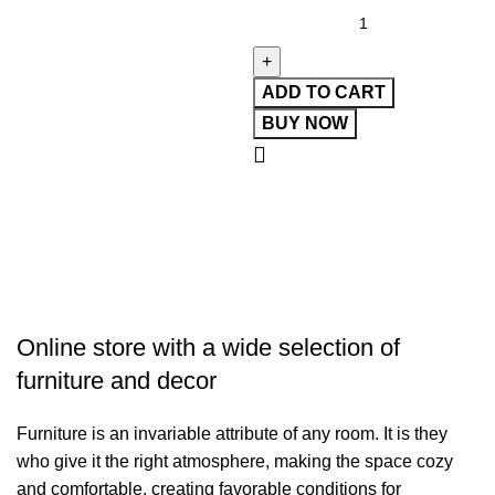
ADD TO CART
BUY NOW
Online store with a wide selection of
furniture and decor
Furniture is an invariable attribute of any room. It is they
who give it the right atmosphere, making the space cozy
and comfortable, creating favorable conditions for