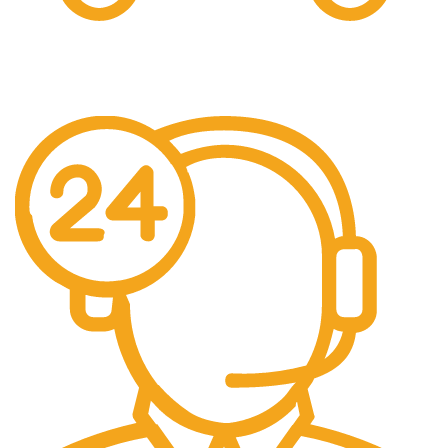
Free Shipping.
Free Shipping on every orders