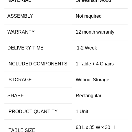
MATERIAL
Sheesham wood
ASSEMBLY
Not required
WARRANTY
12 month warranty
DELIVERY TIME
1-2 Week
INCLUDED COMPONENTS
1 Table + 4 Chairs
STORAGE
Without Storage
SHAPE
Rectangular
PRODUCT QUANTITY
1 Unit
63 L x 35 W x 30 H
TABLE SIZE