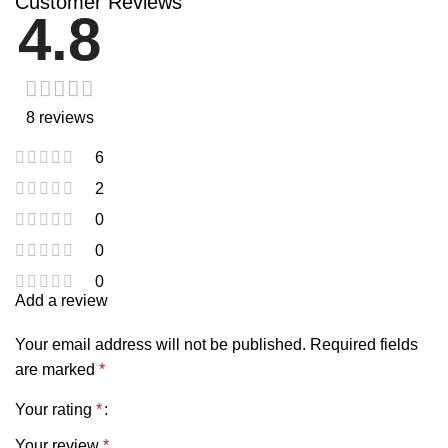
Customer Reviews
4.8
8 reviews
6
2
0
0
0
Add a review
Your email address will not be published.
Required fields
are marked
*
Your rating
*
Your review
*