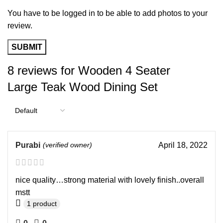
You have to be logged in to be able to add photos to your
review.
8 reviews for
Wooden 4 Seater
Large Teak Wood Dining Set
Purabi
(verified owner)
April 18, 2022
nice quality…strong material with lovely finish..overall
mstt
1 product