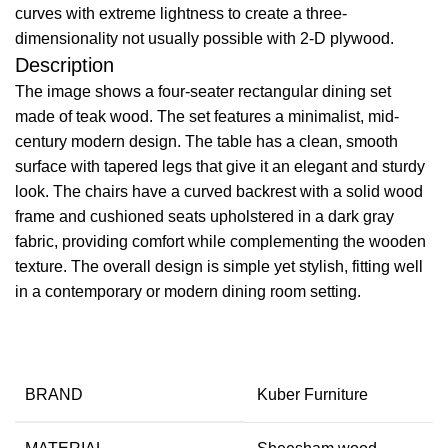
curves with extreme lightness to create a three-
dimensionality not usually possible with 2-D plywood.
Description
The image shows a four-seater rectangular dining set
made of teak wood. The set features a minimalist, mid-
century modern design. The table has a clean, smooth
surface with tapered legs that give it an elegant and sturdy
look. The chairs have a curved backrest with a solid wood
frame and cushioned seats upholstered in a dark gray
fabric, providing comfort while complementing the wooden
texture. The overall design is simple yet stylish, fitting well
in a contemporary or modern dining room setting.
BRAND
Kuber Furniture