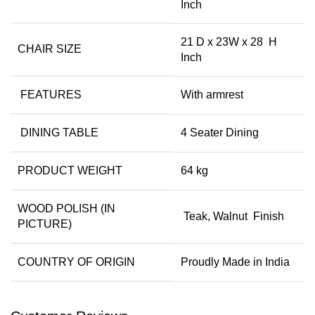
Inch
21 D x 23W x 28 H
CHAIR SIZE
Inch
FEATURES
With armrest
DINING TABLE
4 Seater Dining
PRODUCT WEIGHT
64 kg
WOOD POLISH (IN
Teak, Walnut Finish
PICTURE)
COUNTRY OF ORIGIN
Proudly Made in India