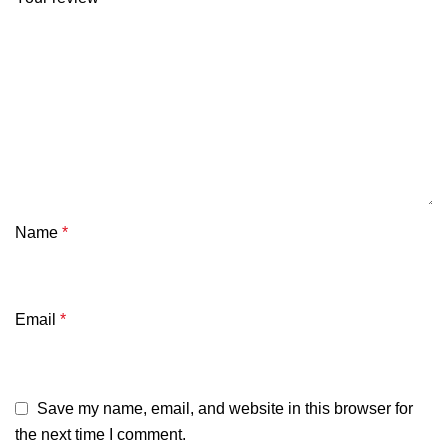
Name
*
Email
*
Save my name, email, and website in this browser for
the next time I comment.