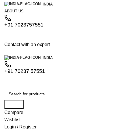
INDIA
ABOUT US
+91 7023757551
Contact with an expert
INDIA
+91 70237 57551
Search
Compare
Wishlist
Login / Register