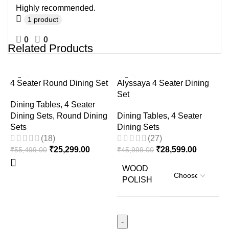
Highly recommended.
1 product
0
0
Related Products
-54%
-38%
4 Seater Round Dining Set
Alyssaya 4 Seater Dining
Set
Dining Tables
,
4 Seater
Dining Sets
,
Round Dining
Dining Tables
,
4 Seater
Sets
Dining Sets
(18)
(27)
₹
25,299.00
₹
28,599.00
₹
55,499.00
₹
45,999.00
D
D
WOOD
POLISH
D
D
₹