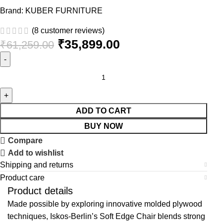
Brand:
KUBER FURNITURE
(
8
customer reviews)
₹
35,899.00
₹
61,259.00
ADD TO CART
BUY NOW
Compare
Add to wishlist
Shipping and returns
Product care
Product details
Made possible by exploring innovative molded plywood
techniques, Iskos-Berlin’s Soft Edge Chair blends strong