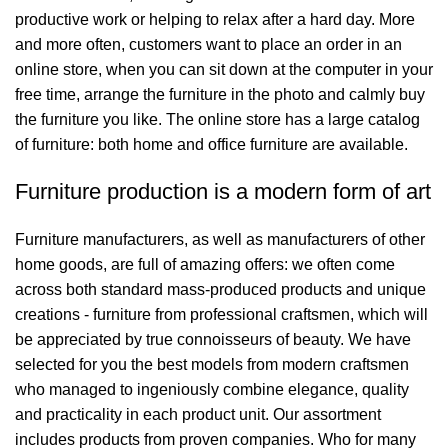
productive work or helping to relax after a hard day. More
and more often, customers want to place an order in an
online store, when you can sit down at the computer in your
free time, arrange the furniture in the photo and calmly buy
the furniture you like. The online store has a large catalog
of furniture: both home and office furniture are available.
Furniture production is a modern form of art
Furniture manufacturers, as well as manufacturers of other
home goods, are full of amazing offers: we often come
across both standard mass-produced products and unique
creations - furniture from professional craftsmen, which will
be appreciated by true connoisseurs of beauty. We have
selected for you the best models from modern craftsmen
who managed to ingeniously combine elegance, quality
and practicality in each product unit. Our assortment
includes products from proven companies. Who for many