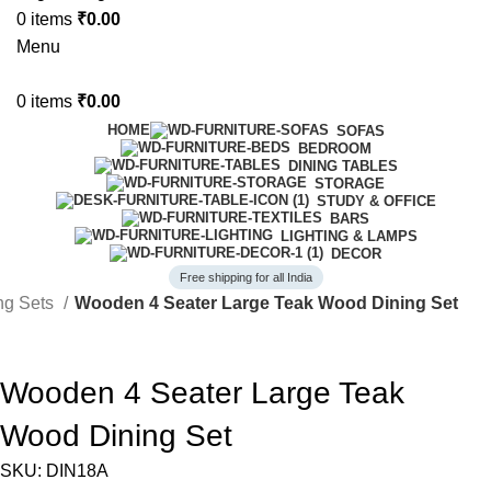
0
items
₹
0.00
Menu
0
items
₹
0.00
HOME
SOFAS
BEDROOM
DINING TABLES
STORAGE
STUDY & OFFICE
BARS
LIGHTING & LAMPS
DECOR
Free shipping for all India
ing Sets
Wooden 4 Seater Large Teak Wood Dining Set
-41%
Wooden 4 Seater Large Teak
Wood Dining Set
SKU:
DIN18A