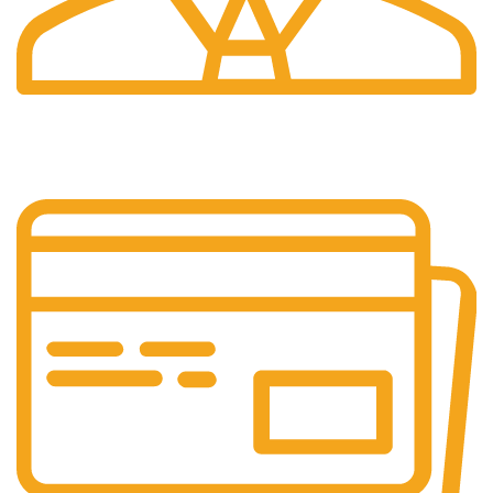
24/7 Support.
Your Assistance Anytime, Anywhere, Every Day