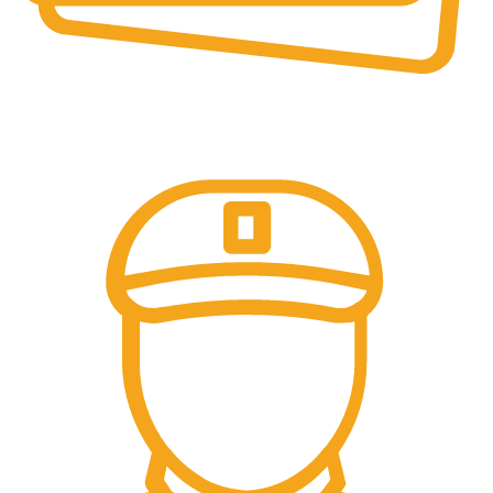
Online Payment.
All Payment Secure & Safe