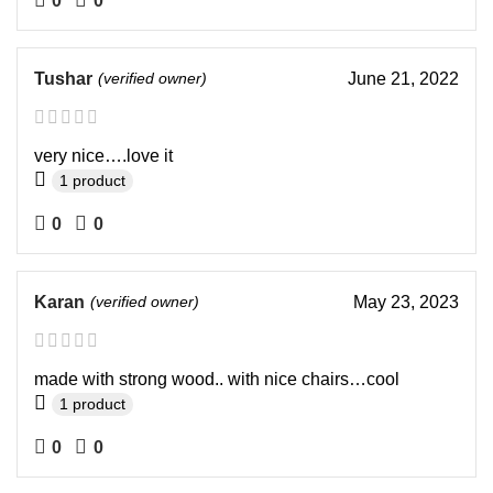
0
0
Tushar
(verified owner)
June 21, 2022
very nice….love it
1 product
0
0
Karan
(verified owner)
May 23, 2023
made with strong wood.. with nice chairs…cool
1 product
0
0