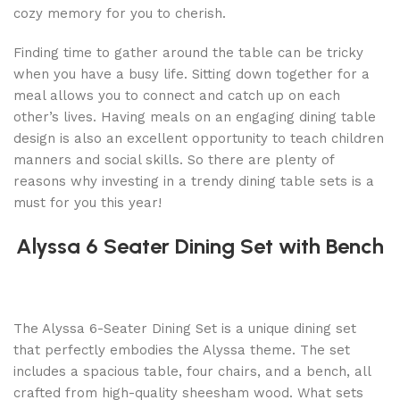
cozy memory for you to cherish.
Finding time to gather around the table can be tricky
when you have a busy life. Sitting down together for a
meal allows you to connect and catch up on each
other’s lives. Having meals on an engaging dining table
design is also an excellent opportunity to teach children
manners and social skills. So there are plenty of
reasons why investing in a trendy dining table sets is a
must for you this year!
Alyssa 6 Seater Dining Set with Bench
The Alyssa 6-Seater Dining Set is a unique dining set
that perfectly embodies the Alyssa theme. The set
includes a spacious table, four chairs, and a bench, all
crafted from high-quality sheesham wood. What sets