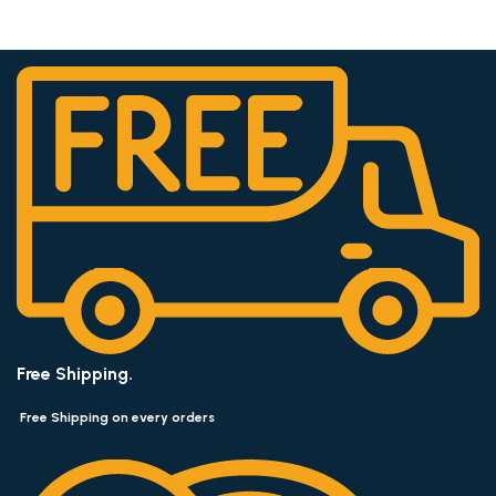
Free Shipping.
Free Shipping on every orders