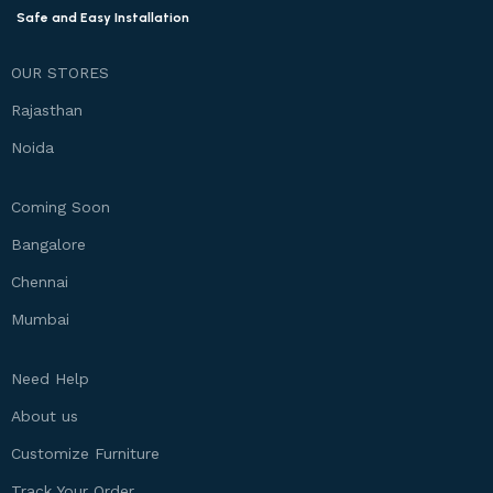
Safe and Easy Installation
OUR STORES
Rajasthan
Noida
Coming Soon
Bangalore
Chennai
Mumbai
Need Help
About us
Customize Furniture
Track Your Order