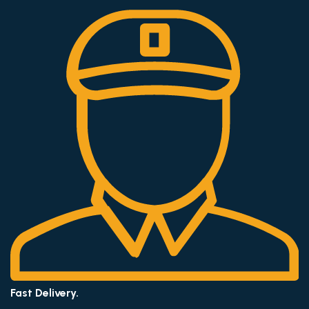
Fast Delivery.