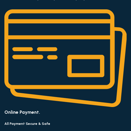
Online Payment.
All Payment Secure & Safe