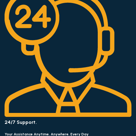
24/7 Support.
Your Assistance Anytime, Anywhere, Every Day