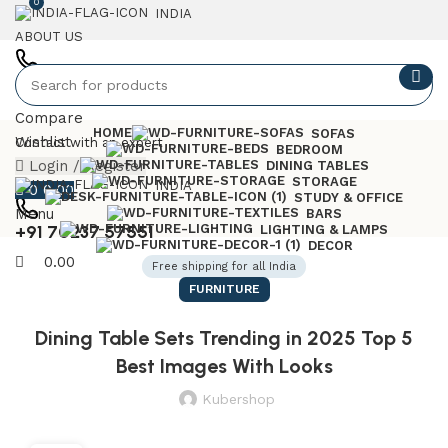
0
INDIA
ABOUT US
+91 7023757551
Compare
HOME
SOFAS
Wishlist
Contact with an expert
BEDROOM
Login / Register
DINING TABLES
STORAGE
INDIA
0
0.00
STUDY & OFFICE
Menu
BARS
+91 70237 57551
LIGHTING & LAMPS
DECOR
0.00
Free shipping for all India
FURNITURE
Dining Table Sets Trending in 2025 Top 5
Best Images With Looks
Kubershop