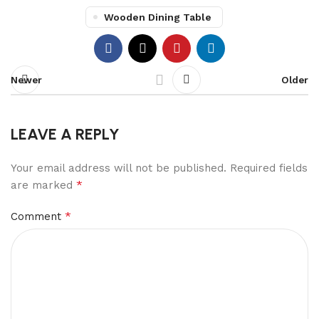
Wooden Dining Table
Newer
Older
LEAVE A REPLY
Your email address will not be published.
Required fields
*
are marked
*
Comment