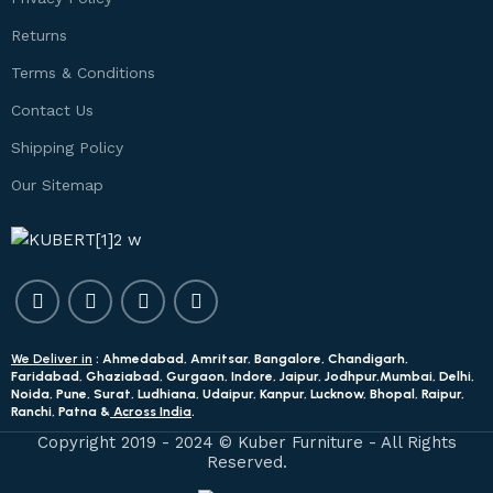
Returns
Terms & Conditions
Contact Us
Shipping Policy
Our Sitemap
We Deliver in
: Ahmedabad, Amritsar, Bangalore, Chandigarh,
Faridabad, Ghaziabad, Gurgaon, Indore, Jaipur, Jodhpur,Mumbai, Delhi,
Noida, Pune, Surat, Ludhiana, Udaipur, Kanpur, Lucknow, Bhopal, Raipur,
Ranchi, Patna &
Across India
.
Copyright 2019 - 2024 © Kuber Furniture - All Rights
Reserved.