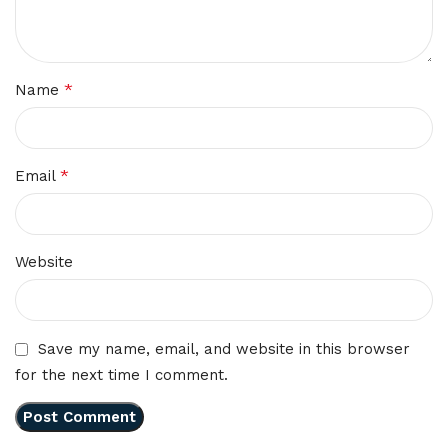
*
Name
*
Email
Website
Save my name, email, and website in this browser
for the next time I comment.