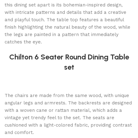
this dining set apart is its bohemian-inspired design,
with intricate patterns and details that add a creative
and playful touch. The table top features a beautiful
finish highlighting the natural beauty of the wood, while
the legs are painted in a pattern that immediately
catches the eye.
Chilton 6 Seater Round Dining Table
set
The chairs are made from the same wood, with unique
angular legs and armrests. The backrests are designed
with a woven cane or rattan material, which adds a
vintage yet trendy feel to the set. The seats are
cushioned with a light-colored fabric, providing contrast
and comfort.