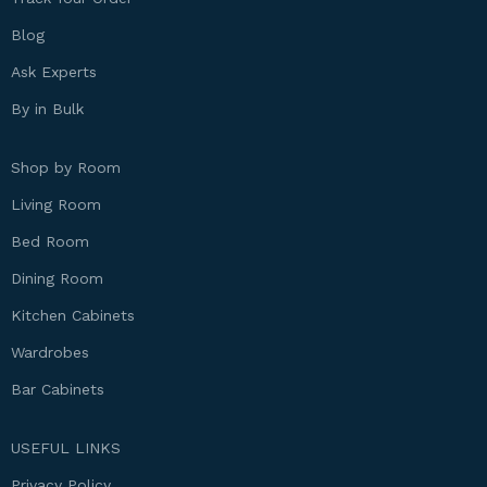
Blog
Ask Experts
By in Bulk
Shop by Room
Living Room
Bed Room
Dining Room
Kitchen Cabinets
Wardrobes
Bar Cabinets
USEFUL LINKS
Privacy Policy