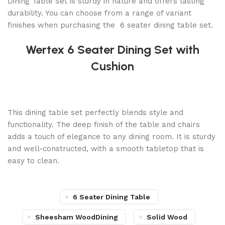
Dining Table Set is sturdy in nature and offers lasting
durability. You can choose from a range of variant
finishes when purchasing the 6 seater dining table set.
Wertex 6 Seater Dining Set with
Cushion
This dining table set perfectly blends style and
functionality. The deep finish of the table and chairs
adds a touch of elegance to any dining room. It is sturdy
and well-constructed, with a smooth tabletop that is
easy to clean.
6 Seater Dining Table
Sheesham WoodDining
Solid Wood