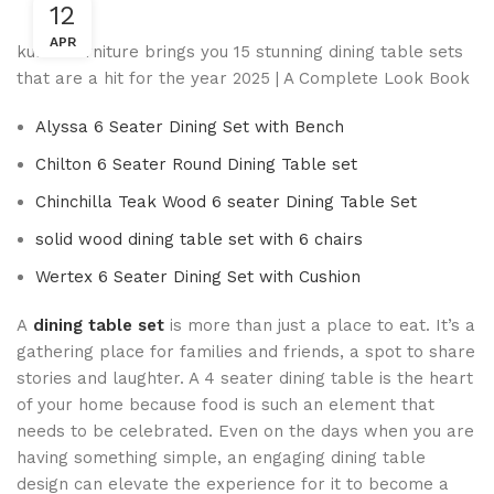
12
APR
kuber furniture brings you 15 stunning dining table sets
that are a hit for the year 2025 | A Complete Look Book
Alyssa 6 Seater Dining Set with Bench
Chilton 6 Seater Round Dining Table set
Chinchilla Teak Wood 6 seater Dining Table Set
solid wood dining table set with 6 chairs
Wertex 6 Seater Dining Set with Cushion
A
dining table set
is more than just a place to eat. It’s a
gathering place for families and friends, a spot to share
stories and laughter. A 4 seater dining table is the heart
of your home because food is such an element that
needs to be celebrated. Even on the days when you are
having something simple, an engaging dining table
design can elevate the experience for it to become a