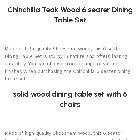
Chinchilla Teak Wood 6 seater Dining
Table Set
Made of high-quality Sheesham wood, this 6 seater
Dining Table Set is sturdy in nature and offers lasting
durability. You can choose from a range of variant
finishes when purchasing the Chinchilla 6 seater dining
table set.
solid wood dining table set with 6
chairs
Made of high-quality Sheesham wood, this 6 seater