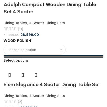
Adolph Compact Wooden Dining Table
Set 4 Seater
Dining Tables
,
4 Seater Dining Sets
(11)
28,599.00
54,999.00
WOOD POLISH
Select options
Elem Elegance 4 Seater Dining Table Set
Dining Tables
,
4 Seater Dining Sets
(2)