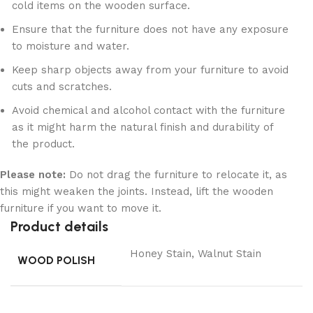
cold items on the wooden surface.
Ensure that the furniture does not have any exposure
to moisture and water.
Keep sharp objects away from your furniture to avoid
cuts and scratches.
Avoid chemical and alcohol contact with the furniture
as it might harm the natural finish and durability of
the product.
Please note:
Do not drag the furniture to relocate it, as
this might weaken the joints. Instead, lift the wooden
furniture if you want to move it.
Product details
Honey Stain, Walnut Stain
WOOD POLISH