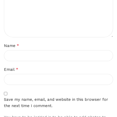
*
Name
*
Email
Save my name, email, and website in this browser for
the next time I comment.