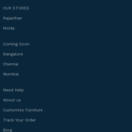
OUR STORES
Rajasthan
Noida
Coming Soon
Bangalore
Chennai
Mumbai
Need Help
About us
Customize Furniture
Track Your Order
Blog