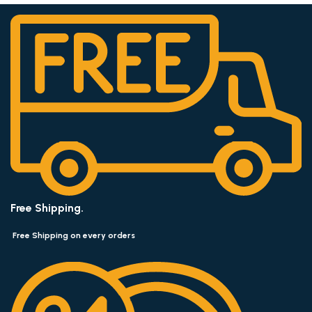
Free Shipping.
Free Shipping on every orders