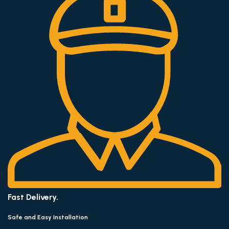
Fast Delivery.
Safe and Easy Installation