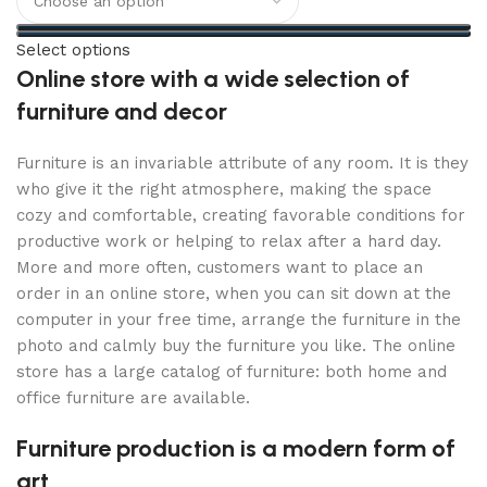
Select options
Online store with a wide selection of
furniture and decor
Furniture is an invariable attribute of any room. It is they
who give it the right atmosphere, making the space
cozy and comfortable, creating favorable conditions for
productive work or helping to relax after a hard day.
More and more often, customers want to place an
order in an online store, when you can sit down at the
computer in your free time, arrange the furniture in the
photo and calmly buy the furniture you like. The online
store has a large catalog of furniture: both home and
office furniture are available.
Furniture production is a modern form of
art