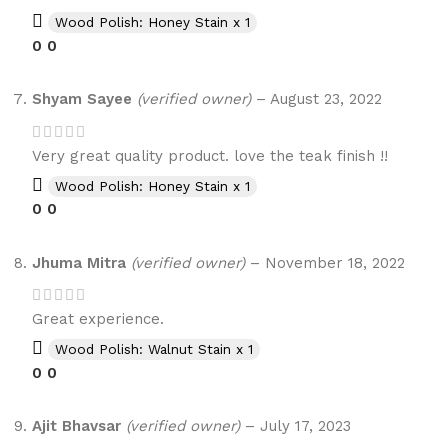
Wood Polish: Honey Stain x 1
0
0
Shyam Sayee
(verified owner)
–
August 23, 2022
Very great quality product. love the teak finish !!
Wood Polish: Honey Stain x 1
0
0
Jhuma Mitra
(verified owner)
–
November 18, 2022
Great experience.
Wood Polish: Walnut Stain x 1
0
0
Ajit Bhavsar
(verified owner)
–
July 17, 2023