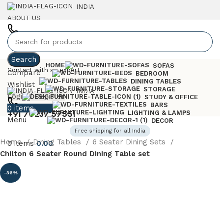
INDIA
ABOUT US
+91 7023757551
Search
HOME
SOFAS
Contact with an expert
Compare
BEDROOM
DINING TABLES
Wishlist
STORAGE
INDIA
Login / Register
STUDY & OFFICE
BARS
0
items
0.00
+91 70237 57551
LIGHTING & LAMPS
Menu
DECOR
Free shipping for all India
Home
Dining Tables
6 Seater Dining Sets
0
items
0.00
Chilton 6 Seater Round Dining Table set
-36%