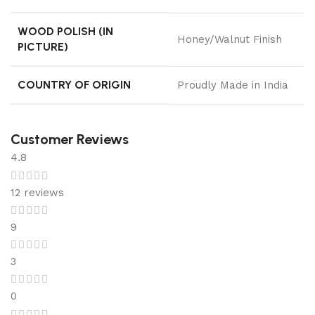
WOOD POLISH (IN
Honey/Walnut Finish
PICTURE)
COUNTRY OF ORIGIN
Proudly Made in India
Customer Reviews
4.8
12 reviews
9
3
0