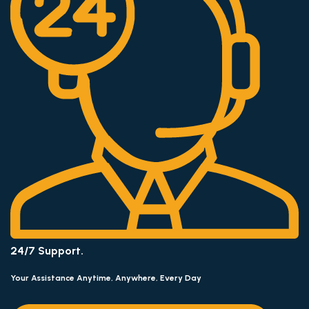
24/7 Support.
Your Assistance Anytime, Anywhere, Every Day