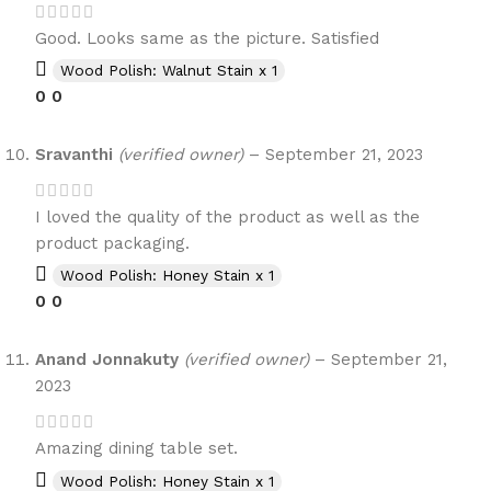
Good. Looks same as the picture. Satisfied
Wood Polish: Walnut Stain x 1
0
0
Sravanthi
(verified owner)
–
September 21, 2023
I loved the quality of the product as well as the
product packaging.
Wood Polish: Honey Stain x 1
0
0
Anand Jonnakuty
(verified owner)
–
September 21,
2023
Amazing dining table set.
Wood Polish: Honey Stain x 1