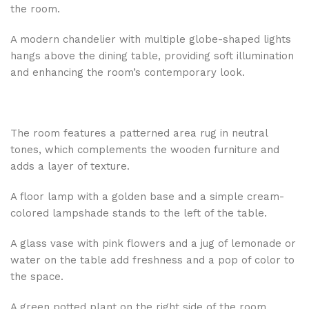
the room.
A modern chandelier with multiple globe-shaped lights
hangs above the dining table, providing soft illumination
and enhancing the room’s contemporary look.
The room features a patterned area rug in neutral
tones, which complements the wooden furniture and
adds a layer of texture.
A floor lamp with a golden base and a simple cream-
colored lampshade stands to the left of the table.
A glass vase with pink flowers and a jug of lemonade or
water on the table add freshness and a pop of color to
the space.
A green potted plant on the right side of the room