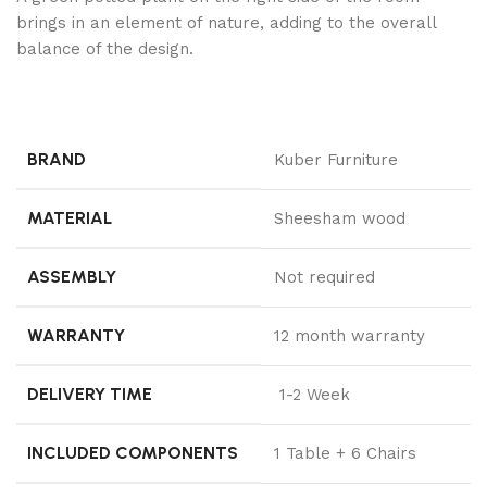
brings in an element of nature, adding to the overall
balance of the design.
BRAND
Kuber Furniture
MATERIAL
Sheesham wood
ASSEMBLY
Not required
WARRANTY
12 month warranty
DELIVERY TIME
1-2 Week
INCLUDED COMPONENTS
1 Table + 6 Chairs