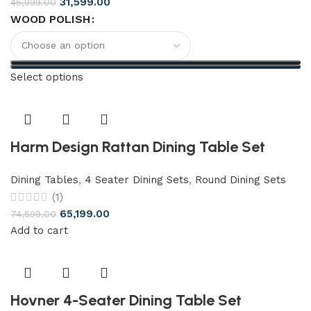
31,599.00
45,999.00
WOOD POLISH
Select options
Harm Design Rattan Dining Table Set
Dining Tables
,
4 Seater Dining Sets
,
Round Dining Sets
(1)
65,199.00
74,599.00
Add to cart
Hovner 4-Seater Dining Table Set