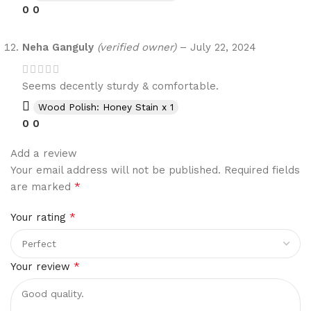
0
0
Neha Ganguly
(verified owner)
–
July 22, 2024
Seems decently sturdy & comfortable.
Wood Polish: Honey Stain x 1
0
0
Add a review
Your email address will not be published.
Required fields
*
are marked
*
Your rating
*
Your review