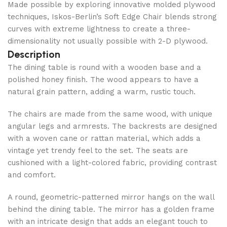
Made possible by exploring innovative molded plywood
techniques, Iskos-Berlin’s Soft Edge Chair blends strong
curves with extreme lightness to create a three-
dimensionality not usually possible with 2-D plywood.
Description
The dining table is round with a wooden base and a
polished honey finish. The wood appears to have a
natural grain pattern, adding a warm, rustic touch.
The chairs are made from the same wood, with unique
angular legs and armrests. The backrests are designed
with a woven cane or rattan material, which adds a
vintage yet trendy feel to the set. The seats are
cushioned with a light-colored fabric, providing contrast
and comfort.
A round, geometric-patterned mirror hangs on the wall
behind the dining table. The mirror has a golden frame
with an intricate design that adds an elegant touch to