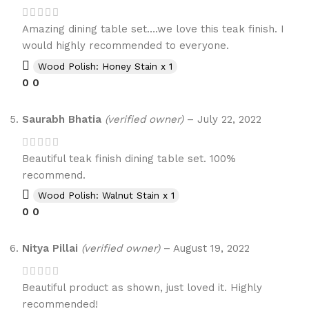
Amazing dining table set….we love this teak finish. I
would highly recommended to everyone.
Wood Polish: Honey Stain x 1
0
0
Saurabh Bhatia
(verified owner)
–
July 22, 2022
Beautiful teak finish dining table set. 100%
recommend.
Wood Polish: Walnut Stain x 1
0
0
Nitya Pillai
(verified owner)
–
August 19, 2022
Beautiful product as shown, just loved it. Highly
recommended!