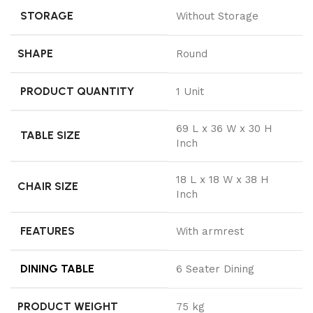
STORAGE
Without Storage
SHAPE
Round
PRODUCT QUANTITY
1 Unit
69 L x 36 W x 30 H
TABLE SIZE
Inch
18 L x 18 W x 38 H
CHAIR SIZE
Inch
FEATURES
With armrest
DINING TABLE
6 Seater Dining
PRODUCT WEIGHT
75 kg