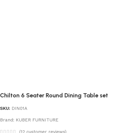
Chilton 6 Seater Round Dining Table set
SKU:
DIN01A
Brand:
KUBER FURNITURE
(
12
customer reviews)