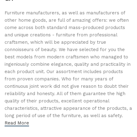
Furniture manufacturers, as well as manufacturers of
other home goods, are full of amazing offers: we often
come across both standard mass-produced products
and unique creations - furniture from professional
craftsmen, which will be appreciated by true
connoisseurs of beauty. We have selected for you the
best models from modern craftsmen who managed to
ingeniously combine elegance, quality and practicality in
each product unit. Our assortment includes products
from proven companies. Who for many years of
continuous joint work did not give reason to doubt their
reliability and honesty. All of them guarantee the high
quality of their products, excellent operational
characteristics, attractive appearance of the products, a
long period of use of the furniture, as well as safety.
Read More