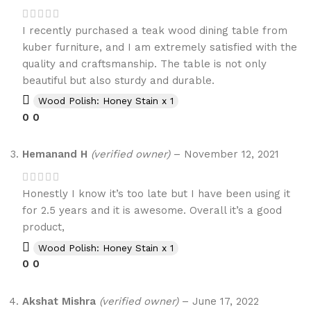
I recently purchased a teak wood dining table from
kuber furniture, and I am extremely satisfied with the
quality and craftsmanship. The table is not only
beautiful but also sturdy and durable.
Wood Polish: Honey Stain x 1
0
0
Hemanand H
(verified owner)
–
November 12, 2021
Honestly I know it’s too late but I have been using it
for 2.5 years and it is awesome. Overall it’s a good
product,
Wood Polish: Honey Stain x 1
0
0
Akshat Mishra
(verified owner)
–
June 17, 2022