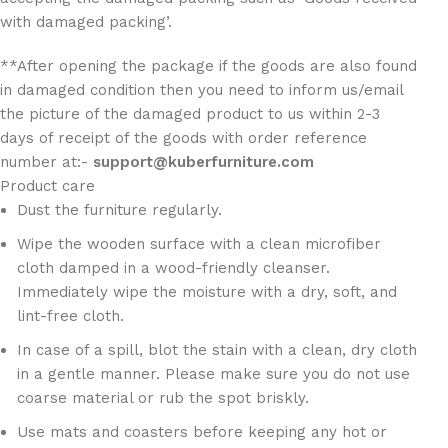
with damaged packing’.
**After opening the package if the goods are also found
in damaged condition then you need to inform us/email
the picture of the damaged product to us within 2-3
days of receipt of the goods with order reference
number at:-
support@kuberfurniture.com
Product care
Dust the furniture regularly.
Wipe the wooden surface with a clean microfiber
cloth damped in a wood-friendly cleanser.
Immediately wipe the moisture with a dry, soft, and
lint-free cloth.
In case of a spill, blot the stain with a clean, dry cloth
in a gentle manner. Please make sure you do not use
coarse material or rub the spot briskly.
Use mats and coasters before keeping any hot or