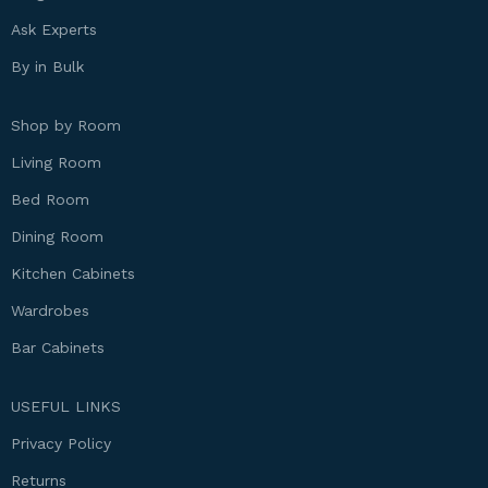
Ask Experts
By in Bulk
Shop by Room
Living Room
Bed Room
Dining Room
Kitchen Cabinets
Wardrobes
Bar Cabinets
USEFUL LINKS
Privacy Policy
Returns