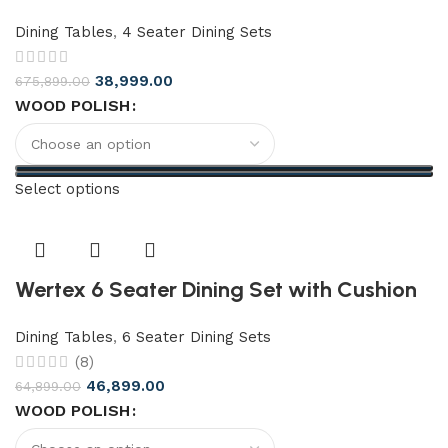
Dining Tables
,
4 Seater Dining Sets
38,999.00
675,899.00
WOOD POLISH
Select options
Wertex 6 Seater Dining Set with Cushion
Dining Tables
,
6 Seater Dining Sets
(8)
46,899.00
64,899.00
WOOD POLISH