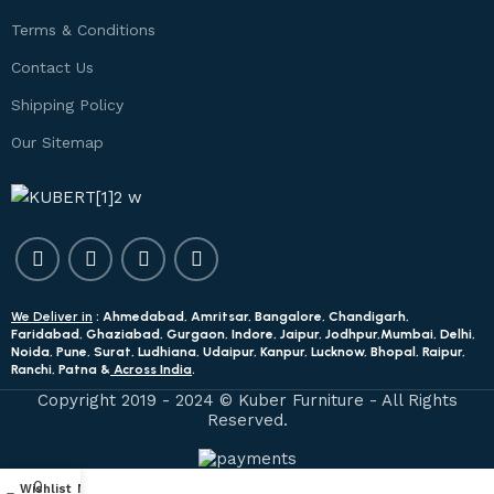
Terms & Conditions
Contact Us
Shipping Policy
Our Sitemap
We Deliver in
: Ahmedabad, Amritsar, Bangalore, Chandigarh,
Faridabad, Ghaziabad, Gurgaon, Indore, Jaipur, Jodhpur,Mumbai, Delhi,
Noida, Pune, Surat, Ludhiana, Udaipur, Kanpur, Lucknow, Bhopal, Raipur,
Ranchi, Patna &
Across India
.
Copyright 2019 - 2024 © Kuber Furniture - All Rights
Reserved.
0
Wishlist
My account