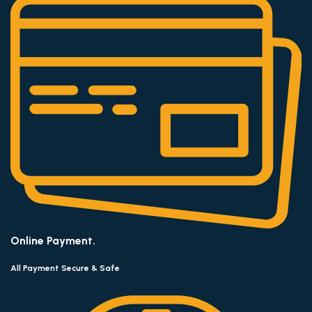
Online Payment.
All Payment Secure & Safe