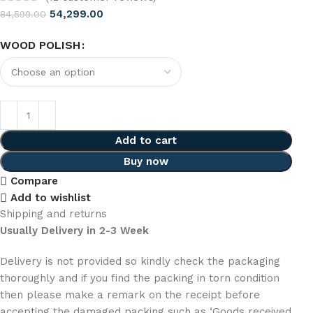
54,299.00
84,599.00
WOOD POLISH
Add to cart
Buy now
Compare
Add to wishlist
Shipping and returns
Usually Delivery in 2-3 Week
Delivery is not provided so kindly check the packaging
thoroughly and if you find the packing in torn condition
then please make a remark on the receipt before
accepting the damaged packing such as ‘Goods received