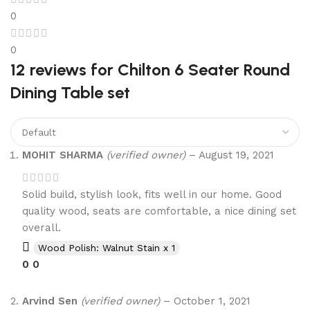
0
0
12 reviews for
Chilton 6 Seater Round
Dining Table set
MOHIT SHARMA
(verified owner)
–
August 19, 2021
Solid build, stylish look, fits well in our home. Good
quality wood, seats are comfortable, a nice dining set
overall.
Wood Polish: Walnut Stain x 1
0
0
Arvind Sen
(verified owner)
–
October 1, 2021