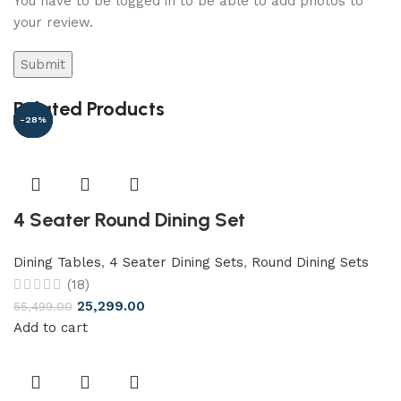
You have to be logged in to be able to add photos to
your review.
Related Products
-54%
-48%
-31%
-13%
-94%
-28%
4 Seater Round Dining Set
Dining Tables
,
4 Seater Dining Sets
,
Round Dining Sets
(18)
25,299.00
55,499.00
Add to cart