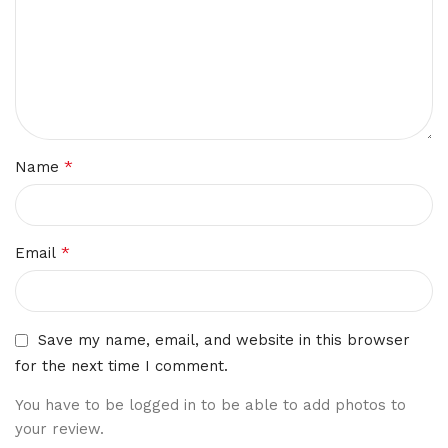
*
Name
*
Email
Save my name, email, and website in this browser
for the next time I comment.
You have to be logged in to be able to add photos to
your review.