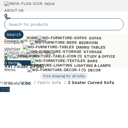
INDIA
ABOUT US
+91 7023757551
Search
HOME
SOFAS
Contact with an expert
Compare
BEDROOM
DINING TABLES
Wishlist
STORAGE
INDIA
Login / Register
STUDY & OFFICE
BARS
0
items
0.00
+91 70237 57551
LIGHTING & LAMPS
Menu
DECOR
Free shipping for all India
Home
Sofas
Fabric Sofa
3 Seater Curved Sofa
0
items
0.00
-21%