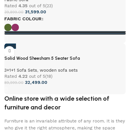
Rated
4.35
out of 5
(23)
31,599.00
39,899.00
FABRIC COLOUR
-64%
Solid Wood Sheesham 5 Seater Sofa
3+1+1 Sofa Sets
,
wooden sofa sets
Rated
4.22
out of 5
(18)
32,499.00
89,999.00
Online store with a wide selection of
furniture and decor
Furniture is an invariable attribute of any room. It is they
who give it the right atmosphere, making the space