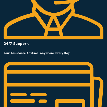
24/7 Support.
Your Assistance Anytime, Anywhere, Every Day