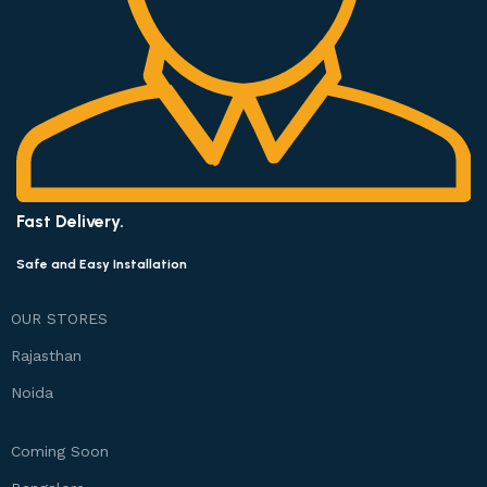
Fast Delivery.
Safe and Easy Installation
OUR STORES
Rajasthan
Noida
Coming Soon