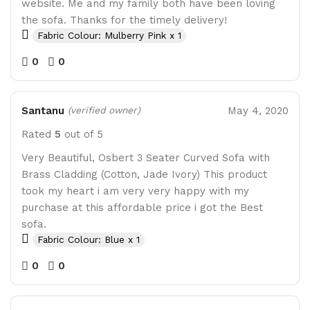
website. Me and my family both have been loving
the sofa. Thanks for the timely delivery!
Fabric Colour: Mulberry Pink x 1
0
0
Santanu
May 4, 2020
(verified owner)
Rated
5
out of 5
Very Beautiful, Osbert 3 Seater Curved Sofa with
Brass Cladding (Cotton, Jade Ivory) This product
took my heart i am very very happy with my
purchase at this affordable price i got the Best
sofa.
Fabric Colour: Blue x 1
0
0