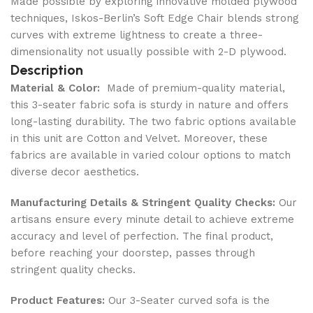
Made possible by exploring innovative molded plywood
techniques, Iskos-Berlin’s Soft Edge Chair blends strong
curves with extreme lightness to create a three-
dimensionality not usually possible with 2-D plywood.
Description
Material & Color:
Made of premium-quality material,
this 3-seater fabric sofa is sturdy in nature and offers
long-lasting durability. The two fabric options available
in this unit are Cotton and Velvet. Moreover, these
fabrics are available in varied colour options to match
diverse decor aesthetics.
Manufacturing Details & Stringent Quality Checks:
Our
artisans ensure every minute detail to achieve extreme
accuracy and level of perfection. The final product,
before reaching your doorstep, passes through
stringent quality checks.
Product Features:
Our 3-Seater curved sofa is the