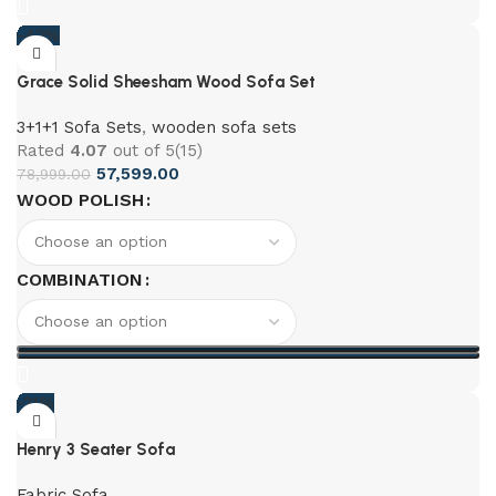
-42%
Grace Solid Sheesham Wood Sofa Set
3+1+1 Sofa Sets
,
wooden sofa sets
Rated
4.07
out of 5
(15)
57,599.00
78,999.00
WOOD POLISH
COMBINATION
-21%
Henry 3 Seater Sofa
Fabric Sofa