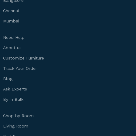
Bangalore
Chennai
Mumbai
Need Help
About us
Customize Furniture
Track Your Order
Blog
Ask Experts
By in Bulk
Shop by Room
Living Room