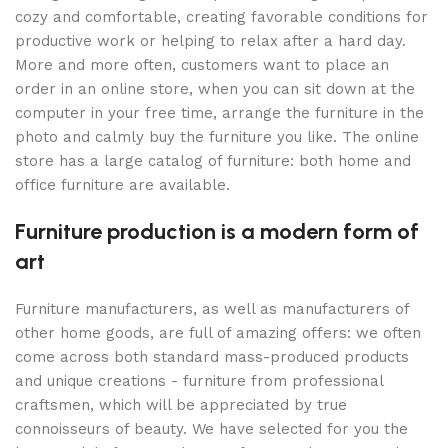
cozy and comfortable, creating favorable conditions for
productive work or helping to relax after a hard day.
More and more often, customers want to place an
order in an online store, when you can sit down at the
computer in your free time, arrange the furniture in the
photo and calmly buy the furniture you like. The online
store has a large catalog of furniture: both home and
office furniture are available.
Furniture production is a modern form of
art
Furniture manufacturers, as well as manufacturers of
other home goods, are full of amazing offers: we often
come across both standard mass-produced products
and unique creations - furniture from professional
craftsmen, which will be appreciated by true
connoisseurs of beauty. We have selected for you the