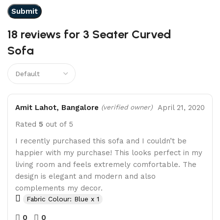
18 reviews for
3 Seater Curved
Sofa
Amit Lahot, Bangalore
April 21, 2020
(verified owner)
Rated
5
out of 5
I recently purchased this sofa and I couldn’t be
happier with my purchase! This looks perfect in my
living room and feels extremely comfortable. The
design is elegant and modern and also
complements my decor.
Fabric Colour: Blue x 1
0
0