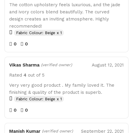
The cotton upholstery feels luxurious, and the jade
and ivory colors blend beautifully. The curved
design creates an inviting atmosphere. Highly
recommended!
Fabric Colour: Beige x 1
0
0
Vikas Sharma
August 12, 2021
(verified owner)
Rated
4
out of 5
Very very good product . My family loved it. The
finishing & quality of the product is superb.
Fabric Colour: Beige x 1
0
0
Manish Kumar
September 22, 2021
(verified owner)