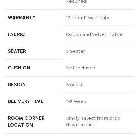
Required!
WARRANTY
12 month warranty
FABRIC
Cotton and Velvet Fabric
SEATER
3 Seater
CUSHION
Not Included
DESIGN
Modern
DELIVERY TIME
1-2 Week
ROOM CORNER
Kindly select from drop
LOCATION
down menu.