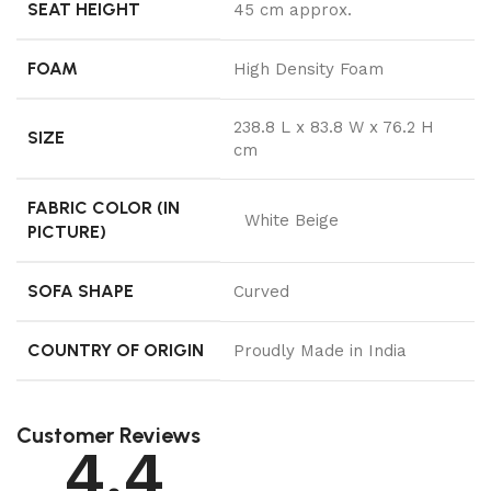
SEAT HEIGHT
45 cm approx.
FOAM
High Density Foam
238.8 L x 83.8 W x 76.2 H
SIZE
cm
FABRIC COLOR (IN
White Beige
PICTURE)
SOFA SHAPE
Curved
COUNTRY OF ORIGIN
Proudly Made in India
Customer Reviews
4.4