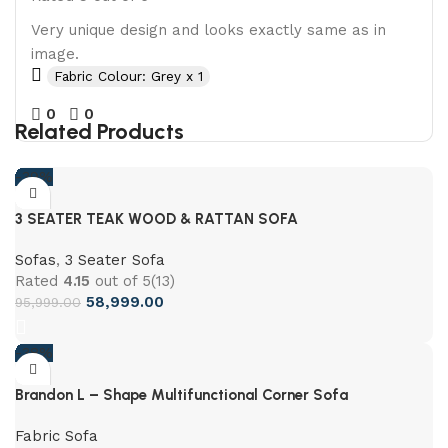
Very unique design and looks exactly same as in
image.
Fabric Colour: Grey x 1
0
0
Related Products
-39%
3 SEATER TEAK WOOD & RATTAN SOFA
Sofas
,
3 Seater Sofa
Rated
4.15
out of 5
(13)
58,999.00
95,999.00
-38%
Brandon L – Shape Multifunctional Corner Sofa
Fabric Sofa