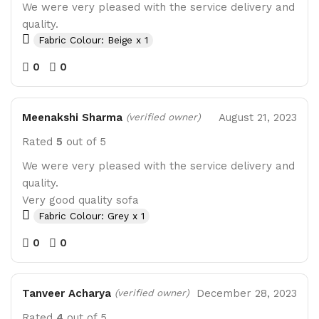
We were very pleased with the service delivery and
quality.
Fabric Colour: Beige x 1
0
0
Meenakshi Sharma
August 21, 2023
(verified owner)
Rated
5
out of 5
We were very pleased with the service delivery and
quality.
Very good quality sofa
Fabric Colour: Grey x 1
0
0
Tanveer Acharya
December 28, 2023
(verified owner)
Rated
4
out of 5