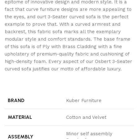
epitome of innovative design and modern style. It is a
fact that curve furniture designs are more appealing to
the eyes, and ourt 3-Seater curved sofa is the perfect
example to prove that. With a curved armrest and
backrest, this fabric sofa marks all the exemplary
modular style and comfort standards. The base frame
of this sofa is of Ply with Brass Cladding with a fine
upholstery of premium-quality fabric and cushioning of
high-density foam. Every aspect of our Osbert 3-Seater
curved sofa justifies our motto of affordable luxury.
BRAND
Kuber Furniture
MATERIAL
Cotton and Velvet
Minor self assembly
ASSEMBLY