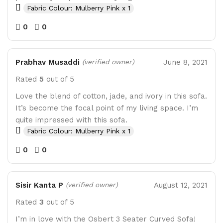
Fabric Colour: Mulberry Pink x 1
0
0
Prabhav Musaddi
June 8, 2021
(verified owner)
Rated
5
out of 5
Love the blend of cotton, jade, and ivory in this sofa.
It’s become the focal point of my living space. I’m
quite impressed with this sofa.
Fabric Colour: Mulberry Pink x 1
0
0
Sisir Kanta P
August 12, 2021
(verified owner)
Rated
3
out of 5
I’m in love with the Osbert 3 Seater Curved Sofa!