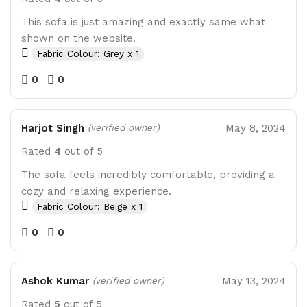
This sofa is just amazing and exactly same what
shown on the website.
Fabric Colour: Grey x 1
0
0
Harjot Singh
May 8, 2024
(verified owner)
Rated
4
out of 5
The sofa feels incredibly comfortable, providing a
cozy and relaxing experience.
Fabric Colour: Beige x 1
0
0
Ashok Kumar
May 13, 2024
(verified owner)
Rated
5
out of 5