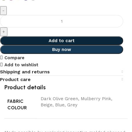
Add to cart
Buy now
Compare
Add to wishlist
Shipping and returns
Product care
Product details
Dark Olive Green, Mulberry Pink,
FABRIC
Beige, Blue, Grey
COLOUR