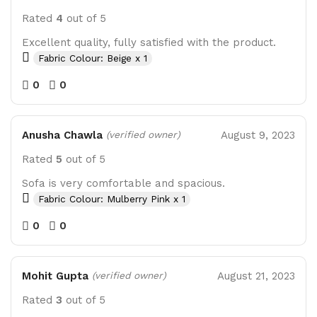
Rated
4
out of 5
Excellent quality, fully satisfied with the product.
Fabric Colour: Beige x 1
0
0
Anusha Chawla
August 9, 2023
(verified owner)
Rated
5
out of 5
Sofa is very comfortable and spacious.
Fabric Colour: Mulberry Pink x 1
0
0
Mohit Gupta
August 21, 2023
(verified owner)
Rated
3
out of 5