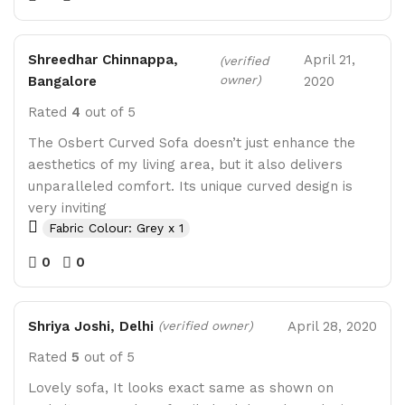
Shreedhar Chinnappa,
April 21,
(verified
owner)
Bangalore
2020
Rated
4
out of 5
The Osbert Curved Sofa doesn’t just enhance the
aesthetics of my living area, but it also delivers
unparalleled comfort. Its unique curved design is
very inviting
Fabric Colour: Grey x 1
0
0
Shriya Joshi, Delhi
April 28, 2020
(verified owner)
Rated
5
out of 5
Lovely sofa, It looks exact same as shown on