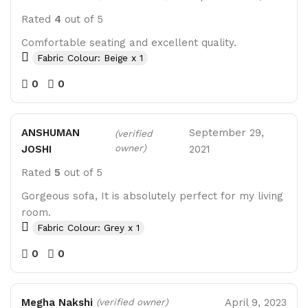
Rated
4
out of 5
Comfortable seating and excellent quality.
Fabric Colour: Beige x 1
0
0
ANSHUMAN
September 29,
(verified
owner)
JOSHI
2021
Rated
5
out of 5
Gorgeous sofa, It is absolutely perfect for my living
room.
Fabric Colour: Grey x 1
0
0
Megha Nakshi
April 9, 2023
(verified owner)