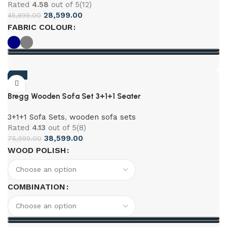
Rated
4.58
out of 5
(12)
28,599.00
45,899.00
FABRIC COLOUR
-58%
Bregg Wooden Sofa Set 3+1+1 Seater
3+1+1 Sofa Sets
,
wooden sofa sets
Rated
4.13
out of 5
(8)
38,599.00
75,999.00
WOOD POLISH
COMBINATION