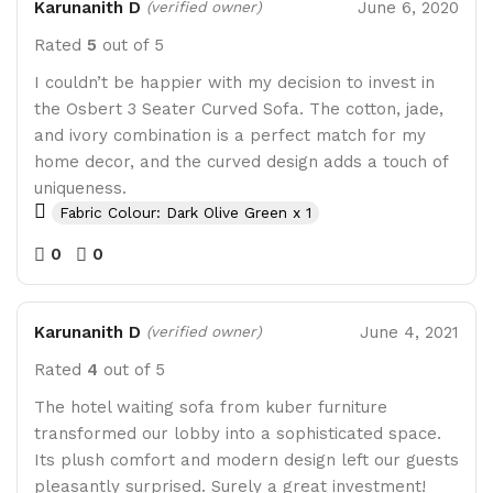
Karunanith D
June 6, 2020
(verified owner)
Rated
5
out of 5
I couldn’t be happier with my decision to invest in
the Osbert 3 Seater Curved Sofa. The cotton, jade,
and ivory combination is a perfect match for my
home decor, and the curved design adds a touch of
uniqueness.
Fabric Colour: Dark Olive Green x 1
0
0
Karunanith D
June 4, 2021
(verified owner)
Rated
4
out of 5
The hotel waiting sofa from kuber furniture
transformed our lobby into a sophisticated space.
Its plush comfort and modern design left our guests
pleasantly surprised. Surely a great investment!