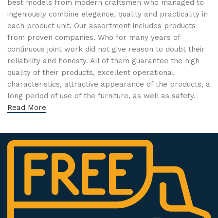
best models from modern craftsmen who managed to
ingeniously combine elegance, quality and practicality in
each product unit. Our assortment includes products
from proven companies. Who for many years of
continuous joint work did not give reason to doubt their
reliability and honesty. All of them guarantee the high
quality of their products, excellent operational
characteristics, attractive appearance of the products, a
long period of use of the furniture, as well as safety.
Read More