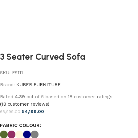
3 Seater Curved Sofa
SKU:
FS111
Brand:
KUBER FURNITURE
Rated
4.39
out of 5 based on
18
customer ratings
(
18
customer reviews)
54,199.00
68,999.00
FABRIC COLOUR