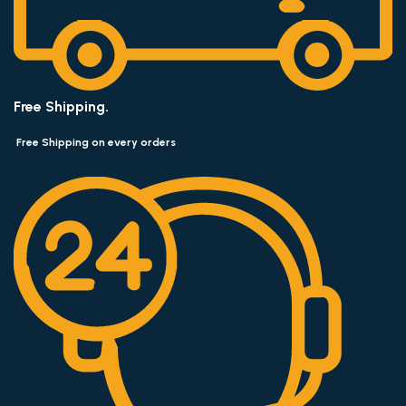
Free Shipping.
Free Shipping on every orders