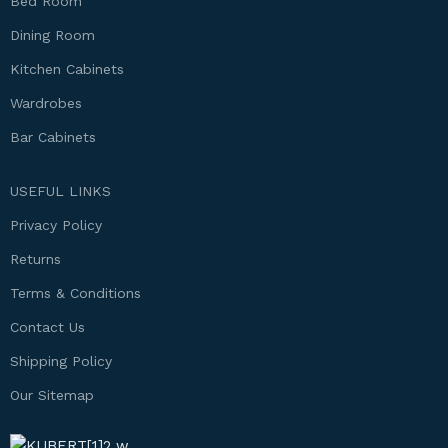
Bed Room
Dining Room
Kitchen Cabinets
Wardrobes
Bar Cabinets
USEFUL LINKS
Privacy Policy
Returns
Terms & Conditions
Contact Us
Shipping Policy
Our Sitemap