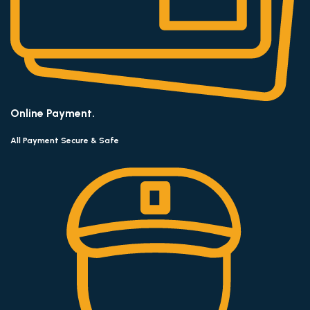
Online Payment.
All Payment Secure & Safe