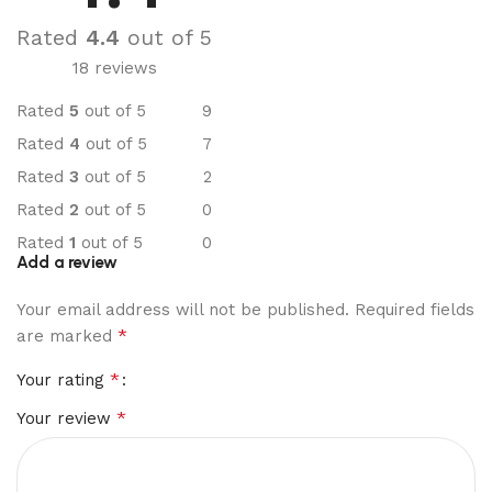
Rated
4.4
out of 5
18 reviews
Rated
5
out of 5
9
Rated
4
out of 5
7
Rated
3
out of 5
2
Rated
2
out of 5
0
Rated
1
out of 5
0
Add a review
Your email address will not be published.
Required fields
*
are marked
*
Your rating
*
Your review