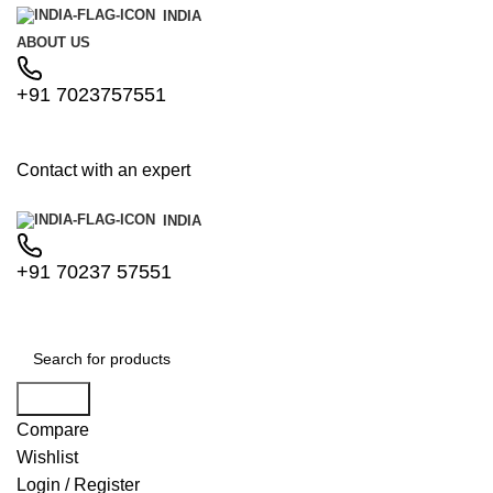
INDIA
ABOUT US
+91 7023757551
Contact with an expert
INDIA
+91 70237 57551
Search
Compare
Wishlist
Login / Register