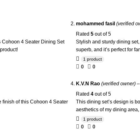
mohammed fasil
(verified o
Rated
5
out of 5
is Cohoon 4 Seater Dining Set
Stylish and sturdy dining set
 product!
superb, and it’s perfect for f
1 product
0
0
K.V.N Rao
(verified owner)
–
Rated
4
out of 5
 finish of this Cohoon 4 Seater
This dining set’s design is b
aesthetics of my dining area,
1 product
0
0