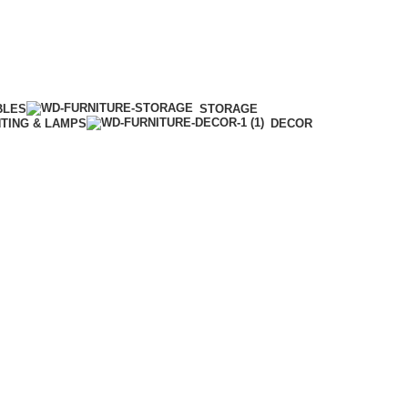
BLES
STORAGE
HTING & LAMPS
DECOR