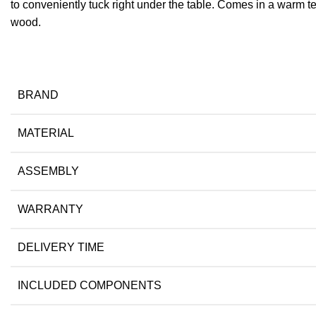
to conveniently tuck right under the table. Comes in a warm tea
wood.
BRAND
MATERIAL
ASSEMBLY
WARRANTY
DELIVERY TIME
INCLUDED COMPONENTS