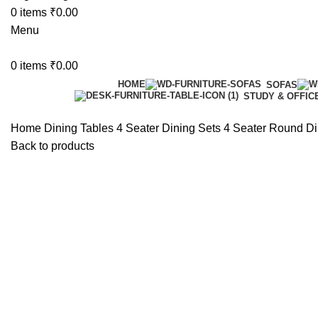
0
items
₹
0.00
Menu
0
items
₹
0.00
HOME
SOFAS
STUDY & OFFIC
Home
Dining Tables
4 Seater Dining Sets
4 Seater Round Di
Back to products