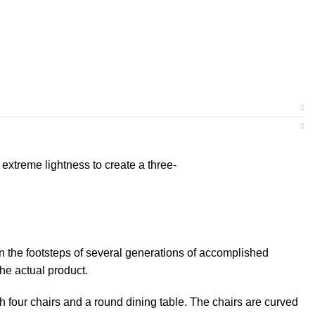
extreme lightness to create a three-
on the footsteps of several generations of accomplished
the actual product.
th four chairs and a round dining table. The chairs are curved