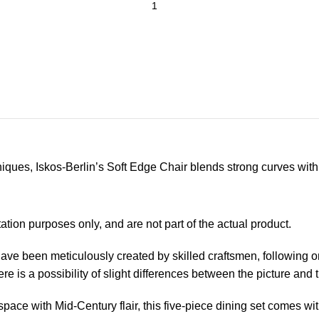
ues, Iskos-Berlin’s Soft Edge Chair blends strong curves with 
ion purposes only, and are not part of the actual product.
have been meticulously created by skilled craftsmen, following 
re is a possibility of slight differences between the picture and 
space with Mid-Century flair, this five-piece dining set comes wi