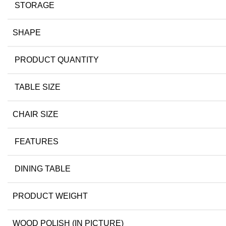
STORAGE
SHAPE
PRODUCT QUANTITY
TABLE SIZE
CHAIR SIZE
FEATURES
DINING TABLE
PRODUCT WEIGHT
WOOD POLISH (IN PICTURE)