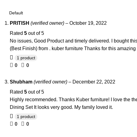
PRITISH
(verified owner)
–
October 19, 2022
Rated
5
out of 5
No issues, Good Product and timely delivered. I bought th
(Best Finish) from . kuber furniture Thanks for this amazing
1 product
0
0
Shubham
(verified owner)
–
December 22, 2022
Rated
5
out of 5
Highly recommended. Thanks Kuber furniture! I love the the
Dining Set It looks very good. My family loved it.
1 product
0
0