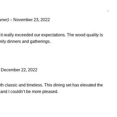
wner)
–
November 23, 2022
, it really exceeded our expectations. The wood quality is
amily dinners and gatherings.
December 22, 2022
oth classic and timeless. This dining set has elevated the
 and I couldn’t be more pleased.