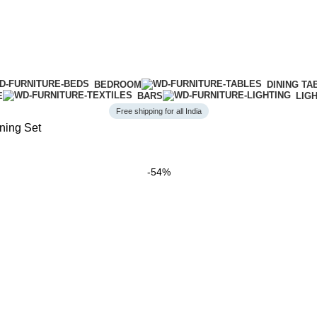
BEDROOM
DINING TA
E
BARS
LIG
Free shipping for all India
ning Set
-54%