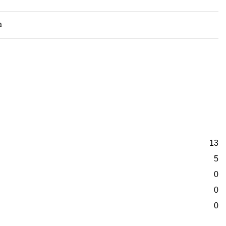
a
13
5
0
0
0