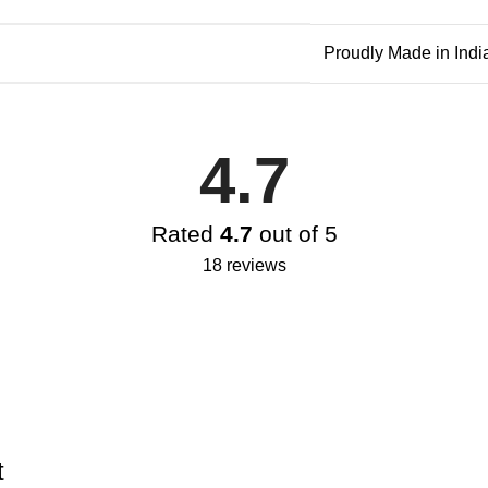
Proudly Made in Indi
4.7
Rated
4.7
out of 5
18 reviews
t