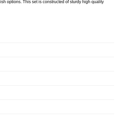
sh options. This set is constructed of sturdy high quality