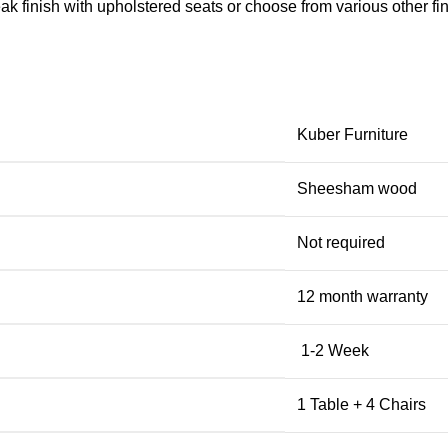
k finish with upholstered seats or choose from various other fini
Kuber Furniture
Sheesham wood
Not required
12 month warranty
1-2 Week
1 Table + 4 Chairs