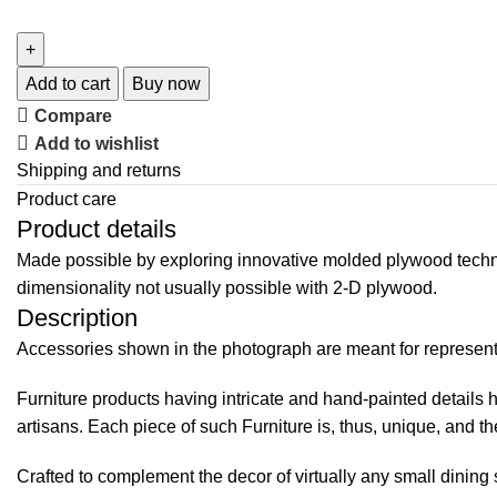
Add to cart
Buy now
Compare
Add to wishlist
Shipping and returns
Product care
Product details
Made possible by exploring innovative molded plywood techniq
dimensionality not usually possible with 2-D plywood.
Description
Accessories shown in the photograph are meant for representat
Furniture products having intricate and hand-painted details 
artisans. Each piece of such Furniture is, thus, unique, and the
Crafted to complement the decor of virtually any small dining 