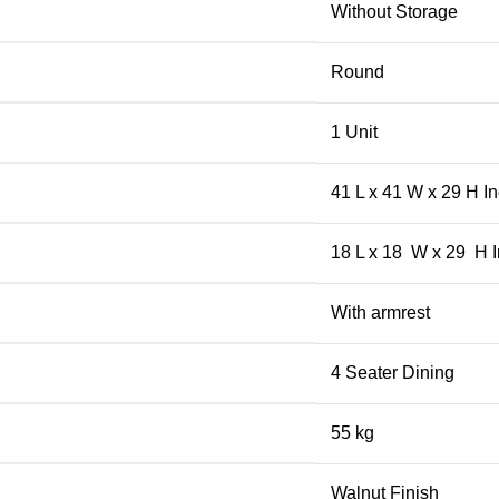
Without Storage
Round
1 Unit
41 L x 41 W x 29 H I
18 L x 18 W x 29 H 
With armrest
4 Seater Dining
55 kg
Walnut Finish