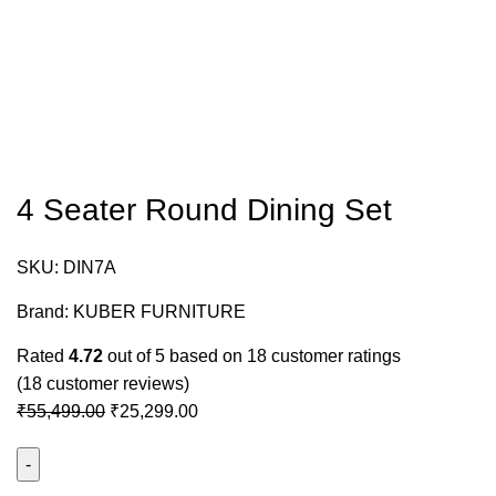
4 Seater Round Dining Set
SKU:
DIN7A
Brand:
KUBER FURNITURE
Rated
4.72
out of 5 based on
18
customer ratings
(
18
customer reviews)
₹
55,499.00
₹
25,299.00