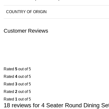
COUNTRY OF ORIGIN
Customer Reviews
Rated
5
out of 5
Rated
4
out of 5
Rated
3
out of 5
Rated
2
out of 5
Rated
1
out of 5
18 reviews for
4 Seater Round Dining Se