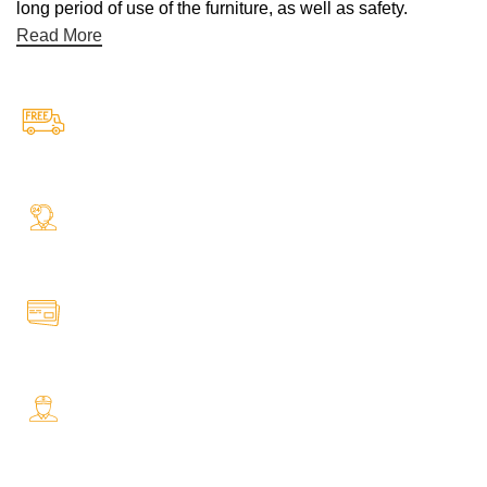
long period of use of the furniture, as well as safety.
Read More
Free Shipping.
Free Shipping on every orders
24/7 Support.
Your Assistance Anytime, Anywhere, Every Day
Online Payment.
All Payment Secure & Safe
Fast Delivery.
Safe and Easy Installation