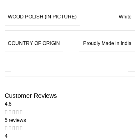
WOOD POLISH (IN PICTURE)
White
COUNTRY OF ORIGIN
Proudly Made in India
Customer Reviews
4.8
5 reviews
4