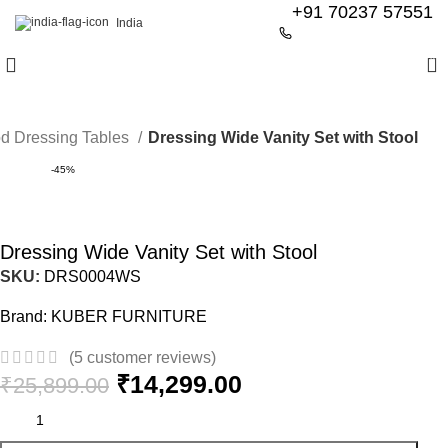
+91 70237 57551
India
0
d Dressing Tables
Dressing Wide Vanity Set with Stool
-45%
Dressing Wide Vanity Set with Stool
SKU:
DRS0004WS
Brand:
KUBER FURNITURE
(
5
customer reviews)
₹
14,299.00
₹
25,899.00