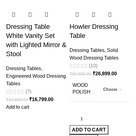
Dressing Table
Howler Dressing
White Vanity Set
Table
with Lighted Mirror &
Dressing Tables
,
Solid
Stool
Wood Dressing Tables
(10)
Dressing Tables
,
₹
26,899.00
₹
55,666.00
Engineered Wood Dressing
Tables
WOOD
(7)
POLISH
D
₹
16,799.00
₹
24,899.00
W
Add to cart
₹
ADD TO CART