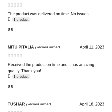
The product was delivered on time. No issues.
1 product
0
0
MITU PITALIA
(verified owner)
April 11, 2023
Received the product on-time and it has amazing
quality. Thank you!
1 product
0
0
TUSHAR
(verified owner)
April 18, 2023