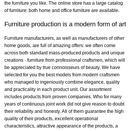
the furniture you like. The online store has a large catalog
of furniture: both home and office furniture are available.
Furniture production is a modern form of art
Furniture manufacturers, as well as manufacturers of other
home goods, are full of amazing offers: we often come
across both standard mass-produced products and unique
creations - furniture from professional craftsmen, which will
be appreciated by true connoisseurs of beauty. We have
selected for you the best models from modern craftsmen
who managed to ingeniously combine elegance, quality
and practicality in each product unit. Our assortment
includes products from proven companies. Who for many
years of continuous joint work did not give reason to doubt
their reliability and honesty. All of them guarantee the high
quality of their products, excellent operational
characteristics, attractive appearance of the products, a