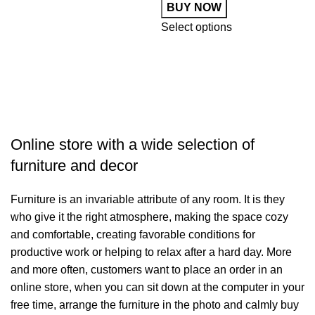
BUY NOW
Select options
S
Online store with a wide selection of
furniture and decor
Furniture is an invariable attribute of any room. It is they
who give it the right atmosphere, making the space cozy
and comfortable, creating favorable conditions for
productive work or helping to relax after a hard day. More
and more often, customers want to place an order in an
online store, when you can sit down at the computer in your
free time, arrange the furniture in the photo and calmly buy