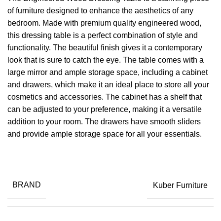
of furniture designed to enhance the aesthetics of any
bedroom. Made with premium quality engineered wood,
this dressing table is a perfect combination of style and
functionality. The beautiful finish gives it a contemporary
look that is sure to catch the eye. The table comes with a
large mirror and ample storage space, including a cabinet
and drawers, which make it an ideal place to store all your
cosmetics and accessories. The cabinet has a shelf that
can be adjusted to your preference, making it a versatile
addition to your room. The drawers have smooth sliders
and provide ample storage space for all your essentials.
BRAND
Kuber Furniture