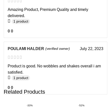
Amazing Product, Premium Quality and timely
delivered.
1 product
0
0
POULAMI HALDER
(verified owner)
July 22, 2023
Product is good. No wobbles and shakes overall i am
satisfied.
1 product
0
0
Related Products
-33%
-52%