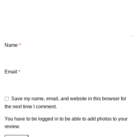
Name
*
Email
*
Save my name, email, and website in this browser for
the next time I comment.
You have to be logged in to be able to add photos to your
review.