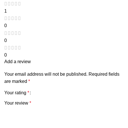
1
0
0
0
Add a review
Your email address will not be published.
Required fields
are marked
*
Your rating
*
Your review
*