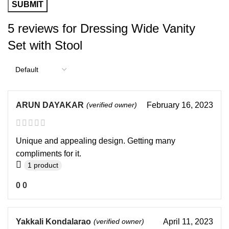
5 reviews for
Dressing Wide Vanity
Set with Stool
ARUN DAYAKAR
(verified owner)
February 16, 2023
Unique and appealing design. Getting many
compliments for it.
1 product
0
0
Yakkali Kondalarao
(verified owner)
April 11, 2023