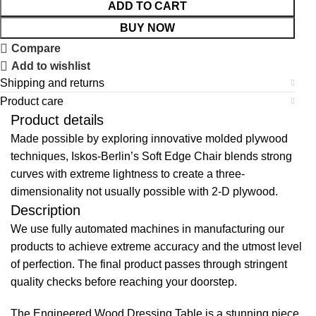
ADD TO CART
BUY NOW
Compare
Add to wishlist
Shipping and returns
Product care
Product details
Made possible by exploring innovative molded plywood
techniques, Iskos-Berlin’s Soft Edge Chair blends strong
curves with extreme lightness to create a three-
dimensionality not usually possible with 2-D plywood.
Description
We use fully automated machines in manufacturing our
products to achieve extreme accuracy and the utmost level
of perfection. The final product passes through stringent
quality checks before reaching your doorstep.
The Engineered Wood Dressing Table is a stunning piece