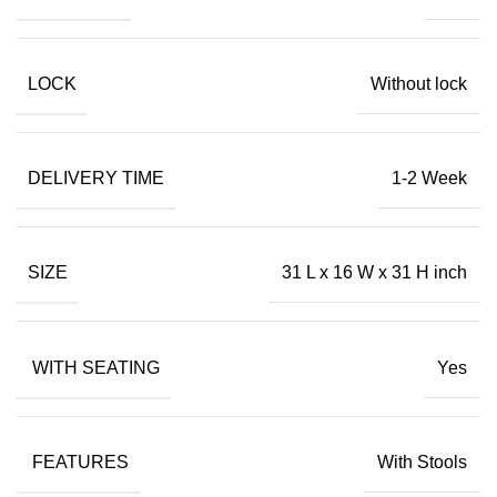
LOCK
Without lock
DELIVERY TIME
1-2 Week
SIZE
31 L x 16 W x 31 H inch
WITH SEATING
Yes
FEATURES
With Stools