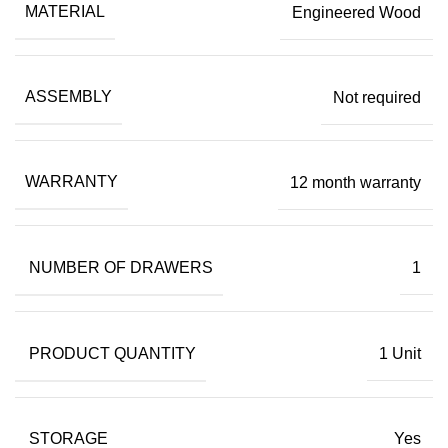
MATERIAL
Engineered Wood
ASSEMBLY
Not required
WARRANTY
12 month warranty
NUMBER OF DRAWERS
1
PRODUCT QUANTITY
1 Unit
STORAGE
Yes