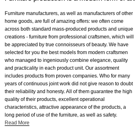
Furniture manufacturers, as well as manufacturers of other
home goods, are full of amazing offers: we often come
across both standard mass-produced products and unique
creations - furniture from professional craftsmen, which will
be appreciated by true connoisseurs of beauty. We have
selected for you the best models from modern craftsmen
who managed to ingeniously combine elegance, quality
and practicality in each product unit. Our assortment
includes products from proven companies. Who for many
years of continuous joint work did not give reason to doubt
their reliability and honesty. All of them guarantee the high
quality of their products, excellent operational
characteristics, attractive appearance of the products, a
long period of use of the furniture, as well as safety.
Read More