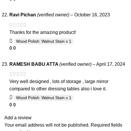
Ravi Pichan
(verified owner)
–
October 16, 2023
Thanks for the amazing product!
Wood Polish: Walnut Stain x 1
0
0
RAMESH BABU ATTA
(verified owner)
–
April 17, 2024
Very well designed , lots of storage , large mirror
compared to other dressing tables also i love it.
Wood Polish: Walnut Stain x 1
0
0
Add a review
Your email address will not be published.
Required fields