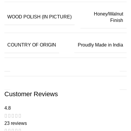
Honey/Walnut
WOOD POLISH (IN PICTURE)
Finish
COUNTRY OF ORIGIN
Proudly Made in India
Customer Reviews
4.8
23 reviews