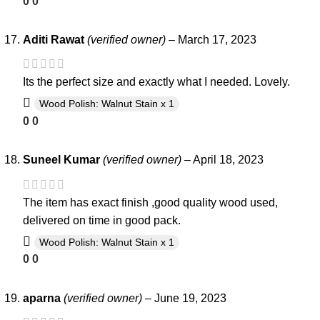
0
0
Aditi Rawat
(verified owner)
–
March 17, 2023
Its the perfect size and exactly what I needed. Lovely.
Wood Polish: Walnut Stain x 1
0
0
Suneel Kumar
(verified owner)
–
April 18, 2023
The item has exact finish ,good quality wood used,
delivered on time in good pack.
Wood Polish: Walnut Stain x 1
0
0
aparna
(verified owner)
–
June 19, 2023