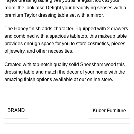
Taylor dressing table gives you an elegant look at your
room, the look also Delight your beautifying senses with a
premium Taylor dressing table set with a mirror.
The Honey finish adds character. Equipped with 2 drawers
and combined with a spacious tabletop, this makeup table
provides enough space for you to store cosmetics, pieces
of jewelry, and other necessities.
Created with top-notch quality solid Sheesham wood this
dressing table and match the decor of your home with the
amazing finish options available at our online store.
BRAND
Kuber Furniture