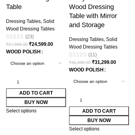
Table
Wood Dressing
Table with Mirror
Dressing Tables
,
Solid
and Storage
Wood Dressing Tables
(23)
Dressing Tables
,
Solid
₹
24,599.00
₹
57,999.00
Wood Dressing Tables
WOOD POLISH
(11)
₹
31,299.00
₹
45,899.00
WOOD POLISH
D
W
ADD TO CART
₹
BUY NOW
Select options
ADD TO CART
BUY NOW
Select options