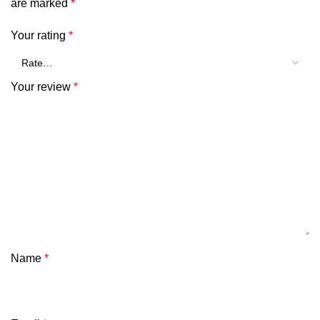
are marked
*
Your rating
*
Your review
*
Name
*