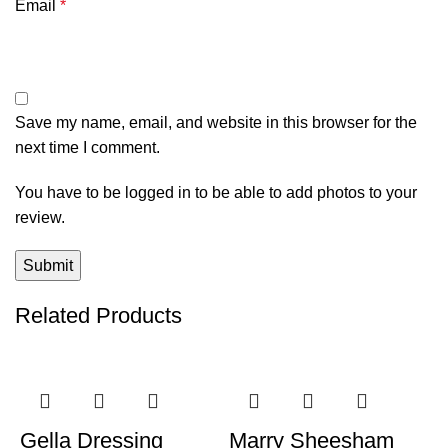
Email
*
Save my name, email, and website in this browser for the
next time I comment.
You have to be logged in to be able to add photos to your
review.
Related Products
-58%
-32%
Gella Dressing
Marry Sheesham