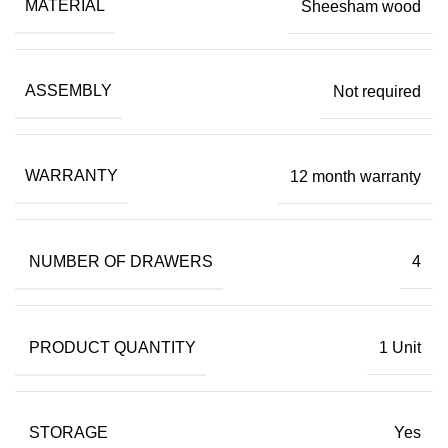
MATERIAL
Sheesham wood
ASSEMBLY
Not required
WARRANTY
12 month warranty
NUMBER OF DRAWERS
4
PRODUCT QUANTITY
1 Unit
STORAGE
Yes