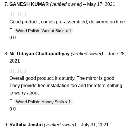
GANESH KUMAR
(verified owner)
–
May 17, 2021
Good product , comes pre-assembled, delivered on time
Wood Polish: Walnut Stain x 1
0
0
Mr. Udayan Chattopadhyay
(verified owner)
–
June 28,
2021
Overall good product. It’s sturdy. The mirror is good.
They provide free installation too and therefore nothing
to worry about.
Wood Polish: Honey Stain x 1
0
0
Rathiha Jeishri
(verified owner)
–
July 31, 2021