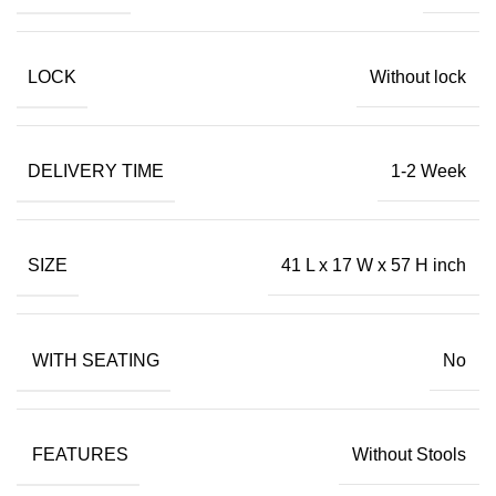
LOCK
Without lock
DELIVERY TIME
1-2 Week
SIZE
41 L x 17 W x 57 H inch
WITH SEATING
No
FEATURES
Without Stools