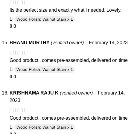
Its the perfect size and exactly what I needed. Lovely.
Wood Polish: Walnut Stain x 1
0
0
BHANU MURTHY
(verified owner)
–
February 14, 2023
Good product , comes pre-assembled, delivered on time
Wood Polish: Walnut Stain x 1
0
0
KRISHNAMA RAJU K
(verified owner)
–
February 14,
2023
Good product , comes pre-assembled, delivered on time
Wood Polish: Walnut Stain x 1