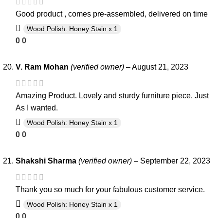
Good product , comes pre-assembled, delivered on time
Wood Polish: Honey Stain x 1
0
0
V. Ram Mohan
(verified owner)
–
August 21, 2023
Amazing Product. Lovely and sturdy furniture piece, Just
As I wanted.
Wood Polish: Honey Stain x 1
0
0
Shakshi Sharma
(verified owner)
–
September 22, 2023
Thank you so much for your fabulous customer service.
Wood Polish: Honey Stain x 1
0
0