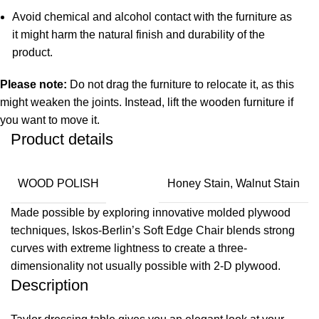
Avoid chemical and alcohol contact with the furniture as
it might harm the natural finish and durability of the
product.
Please note:
Do not drag the furniture to relocate it, as this
might weaken the joints. Instead, lift the wooden furniture if
you want to move it.
Product details
WOOD POLISH
Honey Stain, Walnut Stain
Made possible by exploring innovative molded plywood
techniques, Iskos-Berlin’s Soft Edge Chair blends strong
curves with extreme lightness to create a three-
dimensionality not usually possible with 2-D plywood.
Description