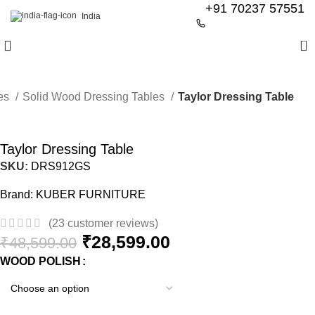
+91 70237 57551
India
0
les
Solid Wood Dressing Tables
Taylor Dressing Table
-41%
Taylor Dressing Table
SKU:
DRS912GS
Brand:
KUBER FURNITURE
(
23
customer reviews)
₹
28,599.00
₹
48,599.00
WOOD POLISH