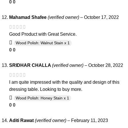
0
0
Mahamad Shafee
(verified owner)
–
October 17, 2022
Good Product with Great Service.
Wood Polish: Walnut Stain x 1
0
0
SRIDHAR CHALLA
(verified owner)
–
October 28, 2022
I am quite impressed with the quality and design of this
dressing table. Looking to buy more.
Wood Polish: Honey Stain x 1
0
0
Aditi Rawat
(verified owner)
–
February 11, 2023