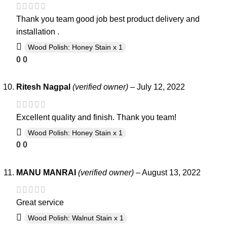
Thank you team good job best product delivery and
installation .
Wood Polish: Honey Stain x 1
0
0
Ritesh Nagpal
(verified owner)
–
July 12, 2022
Excellent quality and finish. Thank you team!
Wood Polish: Honey Stain x 1
0
0
MANU MANRAI
(verified owner)
–
August 13, 2022
Great service
Wood Polish: Walnut Stain x 1