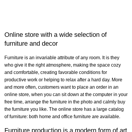
S
Online store with a wide selection of
furniture and decor
Furniture is an invariable attribute of any room. It is they
who give it the right atmosphere, making the space cozy
and comfortable, creating favorable conditions for
productive work or helping to relax after a hard day. More
and more often, customers want to place an order in an
online store, when you can sit down at the computer in your
free time, arrange the furniture in the photo and calmly buy
the furniture you like. The online store has a large catalog
of furniture: both home and office furniture are available.
Furniture production is a modern form of art