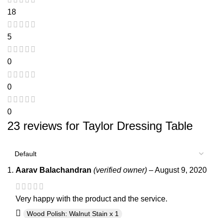
18
5
0
0
0
23 reviews for
Taylor Dressing Table
Aarav Balachandran
(verified owner)
–
August 9, 2020
Very happy with the product and the service.
Wood Polish: Walnut Stain x 1