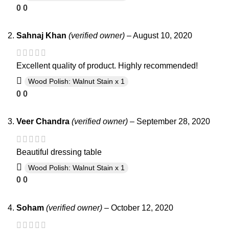
0
0
Sahnaj Khan
(verified owner)
–
August 10, 2020
Excellent quality of product. Highly recommended!
Wood Polish: Walnut Stain x 1
0
0
Veer Chandra
(verified owner)
–
September 28, 2020
Beautiful dressing table
Wood Polish: Walnut Stain x 1
0
0
Soham
(verified owner)
–
October 12, 2020