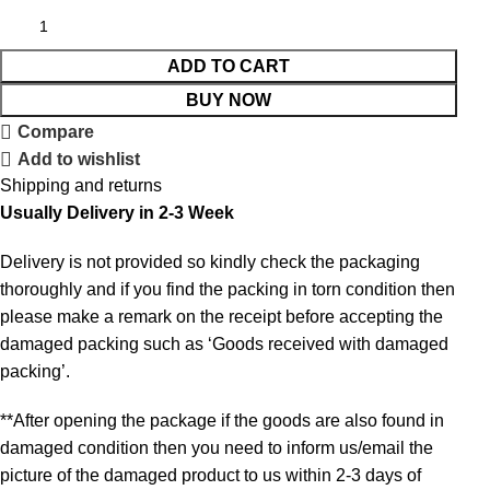
ADD TO CART
BUY NOW
Compare
Add to wishlist
Shipping and returns
Usually Delivery in 2-3 Week
Delivery is not provided so kindly check the packaging
thoroughly and if you find the packing in torn condition then
please make a remark on the receipt before accepting the
damaged packing such as ‘Goods received with damaged
packing’.
**After opening the package if the goods are also found in
damaged condition then you need to inform us/email the
picture of the damaged product to us within 2-3 days of