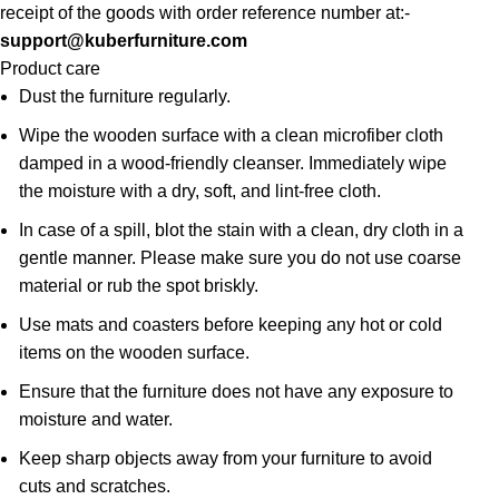
receipt of the goods with order reference number at:-
support@kuberfurniture.com
Product care
Dust the furniture regularly.
Wipe the wooden surface with a clean microfiber cloth
damped in a wood-friendly cleanser. Immediately wipe
the moisture with a dry, soft, and lint-free cloth.
In case of a spill, blot the stain with a clean, dry cloth in a
gentle manner. Please make sure you do not use coarse
material or rub the spot briskly.
Use mats and coasters before keeping any hot or cold
items on the wooden surface.
Ensure that the furniture does not have any exposure to
moisture and water.
Keep sharp objects away from your furniture to avoid
cuts and scratches.