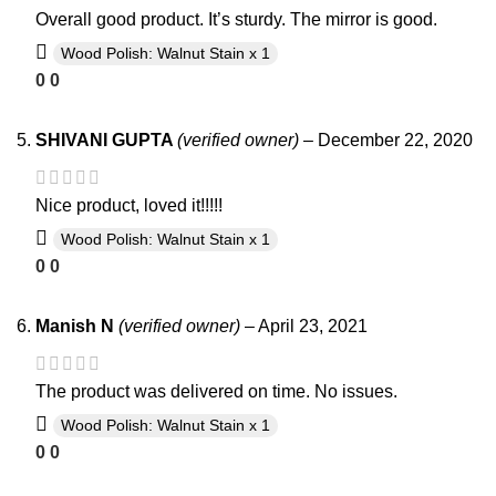
Overall good product. It’s sturdy. The mirror is good.
Wood Polish: Walnut Stain x 1
0
0
SHIVANI GUPTA
(verified owner)
–
December 22, 2020
Nice product, loved it!!!!!
Wood Polish: Walnut Stain x 1
0
0
Manish N
(verified owner)
–
April 23, 2021
The product was delivered on time. No issues.
Wood Polish: Walnut Stain x 1
0
0