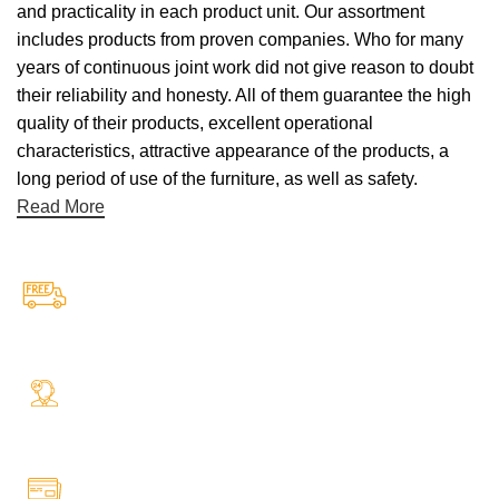
and practicality in each product unit. Our assortment
includes products from proven companies. Who for many
years of continuous joint work did not give reason to doubt
their reliability and honesty. All of them guarantee the high
quality of their products, excellent operational
characteristics, attractive appearance of the products, a
long period of use of the furniture, as well as safety.
Read More
Free Shipping.
Free Shipping on every orders
24/7 Support.
Your Assistance Anytime, Anywhere, Every Day
Online Payment.