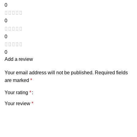
0
0
0
0
Add a review
Your email address will not be published.
Required fields
are marked
*
Your rating
*
Your review
*