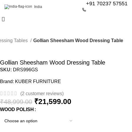
+91 70237 57551
India
essing Tables
Gollian Sheesham Wood Dressing Table
-56%
Gollian Sheesham Wood Dressing Table
SKU:
DRS996GS
Brand:
KUBER FURNITURE
(
2
customer reviews)
₹
21,599.00
₹
48,999.00
WOOD POLISH