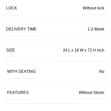
LOCK
Without lock
DELIVERY TIME
1-2 Week
SIZE
24 L x 18 W x 72 H inch
WITH SEATING
No
FEATURES
Without Stools