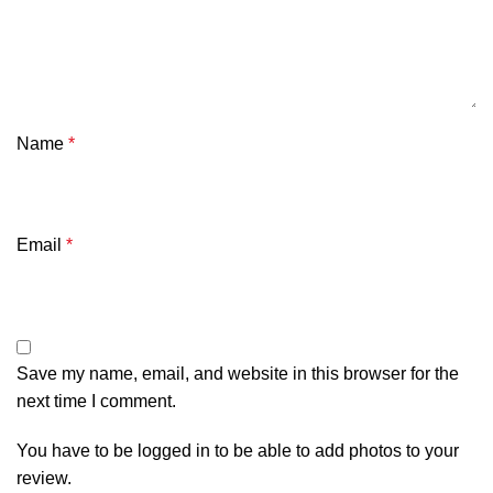
Name
*
Email
*
Save my name, email, and website in this browser for the
next time I comment.
You have to be logged in to be able to add photos to your
review.