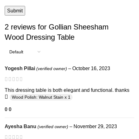
2 reviews for
Gollian Sheesham
Wood Dressing Table
Yogesh Pillai
–
October 16, 2023
(verified owner)
This dressing table is both elegant and functional. thanks
Wood Polish: Walnut Stain x 1
0
0
Ayesha Banu
–
November 29, 2023
(verified owner)