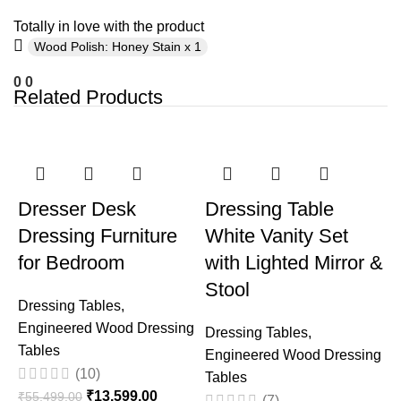
Totally in love with the product
Wood Polish: Honey Stain x 1
0
0
Related Products
-75%
-33%
Dresser Desk
Dressing Table
Dressing Furniture
White Vanity Set
for Bedroom
with Lighted Mirror &
Stool
Dressing Tables
,
Engineered Wood Dressing
Dressing Tables
,
Tables
Engineered Wood Dressing
T
(10)
Tables
₹
13,599.00
₹
55,499.00
(7)