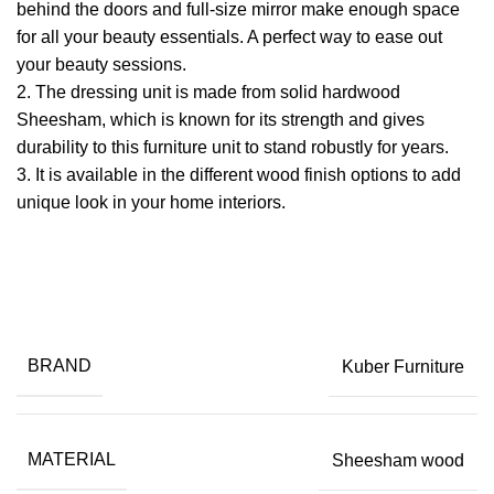
behind the doors and full-size mirror make enough space
for all your beauty essentials. A perfect way to ease out
your beauty sessions.
2. The dressing unit is made from solid hardwood
Sheesham, which is known for its strength and gives
durability to this furniture unit to stand robustly for years.
​3. It is available in the different wood finish options to add
unique look in your home interiors.
BRAND
Kuber Furniture
MATERIAL
Sheesham wood