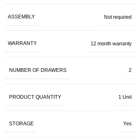
ASSEMBLY
Not required
WARRANTY
12 month warranty
NUMBER OF DRAWERS
2
PRODUCT QUANTITY
1 Unit
STORAGE
Yes