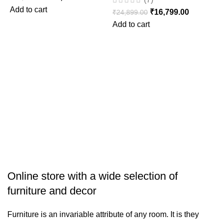
Add to cart
₹
16,799.00
₹
24,899.00
D
Add to cart
W
₹
S
Online store with a wide selection of
furniture and decor
Furniture is an invariable attribute of any room. It is they