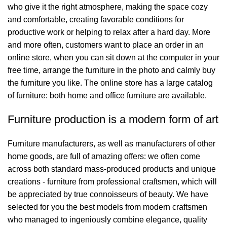
who give it the right atmosphere, making the space cozy
and comfortable, creating favorable conditions for
productive work or helping to relax after a hard day. More
and more often, customers want to place an order in an
online store, when you can sit down at the computer in your
free time, arrange the furniture in the photo and calmly buy
the furniture you like. The online store has a large catalog
of furniture: both home and office furniture are available.
Furniture production is a modern form of art
Furniture manufacturers, as well as manufacturers of other
home goods, are full of amazing offers: we often come
across both standard mass-produced products and unique
creations - furniture from professional craftsmen, which will
be appreciated by true connoisseurs of beauty. We have
selected for you the best models from modern craftsmen
who managed to ingeniously combine elegance, quality