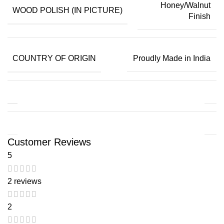
Honey/Walnut
WOOD POLISH (IN PICTURE)
Finish
COUNTRY OF ORIGIN
Proudly Made in India
Customer Reviews
5
2 reviews
2