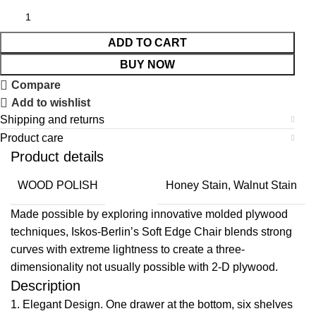
ADD TO CART
BUY NOW
Compare
Add to wishlist
Shipping and returns
Product care
Product details
WOOD POLISH
Honey Stain, Walnut Stain
Made possible by exploring innovative molded plywood
techniques, Iskos-Berlin’s Soft Edge Chair blends strong
curves with extreme lightness to create a three-
dimensionality not usually possible with 2-D plywood.
Description
1. Elegant Design. One drawer at the bottom, six shelves