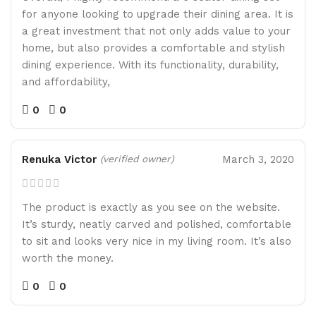
for anyone looking to upgrade their dining area. It is
a great investment that not only adds value to your
home, but also provides a comfortable and stylish
dining experience. With its functionality, durability,
and affordability,
0
0
Renuka Victor
March 3, 2020
(verified owner)
The product is exactly as you see on the website.
It’s sturdy, neatly carved and polished, comfortable
to sit and looks very nice in my living room. It’s also
worth the money.
0
0