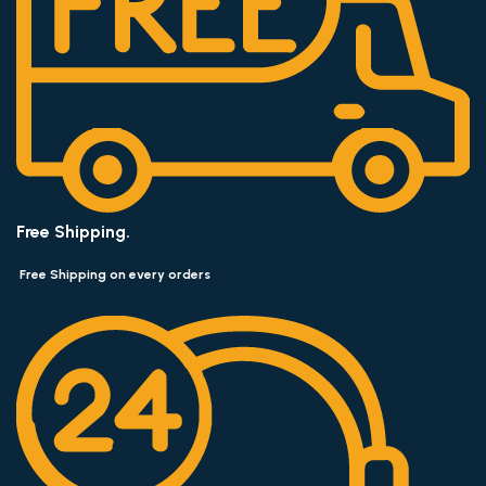
Free Shipping.
Free Shipping on every orders