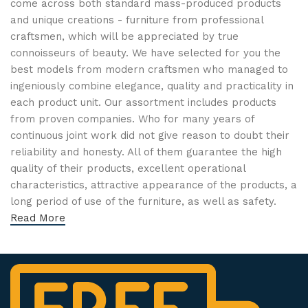
come across both standard mass-produced products
and unique creations - furniture from professional
craftsmen, which will be appreciated by true
connoisseurs of beauty. We have selected for you the
best models from modern craftsmen who managed to
ingeniously combine elegance, quality and practicality in
each product unit. Our assortment includes products
from proven companies. Who for many years of
continuous joint work did not give reason to doubt their
reliability and honesty. All of them guarantee the high
quality of their products, excellent operational
characteristics, attractive appearance of the products, a
long period of use of the furniture, as well as safety.
Read More