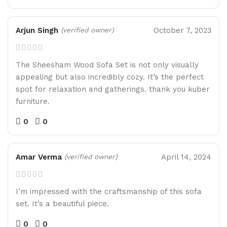
Arjun Singh
October 7, 2023
(verified owner)
The Sheesham Wood Sofa Set is not only visually
appealing but also incredibly cozy. It’s the perfect
spot for relaxation and gatherings. thank you kuber
furniture.
0
0
Amar Verma
April 14, 2024
(verified owner)
I’m impressed with the craftsmanship of this sofa
set. It’s a beautiful piece.
0
0