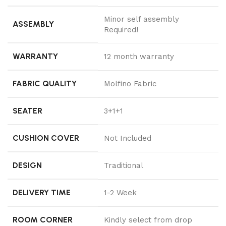
Minor self assembly
ASSEMBLY
Required!
WARRANTY
12 month warranty
FABRIC QUALITY
Molfino Fabric
SEATER
3+1+1
CUSHION COVER
Not Included
DESIGN
Traditional
DELIVERY TIME
1-2 Week
ROOM CORNER
Kindly select from drop