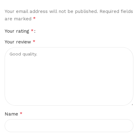
Your email address will not be published.
Required fields
*
are marked
*
Your rating
*
Your review
*
Name