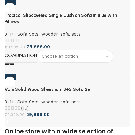
-73%
Tropical Slipcovered Single Cushion Sofa in Blue with
Pillows
3+1+1 Sofa Sets
,
wooden sofa sets
75,999.00
191,999.00
COMBINATION
-62%
Vani Solid Wood Sheesham 3+2 Sofa Set
3+1+1 Sofa Sets
,
wooden sofa sets
(15)
29,899.00
78,999.00
Online store with a wide selection of