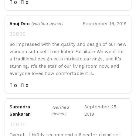
0
0
Anuj Deo
September 16, 2019
(verified owner)
So impressed with the quality and design of our new
wooden sofa set from kuber Furniture We went for
a traditional design with intricate carvings, and it’s
stunning. It’s the star of our living room now, and
everyone loves how comfortable it is.
0
0
Surendra
September 25,
(verified
owner)
Sankaran
2019
Overall, I highly recommend a 6 seater dining set