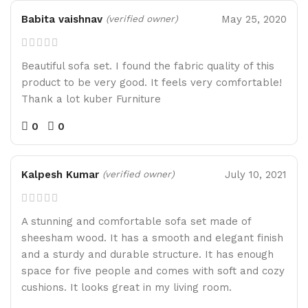
Babita vaishnav
May 25, 2020
(verified owner)
Beautiful sofa set. I found the fabric quality of this
product to be very good. It feels very comfortable!
Thank a lot kuber Furniture
0
0
Kalpesh Kumar
July 10, 2021
(verified owner)
A stunning and comfortable sofa set made of
sheesham wood. It has a smooth and elegant finish
and a sturdy and durable structure. It has enough
space for five people and comes with soft and cozy
cushions. It looks great in my living room.