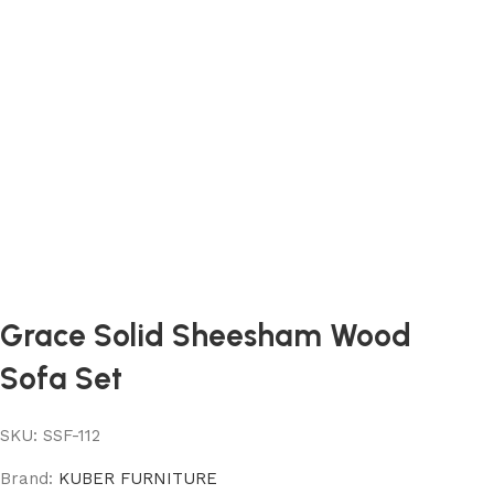
Grace Solid Sheesham Wood
Sofa Set
SKU:
SSF-112
Brand:
KUBER FURNITURE