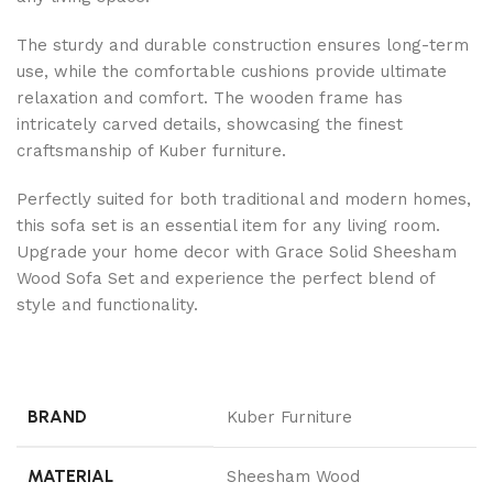
The sturdy and durable construction ensures long-term
use, while the comfortable cushions provide ultimate
relaxation and comfort. The wooden frame has
intricately carved details, showcasing the finest
craftsmanship of Kuber furniture.
Perfectly suited for both traditional and modern homes,
this sofa set is an essential item for any living room.
Upgrade your home decor with Grace Solid Sheesham
Wood Sofa Set and experience the perfect blend of
style and functionality.
BRAND
Kuber Furniture
MATERIAL
Sheesham Wood