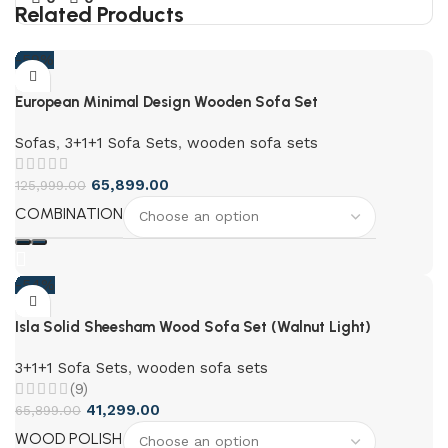
Related Products
-59%
European Minimal Design Wooden Sofa Set
Sofas
,
3+1+1 Sofa Sets
,
wooden sofa sets
65,899.00
125,999.00
COMBINATION
-54%
Isla Solid Sheesham Wood Sofa Set (Walnut Light)
3+1+1 Sofa Sets
,
wooden sofa sets
(9)
41,299.00
65,899.00
WOOD POLISH