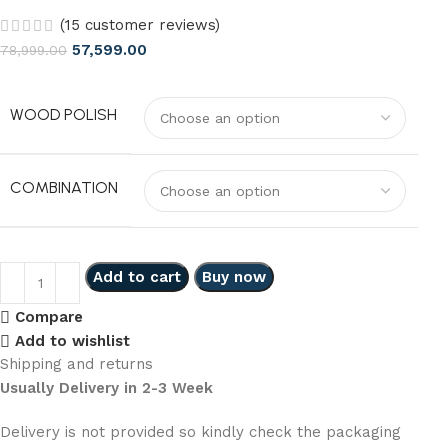
(
15
customer reviews)
57,599.00
78,999.00
WOOD POLISH
COMBINATION
Add to cart
Buy now
Compare
Add to wishlist
Shipping and returns
Usually Delivery in 2-3 Week
Delivery is not provided so kindly check the packaging