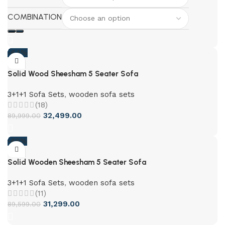
COMBINATION
-64%
Solid Wood Sheesham 5 Seater Sofa
3+1+1 Sofa Sets
,
wooden sofa sets
(18)
32,499.00
89,999.00
-65%
Solid Wooden Sheesham 5 Seater Sofa
3+1+1 Sofa Sets
,
wooden sofa sets
(11)
31,299.00
89,599.00