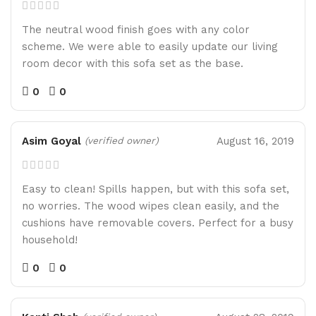
The neutral wood finish goes with any color
scheme. We were able to easily update our living
room decor with this sofa set as the base.
0
0
Asim Goyal
August 16, 2019
(verified owner)
Easy to clean! Spills happen, but with this sofa set,
no worries. The wood wipes clean easily, and the
cushions have removable covers. Perfect for a busy
household!
0
0