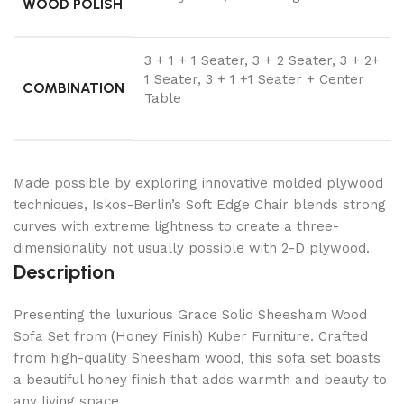
WOOD POLISH
3 + 1 + 1 Seater, 3 + 2 Seater, 3 + 2+
1 Seater, 3 + 1 +1 Seater + Center
COMBINATION
Table
Made possible by exploring innovative molded plywood
techniques, Iskos-Berlin’s Soft Edge Chair blends strong
curves with extreme lightness to create a three-
dimensionality not usually possible with 2-D plywood.
Description
Presenting the luxurious Grace Solid Sheesham Wood
Sofa Set from (Honey Finish) Kuber Furniture. Crafted
from high-quality Sheesham wood, this sofa set boasts
a beautiful honey finish that adds warmth and beauty to
any living space.