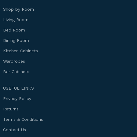
Shop by Room
Living Room
Bed Room
Dining Room
Kitchen Cabinets
Wardrobes
Bar Cabinets
USEFUL LINKS
Privacy Policy
Returns
Terms & Conditions
Contact Us