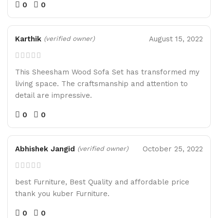
0
0
Karthik
August 15, 2022
(verified owner)
This Sheesham Wood Sofa Set has transformed my
living space. The craftsmanship and attention to
detail are impressive.
0
0
Abhishek Jangid
October 25, 2022
(verified owner)
best Furniture, Best Quality and affordable price
thank you kuber Furniture.
0
0