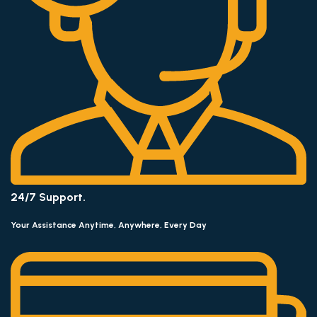
24/7 Support.
Your Assistance Anytime, Anywhere, Every Day