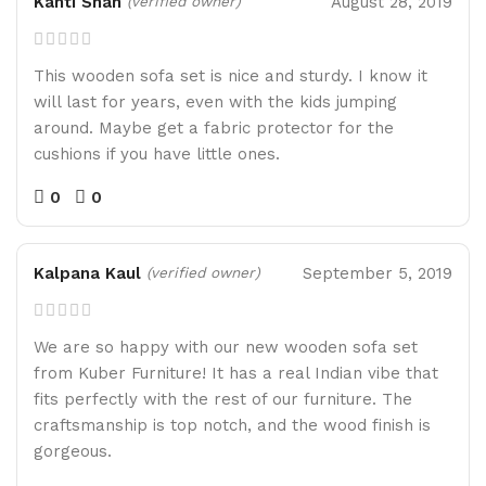
Kanti Shah
August 28, 2019
(verified owner)
This wooden sofa set is nice and sturdy. I know it
will last for years, even with the kids jumping
around. Maybe get a fabric protector for the
cushions if you have little ones.
0
0
Kalpana Kaul
September 5, 2019
(verified owner)
We are so happy with our new wooden sofa set
from Kuber Furniture! It has a real Indian vibe that
fits perfectly with the rest of our furniture. The
craftsmanship is top notch, and the wood finish is
gorgeous.