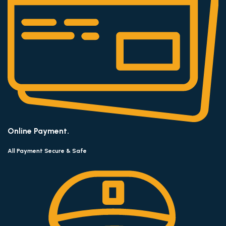
Online Payment.
All Payment Secure & Safe