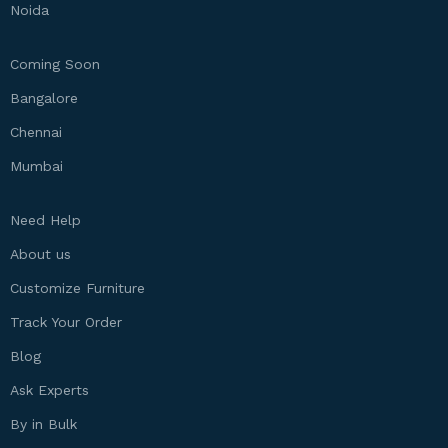
Noida
Coming Soon
Bangalore
Chennai
Mumbai
Need Help
About us
Customize Furniture
Track Your Order
Blog
Ask Experts
By in Bulk