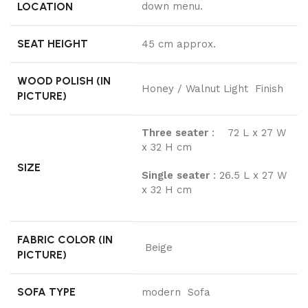
LOCATION
down menu.
SEAT HEIGHT
45 cm approx.
WOOD POLISH (IN
Honey / Walnut Light Finish
PICTURE)
Three seater
: 72 L x 27 W
x 32 H cm
SIZE
Single seater
: 26.5 L x 27 W
x 32 H cm
FABRIC COLOR (IN
Beige
PICTURE)
SOFA TYPE
modern Sofa