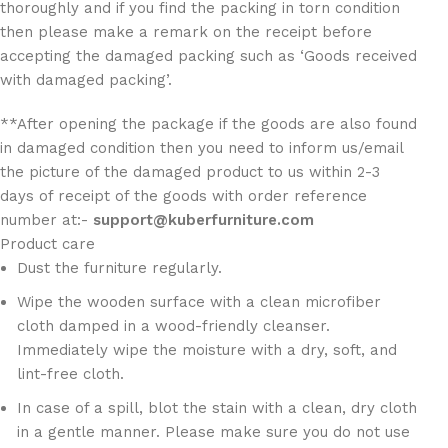
thoroughly and if you find the packing in torn condition
then please make a remark on the receipt before
accepting the damaged packing such as ‘Goods received
with damaged packing’.
**After opening the package if the goods are also found
in damaged condition then you need to inform us/email
the picture of the damaged product to us within 2-3
days of receipt of the goods with order reference
number at:-
support@kuberfurniture.com
Product care
Dust the furniture regularly.
Wipe the wooden surface with a clean microfiber
cloth damped in a wood-friendly cleanser.
Immediately wipe the moisture with a dry, soft, and
lint-free cloth.
In case of a spill, blot the stain with a clean, dry cloth
in a gentle manner. Please make sure you do not use