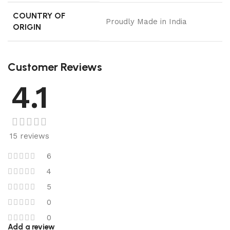
COUNTRY OF
Proudly Made in India
ORIGIN
Customer Reviews
4.1
15 reviews
6
4
5
0
0
Add a review