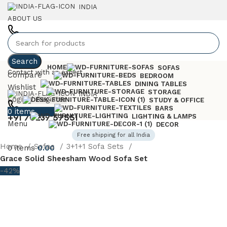
INDIA
ABOUT US
+91 7023757551
Search
HOME
SOFAS
Contact with an expert
Compare
BEDROOM
DINING TABLES
Wishlist
STORAGE
INDIA
Login / Register
STUDY & OFFICE
BARS
0
items
0.00
+91 70237 57551
LIGHTING & LAMPS
Menu
DECOR
Free shipping for all India
Home
Sofas
3+1+1 Sofa Sets
0
items
0.00
Grace Solid Sheesham Wood Sofa Set
-42%