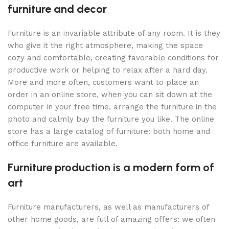
furniture and decor
Furniture is an invariable attribute of any room. It is they
who give it the right atmosphere, making the space
cozy and comfortable, creating favorable conditions for
productive work or helping to relax after a hard day.
More and more often, customers want to place an
order in an online store, when you can sit down at the
computer in your free time, arrange the furniture in the
photo and calmly buy the furniture you like. The online
store has a large catalog of furniture: both home and
office furniture are available.
Furniture production is a modern form of
art
Furniture manufacturers, as well as manufacturers of
other home goods, are full of amazing offers: we often