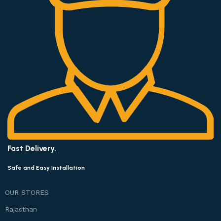
Fast Delivery.
Safe and Easy Installation
OUR STORES
Rajasthan