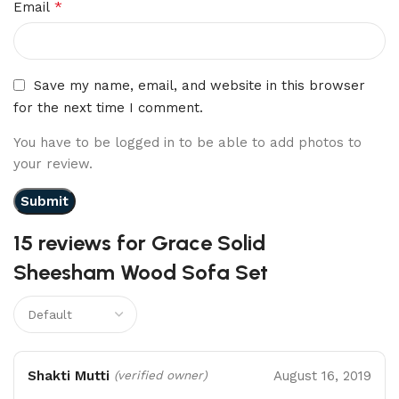
*
Email
Save my name, email, and website in this browser
for the next time I comment.
You have to be logged in to be able to add photos to
your review.
15 reviews for
Grace Solid
Sheesham Wood Sofa Set
Shakti Mutti
August 16, 2019
(verified owner)