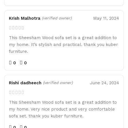
Krish Malhotra
May 11, 2024
(verified owner)
This Sheesham Wood sofa set is a great addition to
my home. It’s stylish and practical. thank you kuber
furniture.
0
0
Rishi dadheech
June 24, 2024
(verified owner)
This Sheesham Wood sofa set is a great addition to
my home. Very nice product and very comfortable
sofa set. thank you kuber furniture.
0
0