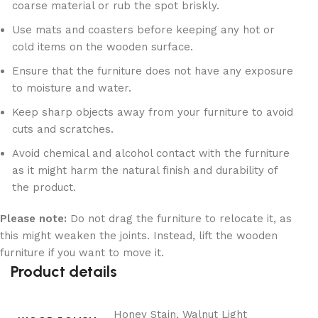
coarse material or rub the spot briskly.
Use mats and coasters before keeping any hot or
cold items on the wooden surface.
Ensure that the furniture does not have any exposure
to moisture and water.
Keep sharp objects away from your furniture to avoid
cuts and scratches.
Avoid chemical and alcohol contact with the furniture
as it might harm the natural finish and durability of
the product.
Please note:
Do not drag the furniture to relocate it, as
this might weaken the joints. Instead, lift the wooden
furniture if you want to move it.
Product details
Honey Stain, Walnut Light