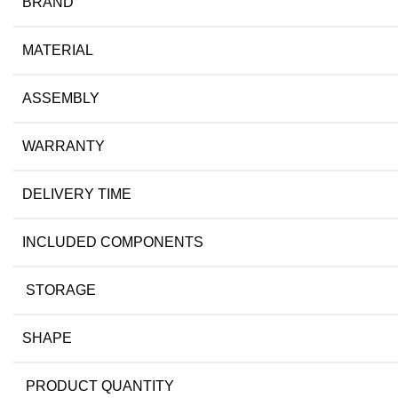
BRAND
MATERIAL
ASSEMBLY
WARRANTY
DELIVERY TIME
INCLUDED COMPONENTS
STORAGE
SHAPE
PRODUCT QUANTITY