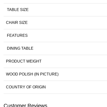
TABLE SIZE
CHAIR SIZE
FEATURES
DINING TABLE
PRODUCT WEIGHT
WOOD POLISH (IN PICTURE)
COUNTRY OF ORIGIN
Customer Reviews