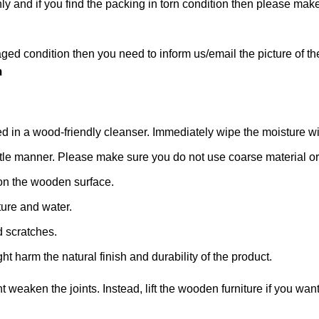
hly and if you find the packing in torn condition then please m
ged condition then you need to inform us/email the picture of th
m
n a wood-friendly cleanser. Immediately wipe the moisture with a
 gentle manner. Please make sure you do not use coarse material or 
on the wooden surface.
ture and water.
d scratches.
ht harm the natural finish and durability of the product.
ht weaken the joints. Instead, lift the wooden furniture if you want