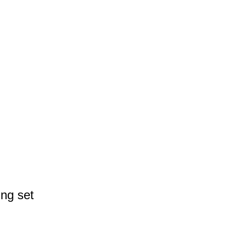
ng set