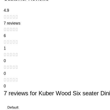
4.9
7 reviews
6
1
0
0
0
7 reviews for
Kuber Wood Six seater Dini