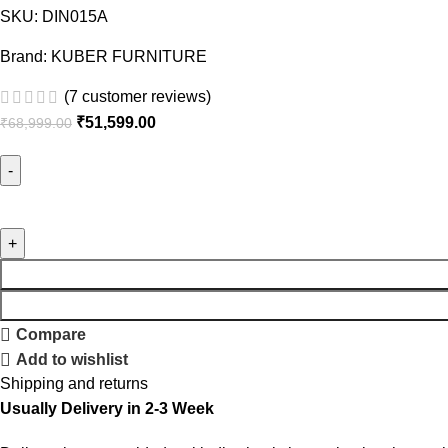
SKU:
DIN015A
Brand:
KUBER FURNITURE
(
7
customer reviews)
Original
Current
₹
51,599.00
₹
68,999.00
price
price
was:
is:
₹68,999.00.
₹51,599.00.
Kuber
Wood
Six
seater
Dining
set
Compare
quantity
Add to wishlist
Shipping and returns
Usually Delivery in 2-3 Week