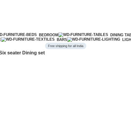
BEDROOM
DINING TA
E
BARS
LIG
Free shipping for all India
ix seater Dining set