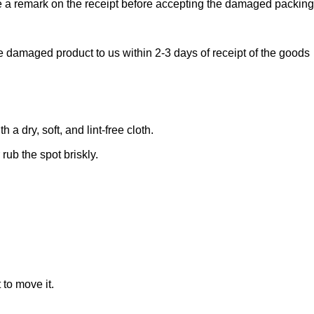
ake a remark on the receipt before accepting the damaged packin
e damaged product to us within 2-3 days of receipt of the goods
 dry, soft, and lint-free cloth.
rub the spot briskly.
 to move it.