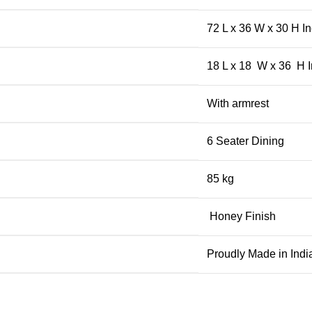
72 L x 36 W x 30 H I
18 L x 18 W x 36 H 
With armrest
6 Seater Dining
85 kg
Honey Finish
Proudly Made in Indi