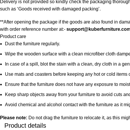
Delivery is not provided so kindly check the packaging thoroug
such as ‘Goods received with damaged packing’.
**After opening the package if the goods are also found in dama
with order reference number at:-
support@kuberfurniture.co
Product care
Dust the furniture regularly.
Wipe the wooden surface with a clean microfiber cloth damped i
In case of a spill, blot the stain with a clean, dry cloth in a
Use mats and coasters before keeping any hot or cold items 
Ensure that the furniture does not have any exposure to mois
Keep sharp objects away from your furniture to avoid cuts an
Avoid chemical and alcohol contact with the furniture as it mig
Please note:
Do not drag the furniture to relocate it, as this mig
Product details