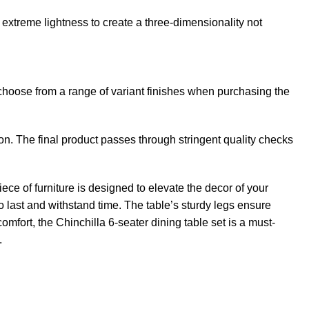
extreme lightness to create a three-dimensionality not
 choose from a range of variant finishes when purchasing the
n. The final product passes through stringent quality checks
ece of furniture is designed to elevate the decor of your
o last and withstand time. The table’s sturdy legs ensure
mfort, the Chinchilla 6-seater dining table set is a must-
.