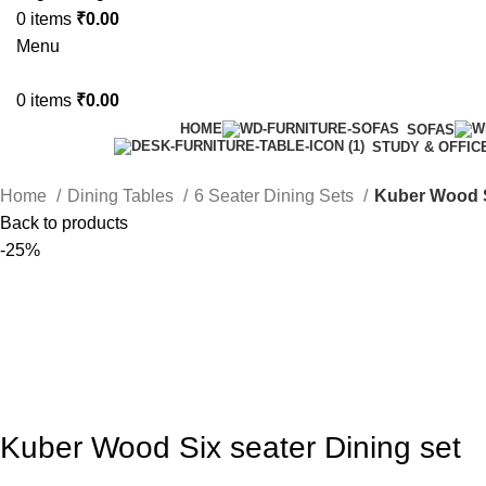
0
items
₹
0.00
Menu
0
items
₹
0.00
HOME
SOFAS
STUDY & OFFIC
Home
Dining Tables
6 Seater Dining Sets
Kuber Wood S
Back to products
-25%
Kuber Wood Six seater Dining set