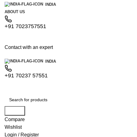
INDIA
ABOUT US
+91 7023757551
Contact with an expert
INDIA
+91 70237 57551
Search
Compare
Wishlist
Login / Register