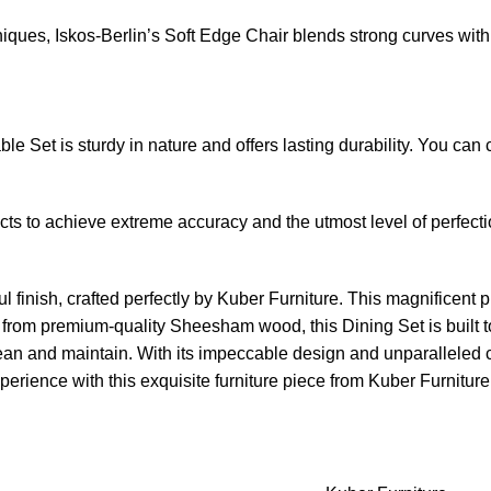
ues, Iskos-Berlin’s Soft Edge Chair blends strong curves with 
e Set is sturdy in nature and offers lasting durability. You can
s to achieve extreme accuracy and the utmost level of perfectio
 finish, crafted perfectly by Kuber Furniture. This magnificent pi
d from premium-quality Sheesham wood, this Dining Set is built t
lean and maintain. With its impeccable design and unparalleled co
rience with this exquisite furniture piece from Kuber Furniture