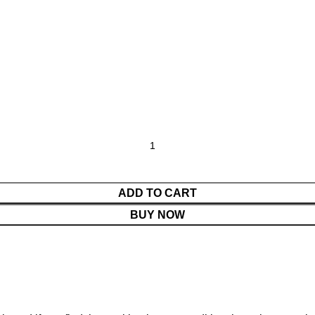
ADD TO CART
BUY NOW