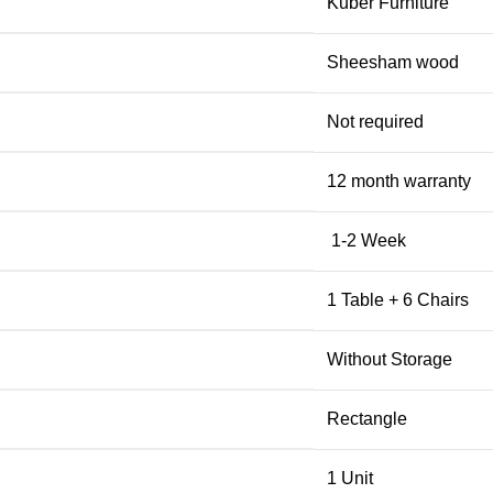
Kuber Furniture
Sheesham wood
Not required
12 month warranty
1-2 Week
1 Table + 6 Chairs
Without Storage
Rectangle
1 Unit