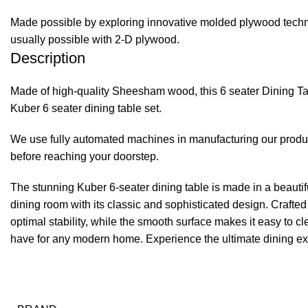
Made possible by exploring innovative molded plywood techniq
usually possible with 2-D plywood.
Description
Made of high-quality Sheesham wood, this 6 seater Dining Tabl
Kuber 6 seater dining table set.
We use fully automated machines in manufacturing our product
before reaching your doorstep.
The stunning Kuber 6-seater dining table is made in a beautiful
dining room with its classic and sophisticated design. Crafte
optimal stability, while the smooth surface makes it easy to c
have for any modern home. Experience the ultimate dining expe