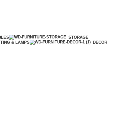
BLES
STORAGE
HTING & LAMPS
DECOR