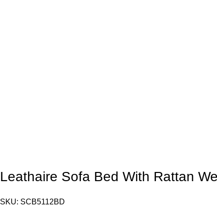
Leathaire Sofa Bed With Rattan 
SKU:
SCB5112BD