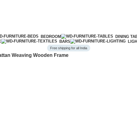
BEDROOM
DINING TA
E
BARS
LIG
Free shipping for all India
Rattan Weaving Wooden Frame