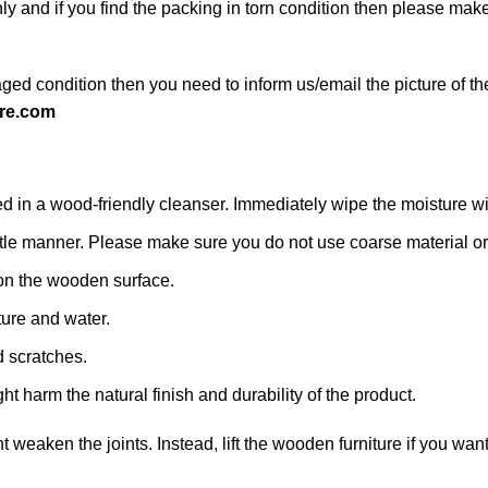
ly and if you find the packing in torn condition then please ma
ged condition then you need to inform us/email the picture of th
re.com
n a wood-friendly cleanser. Immediately wipe the moisture with a
 gentle manner. Please make sure you do not use coarse material or 
on the wooden surface.
ture and water.
d scratches.
ht harm the natural finish and durability of the product.
ht weaken the joints. Instead, lift the wooden furniture if you want