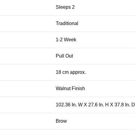
Sleeps 2
Traditional
1-2 Week
Pull Out
18 cm approx.
Walnut Finish
102.36 In. W X 27.6 In. H X 37.8 In. D
Brow