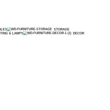
BLES
STORAGE
HTING & LAMPS
DECOR