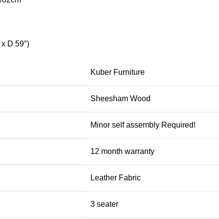
x D 59″)
Kuber Furniture
Sheesham Wood
Minor self assembly Required!
12 month warranty
Leather Fabric
3 seater