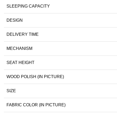
SLEEPING CAPACITY
DESIGN
DELIVERY TIME
MECHANISM
SEAT HEIGHT
WOOD POLISH (IN PICTURE)
SIZE
FABRIC COLOR (IN PICTURE)