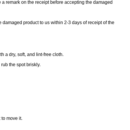
ke a remark on the receipt before accepting the damaged
e damaged product to us within 2-3 days of receipt of the
 dry, soft, and lint-free cloth.
rub the spot briskly.
 to move it.