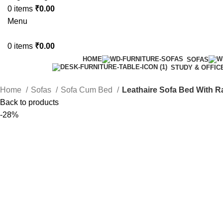
0
items
₹
0.00
Menu
0
items
₹
0.00
HOME
SOFAS
STUDY & OFFIC
Home
Sofas
Sofa Cum Bed
Leathaire Sofa Bed With 
Back to products
-28%