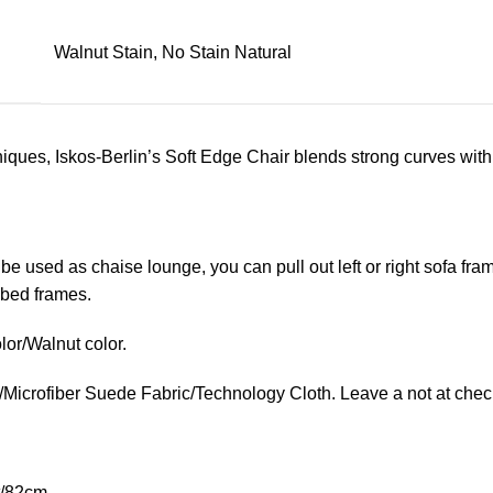
Walnut Stain, No Stain Natural
ues, Iskos-Berlin’s Soft Edge Chair blends strong curves with 
 be used as chaise lounge, you can pull out left or right sofa f
e bed frames.
lor/Walnut color.
/Microfiber Suede Fabric/Technology Cloth. Leave a not at check
t/82cm