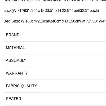
back(W 71″/83″ /94″ x D 33.5″ x H 22.8″ front/32.3″ back)
Bed Size: W 180cm/210cm/240cm x D 150cm(W 71″/83″ /94″ 
BRAND
MATERIAL
ASSEMBLY
WARRANTY
FABRIC QUALITY
SEATER