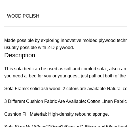
WOOD POLISH
Made possible by exploring innovative molded plywood techniq
usually possible with 2-D plywood.
Description
This sofa bed can be used as soft and comfort sofa , also can
you need a bed for you or your guest, just pull out both of th
Sofa Frame: solid ash wood. 2 colors are available Natural co
3 Different Cushion Fabric Are Available: Cotton Linen Fabric
Cushion Fill Material: High-density rebound sponge.
Sofa Size: W 180cm/210cm/240cm x D 85cm x H 58cm fron