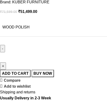
Brand:
KUBER FURNITURE
₹
51,499.00
₹
71,599.00
WOOD POLISH
ADD TO CART
BUY NOW
Compare
Add to wishlist
Shipping and returns
Usually Delivery in 2-3 Week