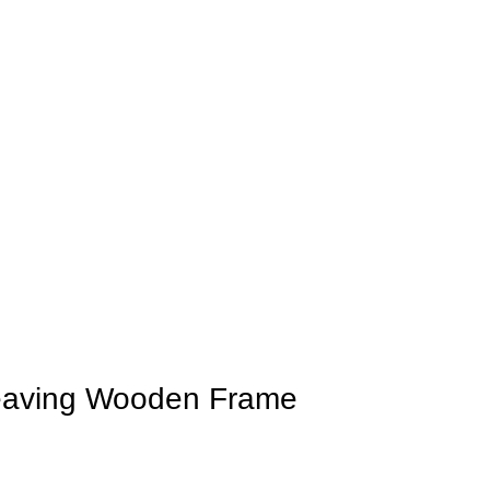
Weaving Wooden Frame