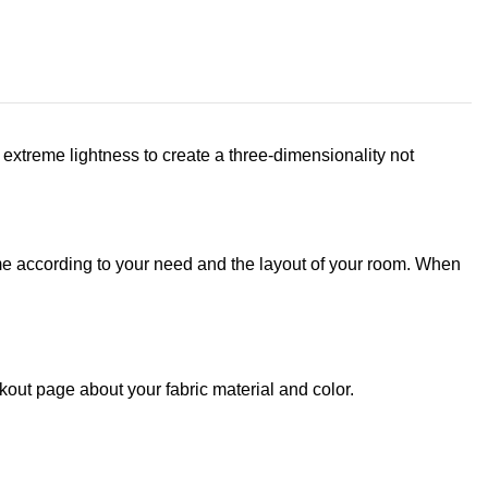
extreme lightness to create a three-dimensionality not
rame according to your need and the layout of your room. When
out page about your fabric material and color.