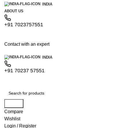
INDIA
ABOUT US
+91 7023757551
Contact with an expert
INDIA
+91 70237 57551
Search
Compare
Wishlist
Login / Register