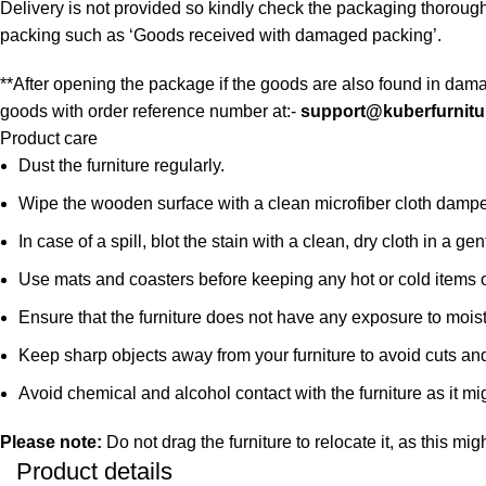
Delivery is not provided so kindly check the packaging thorough
packing such as ‘Goods received with damaged packing’.
**After opening the package if the goods are also found in dama
goods with order reference number at:-
support@kuberfurnitu
Product care
Dust the furniture regularly.
Wipe the wooden surface with a clean microfiber cloth damped i
In case of a spill, blot the stain with a clean, dry cloth in a
Use mats and coasters before keeping any hot or cold items 
Ensure that the furniture does not have any exposure to mois
Keep sharp objects away from your furniture to avoid cuts an
Avoid chemical and alcohol contact with the furniture as it mig
Please note:
Do not drag the furniture to relocate it, as this mig
Product details