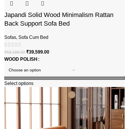
Japandi Solid Wood Minimalism Rattan
Back Support Sofa Bed
Sofas
,
Sofa Cum Bed
₹
39,599.00
₹
68,199.00
WOOD POLISH
Select options