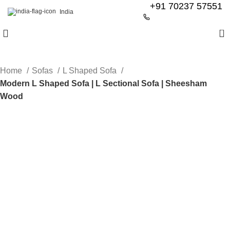
+91 70237 57551
India
0
Home
Sofas
L Shaped Sofa
Modern L Shaped Sofa | L Sectional Sofa | Sheesham
Wood