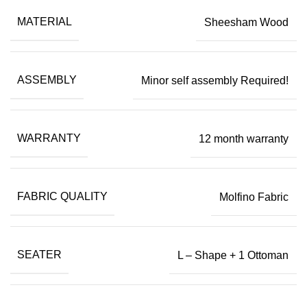
MATERIAL
Sheesham Wood
ASSEMBLY
Minor self assembly Required!
WARRANTY
12 month warranty
FABRIC QUALITY
Molfino Fabric
SEATER
L – Shape + 1 Ottoman