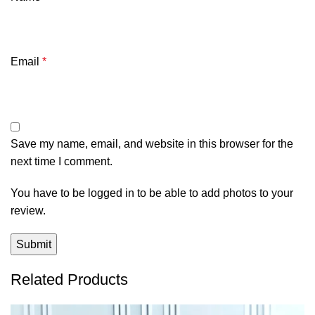
Email
*
Save my name, email, and website in this browser for the
next time I comment.
You have to be logged in to be able to add photos to your
review.
Related Products
-47%
-42%
-28%
-31%
-39%
-56%