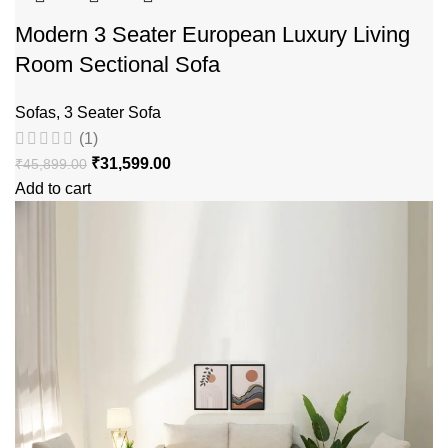
Modern 3 Seater European Luxury Living
Room Sectional Sofa
Sofas
,
3 Seater Sofa
(1)
₹
31,599.00
₹
45,899.00
Add to cart