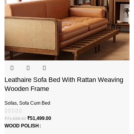
Leathaire Sofa Bed With Rattan Weaving
Wooden Frame
Sofas
,
Sofa Cum Bed
₹
51,499.00
₹
71,599.00
WOOD POLISH