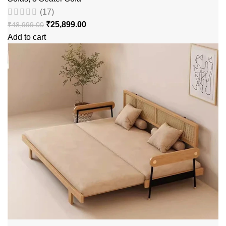
(17)
₹
25,899.00
₹
48,999.00
Add to cart