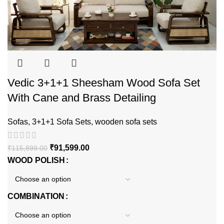
Vedic 3+1+1 Sheesham Wood Sofa Set
With Cane and Brass Detailing
Sofas
,
3+1+1 Sofa Sets
,
wooden sofa sets
₹
91,599.00
₹
115,899.00
WOOD POLISH
COMBINATION