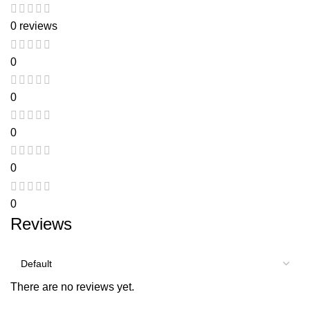
0 reviews
0
0
0
0
0
Reviews
There are no reviews yet.