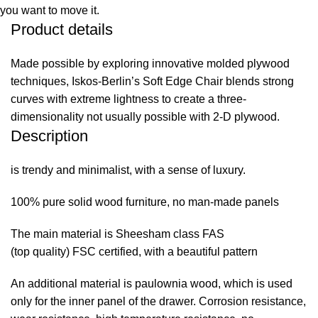
you want to move it.
Product details
Made possible by exploring innovative molded plywood
techniques, Iskos-Berlin’s Soft Edge Chair blends strong
curves with extreme lightness to create a three-
dimensionality not usually possible with 2-D plywood.
Description
is trendy and minimalist, with a sense of luxury.
100% pure solid wood furniture, no man-made panels
The main material is Sheesham class FAS
(top quality) FSC certified, with a beautiful pattern
An additional material is paulownia wood, which is used
only for the inner panel of the drawer. Corrosion resistance,