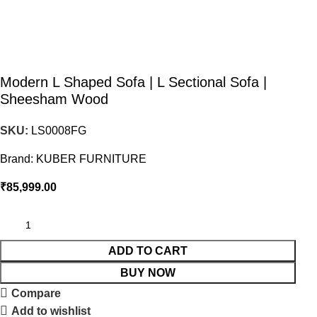
Modern L Shaped Sofa | L Sectional Sofa |
Sheesham Wood
SKU:
LS0008FG
Brand:
KUBER FURNITURE
₹
85,999.00
ADD TO CART
BUY NOW
Compare
Add to wishlist