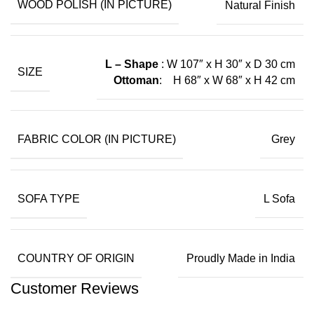
WOOD POLISH (IN PICTURE)
Natural Finish
L – Shape
: W 107″ x H 30″ x D 30
cm
SIZE
Ottoman
: H 68″ x W 68″ x H 42 cm
FABRIC COLOR (IN PICTURE)
Grey
SOFA TYPE
L Sofa
COUNTRY OF ORIGIN
Proudly Made in India
Customer Reviews