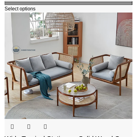
Select options