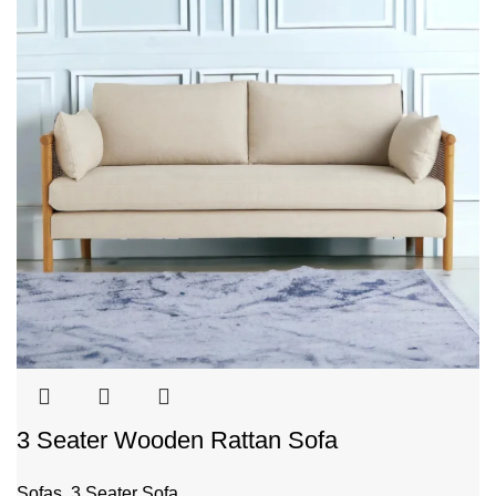
3 Seater Wooden Rattan Sofa
Sofas
,
3 Seater Sofa