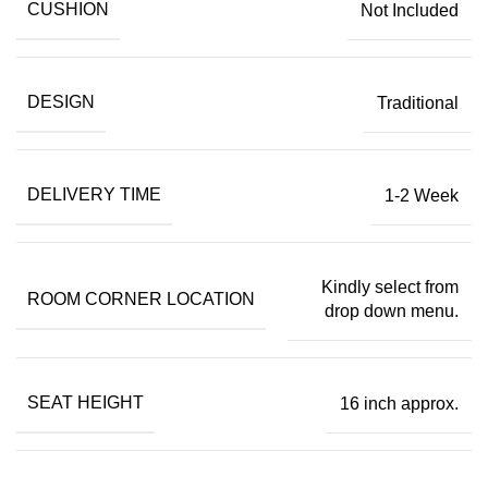
CUSHION
Not Included
DESIGN
Traditional
DELIVERY TIME
1-2 Week
Kindly select from
ROOM CORNER LOCATION
drop down menu.
SEAT HEIGHT
16 inch approx.