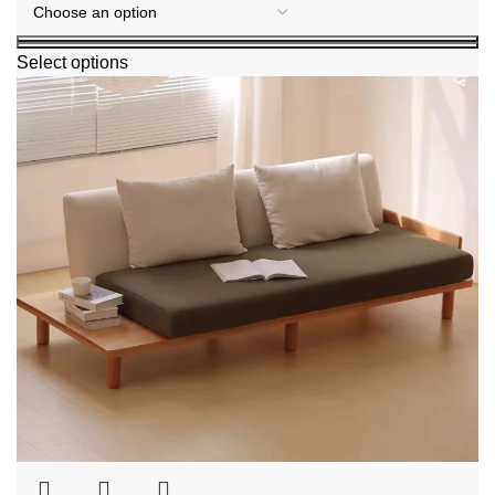
Select options