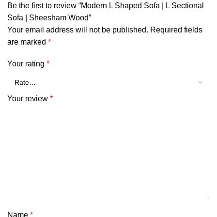
Be the first to review “Modern L Shaped Sofa | L Sectional
Sofa | Sheesham Wood”
Your email address will not be published.
Required fields
are marked
*
Your rating
*
Your review
*
Name
*