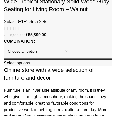
Wide Tropical Stationary Solid Wood Gray
Seating for Living Room – Walnut
Sofas
,
3+1+1 Sofa Sets
₹
65,899.00
₹
118,599.00
COMBINATION
Select options
Online store with a wide selection of
furniture and decor
Furniture is an invariable attribute of any room. It is they
who give it the right atmosphere, making the space cozy
and comfortable, creating favorable conditions for
productive work or helping to relax after a hard day. More