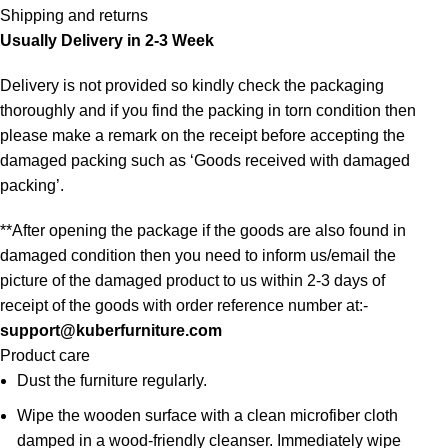
Shipping and returns
Usually Delivery in 2-3 Week
Delivery is not provided so kindly check the packaging
thoroughly and if you find the packing in torn condition then
please make a remark on the receipt before accepting the
damaged packing such as ‘Goods received with damaged
packing’.
**After opening the package if the goods are also found in
damaged condition then you need to inform us/email the
picture of the damaged product to us within 2-3 days of
receipt of the goods with order reference number at:-
support@kuberfurniture.com
Product care
Dust the furniture regularly.
Wipe the wooden surface with a clean microfiber cloth
damped in a wood-friendly cleanser. Immediately wipe