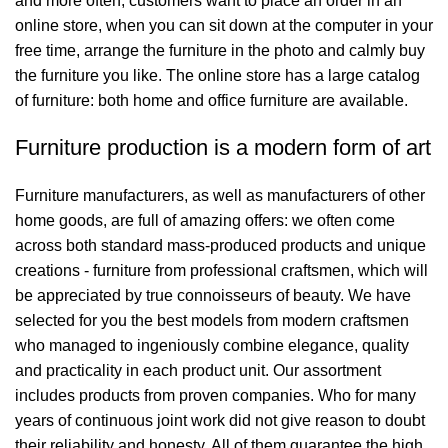
and more often, customers want to place an order in an
online store, when you can sit down at the computer in your
free time, arrange the furniture in the photo and calmly buy
the furniture you like. The online store has a large catalog
of furniture: both home and office furniture are available.
Furniture production is a modern form of art
Furniture manufacturers, as well as manufacturers of other
home goods, are full of amazing offers: we often come
across both standard mass-produced products and unique
creations - furniture from professional craftsmen, which will
be appreciated by true connoisseurs of beauty. We have
selected for you the best models from modern craftsmen
who managed to ingeniously combine elegance, quality
and practicality in each product unit. Our assortment
includes products from proven companies. Who for many
years of continuous joint work did not give reason to doubt
their reliability and honesty. All of them guarantee the high