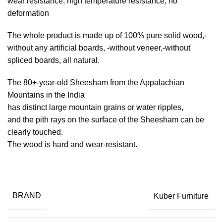
wear resistance, high temperature resistance, no
deformation
The whole product is made up of 100% pure solid wood,-
without any artificial boards, -without veneer,-without
spliced boards, all natural.
The 80+-year-old Sheesham from the Appalachian
Mountains in the India
has distinct large mountain grains or water ripples,
and the pith rays on the surface of the Sheesham can be
clearly touched.
The wood is hard and wear-resistant.
BRAND
Kuber Furniture