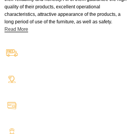
quality of their products, excellent operational
characteristics, attractive appearance of the products, a
long period of use of the furniture, as well as safety.
Read More
Free Shipping.
Free Shipping on every orders
24/7 Support.
Your Assistance Anytime, Anywhere, Every Day
Online Payment.
All Payment Secure & Safe
Fast Delivery.