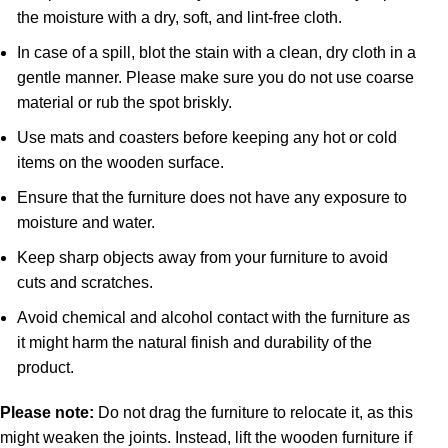
the moisture with a dry, soft, and lint-free cloth.
In case of a spill, blot the stain with a clean, dry cloth in a
gentle manner. Please make sure you do not use coarse
material or rub the spot briskly.
Use mats and coasters before keeping any hot or cold
items on the wooden surface.
Ensure that the furniture does not have any exposure to
moisture and water.
Keep sharp objects away from your furniture to avoid
cuts and scratches.
Avoid chemical and alcohol contact with the furniture as
it might harm the natural finish and durability of the
product.
Please note:
Do not drag the furniture to relocate it, as this
might weaken the joints. Instead, lift the wooden furniture if