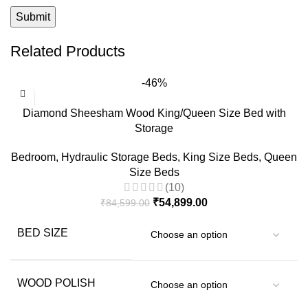
Related Products
-46%
Diamond Sheesham Wood King/Queen Size Bed with
Storage
Bedroom
,
Hydraulic Storage Beds
,
King Size Beds
,
Queen
Size Beds
(10)
₹
54,899.00
₹
84,599.00
BED SIZE
WOOD POLISH