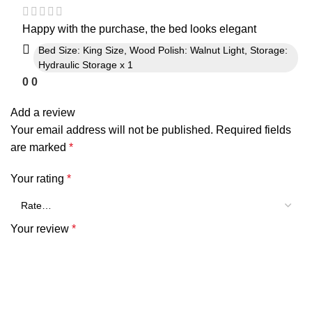
Happy with the purchase, the bed looks elegant
Bed Size: King Size, Wood Polish: Walnut Light, Storage:
Hydraulic Storage x 1
0
0
Add a review
Your email address will not be published.
Required fields
are marked
*
Your rating
*
Your review
*