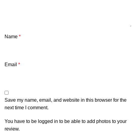
Name
*
Email
*
Save my name, email, and website in this browser for the
next time I comment.
You have to be logged in to be able to add photos to your
review.