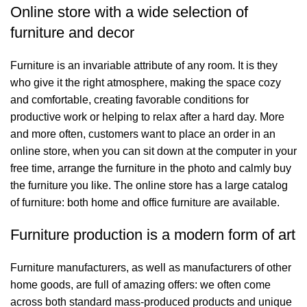
Online store with a wide selection of
furniture and decor
Furniture is an invariable attribute of any room. It is they
who give it the right atmosphere, making the space cozy
and comfortable, creating favorable conditions for
productive work or helping to relax after a hard day. More
and more often, customers want to place an order in an
online store, when you can sit down at the computer in your
free time, arrange the furniture in the photo and calmly buy
the furniture you like. The online store has a large catalog
of furniture: both home and office furniture are available.
Furniture production is a modern form of art
Furniture manufacturers, as well as manufacturers of other
home goods, are full of amazing offers: we often come
across both standard mass-produced products and unique