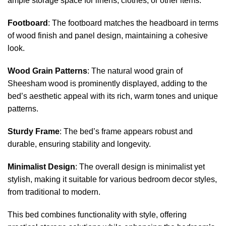
ample storage space for linens, clothes, or other items.
Footboard
: The footboard matches the headboard in terms
of wood finish and panel design, maintaining a cohesive
look.
Wood Grain Patterns
: The natural wood grain of
Sheesham wood is prominently displayed, adding to the
bed’s aesthetic appeal with its rich, warm tones and unique
patterns.
Sturdy Frame
: The bed’s frame appears robust and
durable, ensuring stability and longevity.
Minimalist Design
: The overall design is minimalist yet
stylish, making it suitable for various bedroom decor styles,
from traditional to modern.
This bed combines functionality with style, offering