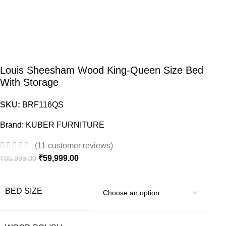
Louis Sheesham Wood King-Queen Size Bed
With Storage
SKU:
BRF116QS
Brand:
KUBER FURNITURE
(
11
customer reviews)
₹
59,999.00
₹
85,999.00
BED SIZE