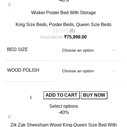
-40%
Wisker Poster Bed With Storage
King Size Beds
,
Poster Beds
,
Queen Size Beds
(8)
₹
75,999.00
₹
118,500.00
BED SIZE
WOOD POLISH
ADD TO CART
BUY NOW
Select options
-40%
Zik Zak Sheesham Wood King-Queen Size Bed With