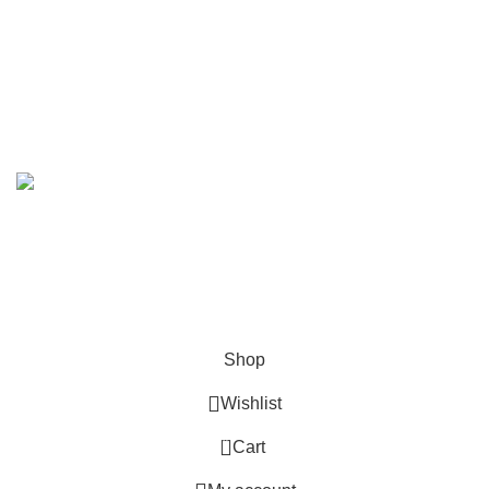
We Deliver in
: Ahmedabad, Amritsar, Bangalore, Chandigarh, Faridabad,
Ghaziabad, Gurgaon, Indore, Jaipur, Jodhpur,Mumbai, Delhi, Noida, Pune,
Surat, Ludhiana, Udaipur, Kanpur, Lucknow, Bhopal, Raipur, Ranchi, Patna &
Across India
.
Copyright 2019 - 2024 © Kuber Furniture - All Rights
Reserved.
Hey You, Sign Up And
Connect To Kuber Furniture
the first to learn about our latest trends
Shop
Wishlist
0
Cart