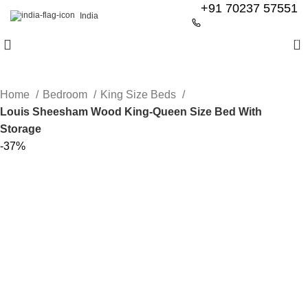
+91 70237 57551
India
0
Home
Bedroom
King Size Beds
Louis Sheesham Wood King-Queen Size Bed With
Storage
-37%