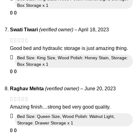
Box Storage x 1
0
0
Swati Tiwari
(verified owner)
–
April 18, 2023
Good bed and hydraulic storage is just amazing thing.
Bed Size: King Size, Wood Polish: Honey Stain, Storage:
Box Storage x 1
0
0
Raghav Mehta
(verified owner)
–
June 20, 2023
Amazing finish…strong bed very good quality.
Bed Size: Queen Size, Wood Polish: Walnut Light,
Storage: Drawer Storage x 1
0
0