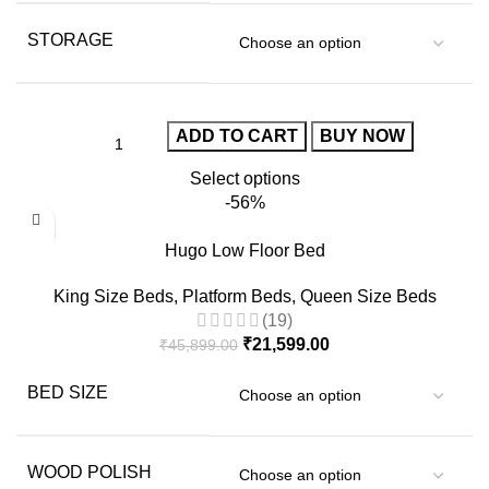
STORAGE
ADD TO CART
BUY NOW
Select options
-56%
Hugo Low Floor Bed
King Size Beds
,
Platform Beds
,
Queen Size Beds
(19)
₹
21,599.00
₹
45,899.00
BED SIZE
WOOD POLISH