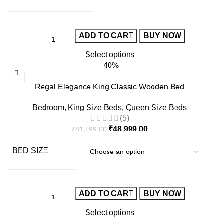
ADD TO CART
BUY NOW
Select options
-40%
Regal Elegance King Classic Wooden Bed
Bedroom
,
King Size Beds
,
Queen Size Beds
(5)
₹
48,999.00
₹
81,599.00
BED SIZE
ADD TO CART
BUY NOW
Select options