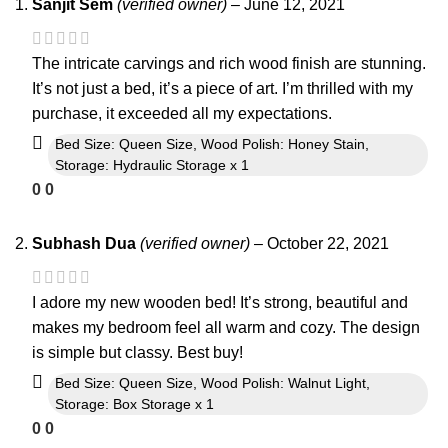
Sanjit Sem
(verified owner)
–
June 12, 2021
The intricate carvings and rich wood finish are stunning.
It’s not just a bed, it’s a piece of art. I’m thrilled with my
purchase, it exceeded all my expectations.
Bed Size: Queen Size, Wood Polish: Honey Stain,
Storage: Hydraulic Storage x 1
0
0
Subhash Dua
(verified owner)
–
October 22, 2021
I adore my new wooden bed! It’s strong, beautiful and
makes my bedroom feel all warm and cozy. The design
is simple but classy. Best buy!
Bed Size: Queen Size, Wood Polish: Walnut Light,
Storage: Box Storage x 1
0
0