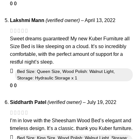
0
0
Lakshmi Mann
(verified owner)
–
April 13, 2022
Sweet dreams guaranteed! My new Kuber Furniture all
Size Bed is like sleeping on a cloud. It’s so incredibly
comfortable, with the perfect amount of support for a
restful night’s sleep.
Bed Size: Queen Size, Wood Polish: Walnut Light,
Storage: Hydraulic Storage x 1
0
0
Siddharth Patel
(verified owner)
–
July 19, 2022
I’m in love with the Sheesham Wood Bed’s elegant and
timeless design. It’s a classic. thank you Kuber furniture.
Bed Size: King Size, Wood Polish: Walnut Light, Storage: