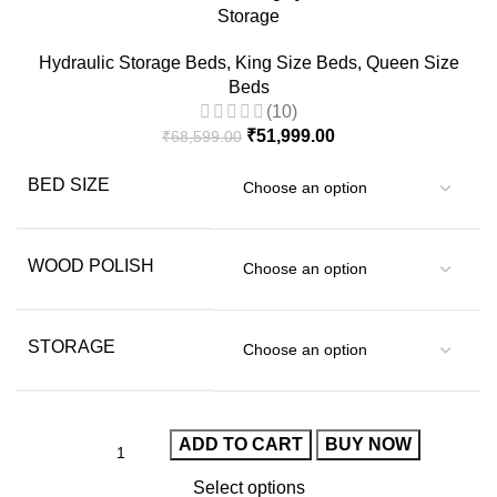
Storage
Hydraulic Storage Beds
,
King Size Beds
,
Queen Size
Beds
(10)
₹
51,999.00
₹
68,599.00
BED SIZE
WOOD POLISH
STORAGE
ADD TO CART
BUY NOW
Select options