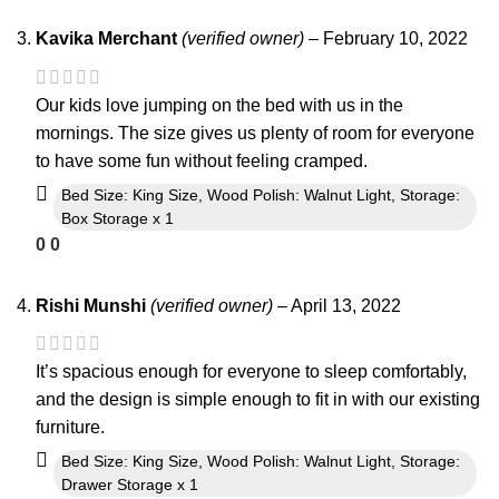
Kavika Merchant
(verified owner)
–
February 10, 2022
Our kids love jumping on the bed with us in the
mornings. The size gives us plenty of room for everyone
to have some fun without feeling cramped.
Bed Size: King Size, Wood Polish: Walnut Light, Storage:
Box Storage x 1
0
0
Rishi Munshi
(verified owner)
–
April 13, 2022
It’s spacious enough for everyone to sleep comfortably,
and the design is simple enough to fit in with our existing
furniture.
Bed Size: King Size, Wood Polish: Walnut Light, Storage:
Drawer Storage x 1