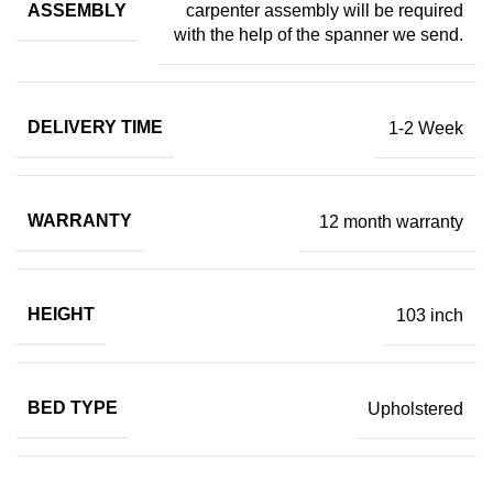
ASSEMBLY
carpenter assembly will be required
with the help of the spanner we send.
DELIVERY TIME
1-2 Week
WARRANTY
12 month warranty
HEIGHT
103 inch
BED TYPE
Upholstered