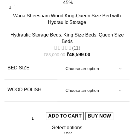
-45%
Wana Sheesham Wood King-Queen Size Bed with
Hydraulic Storage
Hydraulic Storage Beds
,
King Size Beds
,
Queen Size
Beds
(11)
₹
48,599.00
₹
88,000.00
BED SIZE
WOOD POLISH
ADD TO CART
BUY NOW
Select options