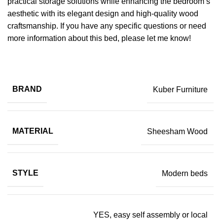
practical storage solutions while enhancing the bedroom’s
aesthetic with its elegant design and high-quality wood
craftsmanship. If you have any specific questions or need
more information about this bed, please let me know!
BRAND
Kuber Furniture
MATERIAL
Sheesham Wood
STYLE
Modern beds
YES, easy self assembly or local