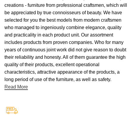
creations - furniture from professional craftsmen, which will
be appreciated by true connoisseurs of beauty. We have
selected for you the best models from modern craftsmen
who managed to ingeniously combine elegance, quality
and practicality in each product unit. Our assortment
includes products from proven companies. Who for many
years of continuous joint work did not give reason to doubt
their reliability and honesty. All of them guarantee the high
quality of their products, excellent operational
characteristics, attractive appearance of the products, a
long period of use of the furniture, as well as safety.
Read More
Free Shipping.
Free Shipping on every orders