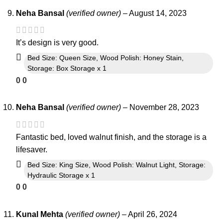
Neha Bansal
(verified owner)
–
August 14, 2023
It’s design is very good.
Bed Size: Queen Size, Wood Polish: Honey Stain,
Storage: Box Storage x 1
0
0
Neha Bansal
(verified owner)
–
November 28, 2023
Fantastic bed, loved walnut finish, and the storage is a
lifesaver.
Bed Size: King Size, Wood Polish: Walnut Light, Storage:
Hydraulic Storage x 1
0
0
Kunal Mehta
(verified owner)
–
April 26, 2024