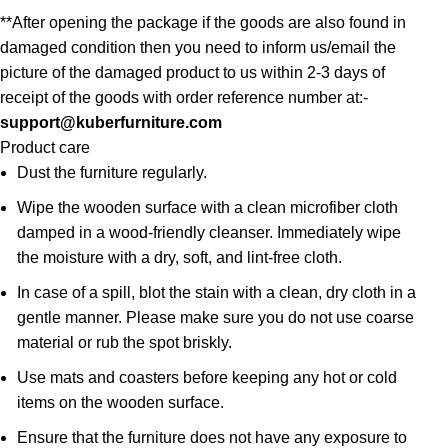
**After opening the package if the goods are also found in
damaged condition then you need to inform us/email the
picture of the damaged product to us within 2-3 days of
receipt of the goods with order reference number at:-
support@kuberfurniture.com
Product care
Dust the furniture regularly.
Wipe the wooden surface with a clean microfiber cloth
damped in a wood-friendly cleanser. Immediately wipe
the moisture with a dry, soft, and lint-free cloth.
In case of a spill, blot the stain with a clean, dry cloth in a
gentle manner. Please make sure you do not use coarse
material or rub the spot briskly.
Use mats and coasters before keeping any hot or cold
items on the wooden surface.
Ensure that the furniture does not have any exposure to