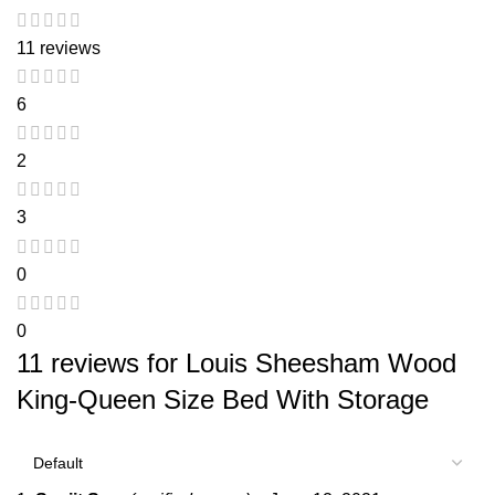
11 reviews
6
2
3
0
0
11 reviews for
Louis Sheesham Wood
King-Queen Size Bed With Storage