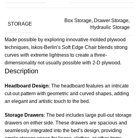
Box Storage, Drawer Storage,
STORAGE
Hydraulic Storage
Made possible by exploring innovative molded plywood
techniques, Iskos-Berlin’s Soft Edge Chair blends strong
curves with extreme lightness to create a three-
dimensionality not usually possible with 2-D plywood.
Description
Headboard Design
: The headboard features an intricate
cut-out pattern with geometric and curved shapes, adding
an elegant and artistic touch to the bed.
Storage Drawers
: The bed includes large pull-out storage
drawers on either side. These drawers are spacious and
seamlessly integrated into the bed’s design, providing