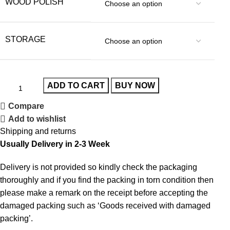
WOOD POLISH
STORAGE
ADD TO CART
BUY NOW
Compare
Add to wishlist
Shipping and returns
Usually Delivery in 2-3 Week
Delivery is not provided so kindly check the packaging
thoroughly and if you find the packing in torn condition then
please make a remark on the receipt before accepting the
damaged packing such as ‘Goods received with damaged
packing’.