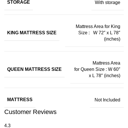
STORAGE
With storage
Mattress Area for King
KING MATTRESS SIZE
Size : W 72″ x L 78″
(inches)
Mattress Area
QUEEN MATTRESS SIZE
for Queen Size : W 60″
x L 78″ (inches)
MATTRESS
Not Included
Customer Reviews
4.3