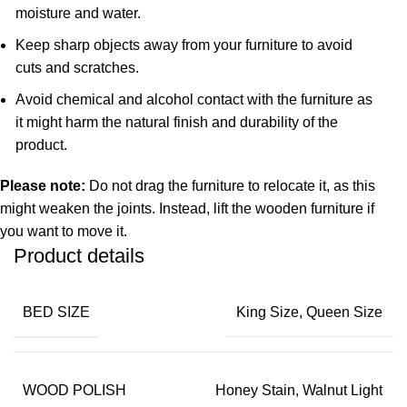
moisture and water.
Keep sharp objects away from your furniture to avoid
cuts and scratches.
Avoid chemical and alcohol contact with the furniture as
it might harm the natural finish and durability of the
product.
Please note:
Do not drag the furniture to relocate it, as this
might weaken the joints. Instead, lift the wooden furniture if
you want to move it.
Product details
BED SIZE
King Size, Queen Size
WOOD POLISH
Honey Stain, Walnut Light