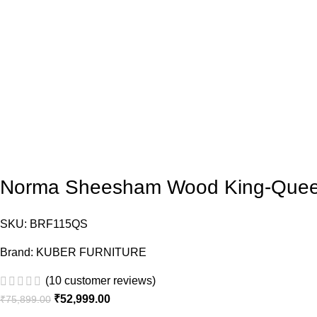
Norma Sheesham Wood King-Queen
SKU:
BRF115QS
Brand:
KUBER FURNITURE
(
10
customer reviews)
₹
52,999.00
₹
75,899.00