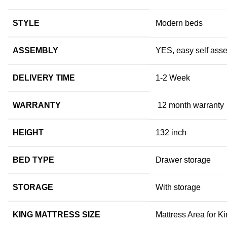
STYLE
Modern beds
ASSEMBLY
YES, easy self asse
DELIVERY TIME
1-2 Week
WARRANTY
12 month warranty
HEIGHT
132 inch
BED TYPE
Drawer storage
STORAGE
With storage
KING MATTRESS SIZE
Mattress Area for Ki