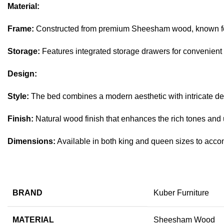
Material:
Frame:
Constructed from premium Sheesham wood, known for i
Storage:
Features integrated storage drawers for convenient 
Design:
Style:
The bed combines a modern aesthetic with intricate deta
Finish:
Natural wood finish that enhances the rich tones an
Dimensions:
Available in both king and queen sizes to acc
BRAND
Kuber Furniture
MATERIAL
Sheesham Wood