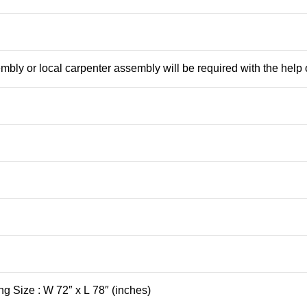
mbly or local carpenter assembly will be required with the help
ng Size : W 72″ x L 78″ (inches)