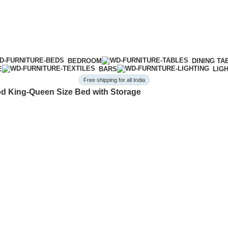
BEDROOM
DINING TA
E
BARS
LIG
Free shipping for all India
 King-Queen Size Bed with Storage