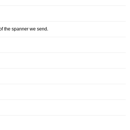
 of the spanner we send.