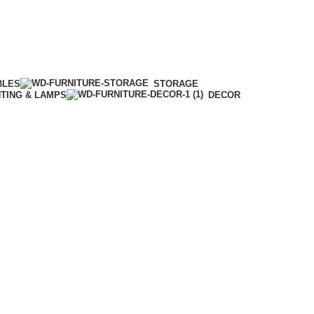
BLES
STORAGE
HTING & LAMPS
DECOR