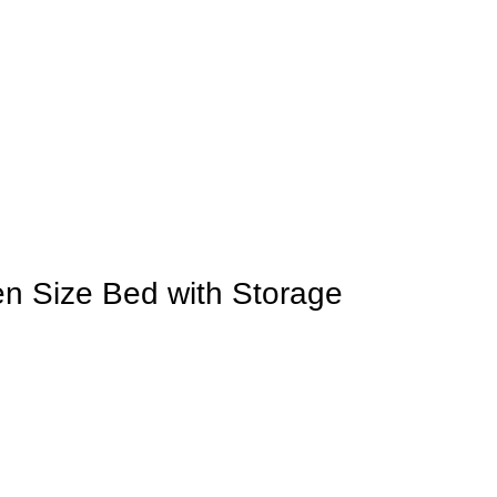
 Size Bed with Storage