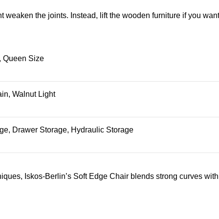
ht weaken the joints. Instead, lift the wooden furniture if you want
, Queen Size
in, Walnut Light
ge, Drawer Storage, Hydraulic Storage
ues, Iskos-Berlin’s Soft Edge Chair blends strong curves with 