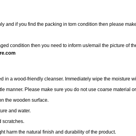
ly and if you find the packing in torn condition then please ma
ged condition then you need to inform us/email the picture of th
re.com
n a wood-friendly cleanser. Immediately wipe the moisture with a
 gentle manner. Please make sure you do not use coarse material or 
on the wooden surface.
ture and water.
d scratches.
ht harm the natural finish and durability of the product.