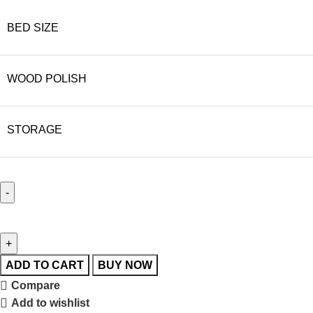
BED SIZE
WOOD POLISH
STORAGE
ADD TO CART
BUY NOW
Compare
Add to wishlist