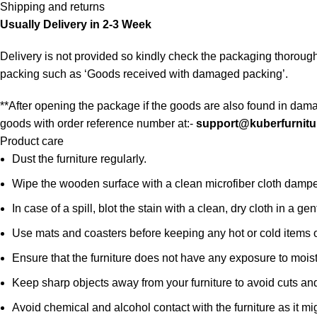
Shipping and returns
Usually Delivery in 2-3 Week
Delivery is not provided so kindly check the packaging thorough
packing such as ‘Goods received with damaged packing’.
**After opening the package if the goods are also found in dama
goods with order reference number at:-
support@kuberfurnitu
Product care
Dust the furniture regularly.
Wipe the wooden surface with a clean microfiber cloth damped i
In case of a spill, blot the stain with a clean, dry cloth in a
Use mats and coasters before keeping any hot or cold items 
Ensure that the furniture does not have any exposure to mois
Keep sharp objects away from your furniture to avoid cuts an
Avoid chemical and alcohol contact with the furniture as it mig