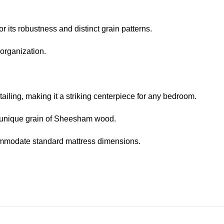
ts robustness and distinct grain patterns.
organization.
iling, making it a striking centerpiece for any bedroom.
d unique grain of Sheesham wood.
ommodate standard mattress dimensions.