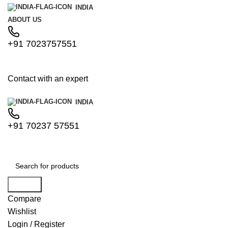
INDIA
ABOUT US
+91 7023757551
Contact with an expert
INDIA
+91 70237 57551
Search
Compare
Wishlist
Login / Register