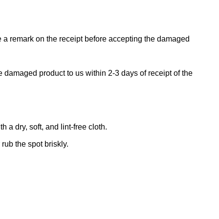
ke a remark on the receipt before accepting the damaged
e damaged product to us within 2-3 days of receipt of the
 dry, soft, and lint-free cloth.
rub the spot briskly.