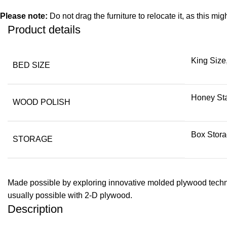
Please note:
Do not drag the furniture to relocate it, as this mig
Product details
King Size
BED SIZE
Honey Sta
WOOD POLISH
Box Stora
STORAGE
Made possible by exploring innovative molded plywood techniq
usually possible with 2-D plywood.
Description