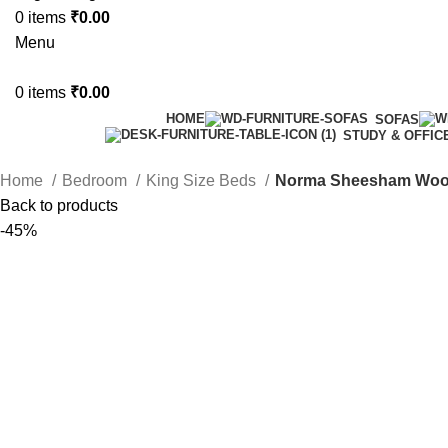
0
items
₹
0.00
Menu
0
items
₹
0.00
HOME
SOFAS
STUDY & OFFIC
Home
Bedroom
King Size Beds
Norma Sheesham Wood
Back to products
-45%