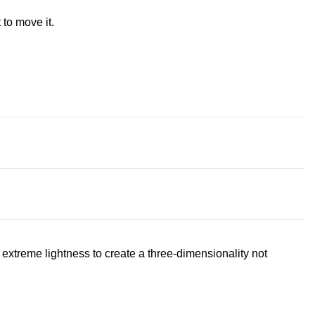
 to move it.
extreme lightness to create a three-dimensionality not