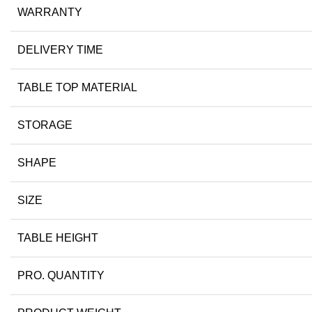
WARRANTY
DELIVERY TIME
TABLE TOP MATERIAL
STORAGE
SHAPE
SIZE
TABLE HEIGHT
PRO. QUANTITY