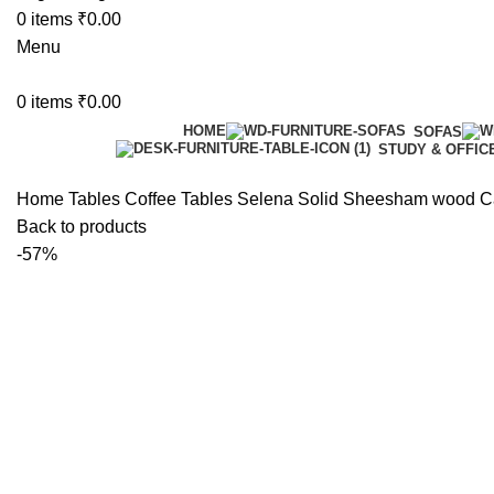
0
items
₹
0.00
Menu
0
items
₹
0.00
HOME
SOFAS
STUDY & OFFIC
Home
Tables
Coffee Tables
Selena Solid Sheesham wood Ca
Back to products
-57%