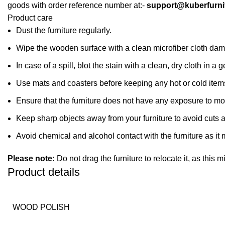
goods with order reference number at:-
support@kuberfurni
Product care
Dust the furniture regularly.
Wipe the wooden surface with a clean microfiber cloth dampe
In case of a spill, blot the stain with a clean, dry cloth in
Use mats and coasters before keeping any hot or cold item
Ensure that the furniture does not have any exposure to mo
Keep sharp objects away from your furniture to avoid cuts 
Avoid chemical and alcohol contact with the furniture as it m
Please note:
Do not drag the furniture to relocate it, as this 
Product details
WOOD POLISH