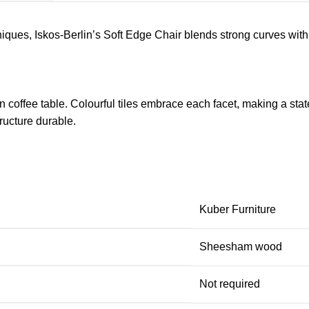
ues, Iskos-Berlin’s Soft Edge Chair blends strong curves with 
 coffee table. Colourful tiles embrace each facet, making a stat
ucture durable.
Kuber Furniture
Sheesham wood
Not required