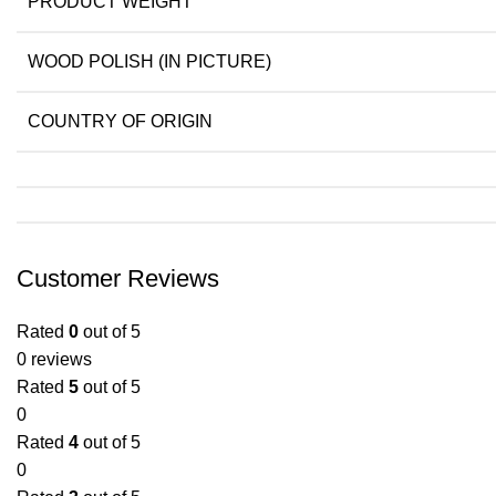
PRODUCT WEIGHT
WOOD POLISH (IN PICTURE)
COUNTRY OF ORIGIN
Customer Reviews
Rated
0
out of 5
0 reviews
Rated
5
out of 5
0
Rated
4
out of 5
0