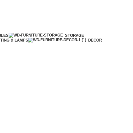
BLES
STORAGE
HTING & LAMPS
DECOR