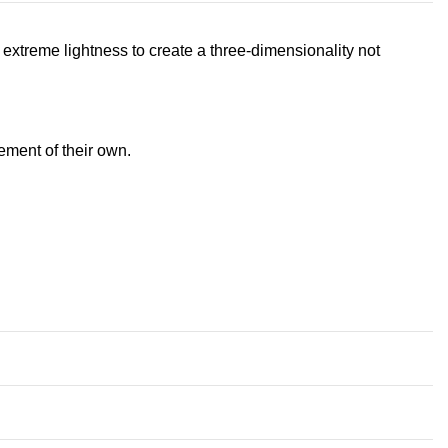
extreme lightness to create a three-dimensionality not
ement of their own.