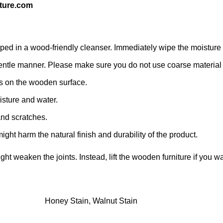
ture.com
d in a wood-friendly cleanser. Immediately wipe the moisture with
 a gentle manner. Please make sure you do not use coarse material o
s on the wooden surface.
isture and water.
and scratches.
ight harm the natural finish and durability of the product.
might weaken the joints. Instead, lift the wooden furniture if you wa
Honey Stain, Walnut Stain