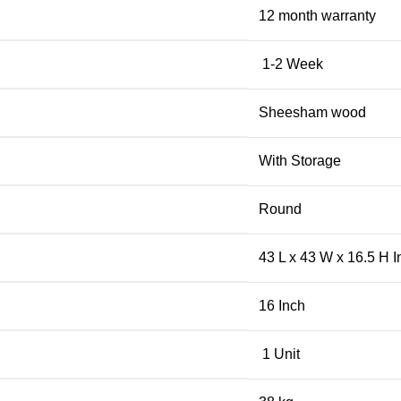
12 month warranty
1-2 Week
Sheesham wood
With Storage
Round
43 L x 43 W x 16.5 H I
16 Inch
1 Unit