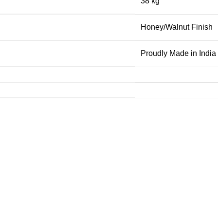
38 kg
Honey/Walnut Finish
Proudly Made in India