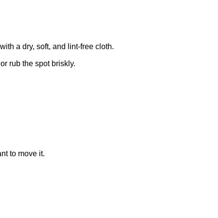
 a dry, soft, and lint-free cloth.
r rub the spot briskly.
nt to move it.