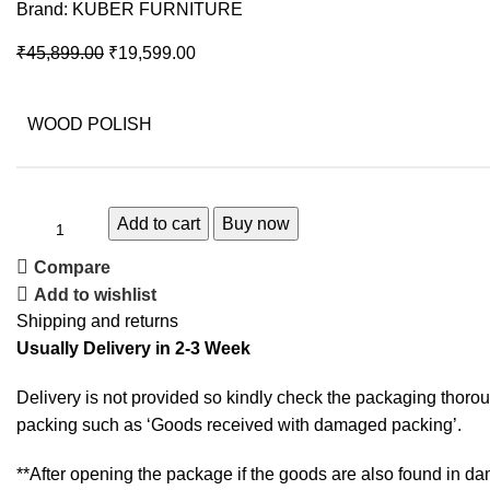
Brand:
KUBER FURNITURE
₹
45,899.00
₹
19,599.00
WOOD POLISH
Add to cart
Buy now
Compare
Add to wishlist
Shipping and returns
Usually Delivery in 2-3 Week
Delivery is not provided so kindly check the packaging thorou
packing such as ‘Goods received with damaged packing’.
**After opening the package if the goods are also found in da