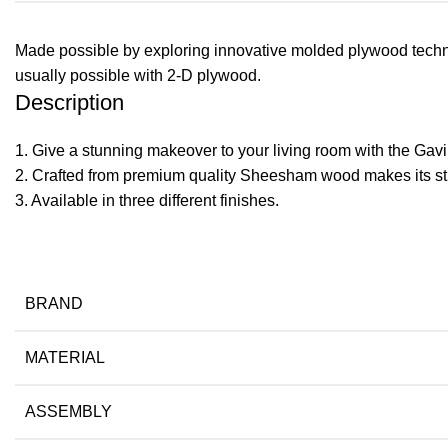
Made possible by exploring innovative molded plywood techniq
usually possible with 2-D plywood.
Description
1. Give a stunning makeover to your living room with the Gavin
2. Crafted from premium quality Sheesham wood makes its str
​3. Available in three different finishes.
BRAND
MATERIAL
ASSEMBLY