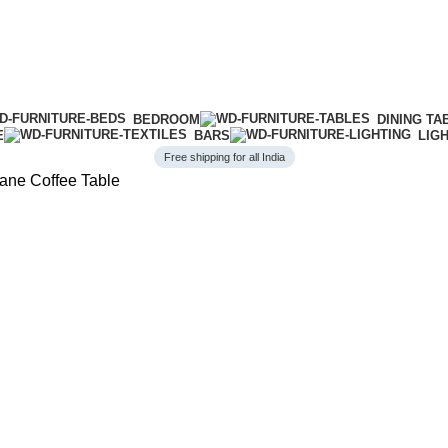
BEDROOM
DINING TA
E
BARS
LIG
Free shipping for all India
ne Coffee Table