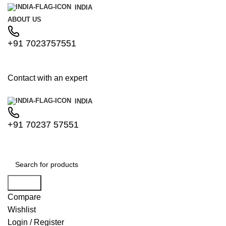
INDIA
ABOUT US
+91 7023757551
Contact with an expert
INDIA
+91 70237 57551
Search
Compare
Wishlist
Login / Register