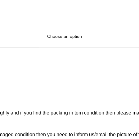
ghly and if you find the packing in torn condition then please 
maged condition then you need to inform us/email the picture of 