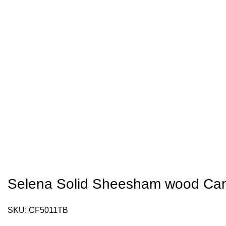
Selena Solid Sheesham wood Can
SKU:
CF5011TB