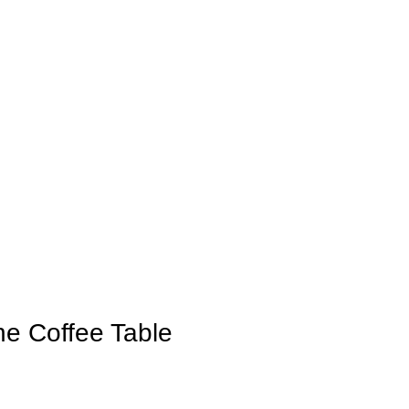
e Coffee Table