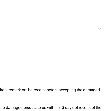
make a remark on the receipt before accepting the damaged
the damaged product to us within 2-3 days of receipt of the