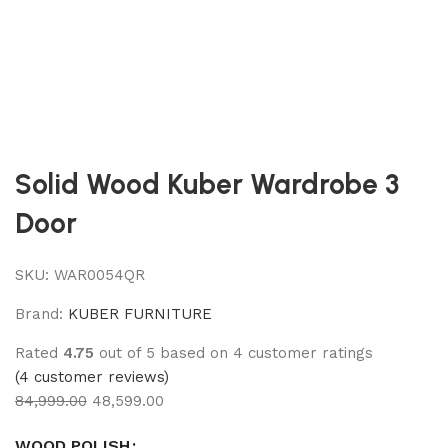
Solid Wood Kuber Wardrobe 3
Door
SKU:
WAR0054QR
Brand:
KUBER FURNITURE
Rated
4.75
out of 5 based on
4
customer ratings
(
4
customer reviews)
84,999.00
48,599.00
WOOD POLISH