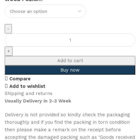
Add to cart
Buy now
Compare
Add to wishlist
Shipping and returns
Usually Delivery in 2-3 Week
Delivery is not provided so kindly check the packaging
thoroughly and if you find the packing in torn condition
then please make a remark on the receipt before
accepting the damaged packing such as ‘Goods received