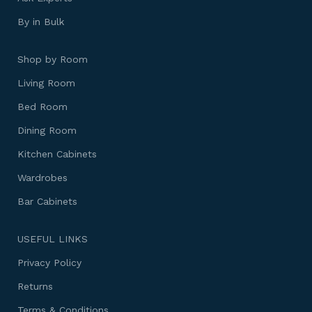
By in Bulk
Shop by Room
Living Room
Bed Room
Dining Room
Kitchen Cabinets
Wardrobes
Bar Cabinets
USEFUL LINKS
Privacy Policy
Returns
Terms & Conditions