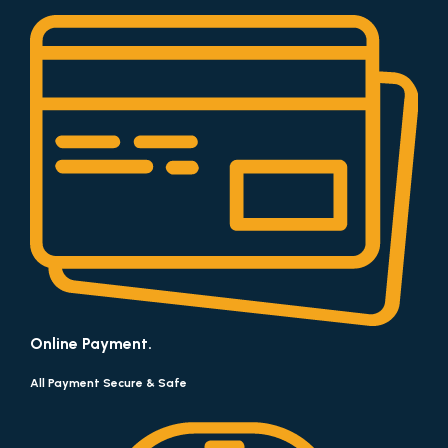
Online Payment.
All Payment Secure & Safe