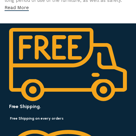
long period of use of the furniture, as well as safety.
Read More
Free Shipping.
Free Shipping on every orders