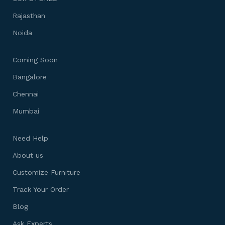
Rajasthan
Noida
Coming Soon
Bangalore
Chennai
Mumbai
Need Help
About us
Customize Furniture
Track Your Order
Blog
Ask Experts