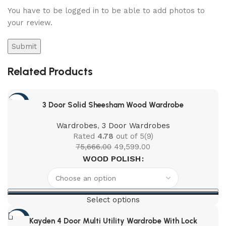
You have to be logged in to be able to add photos to
your review.
Related Products
-34%
3 Door Solid Sheesham Wood Wardrobe
Wardrobes
,
3 Door Wardrobes
Rated
4.78
out of 5
(9)
75,666.00
49,599.00
WOOD POLISH
Select options
-46%
Kayden 4 Door Multi Utility Wardrobe With Lock