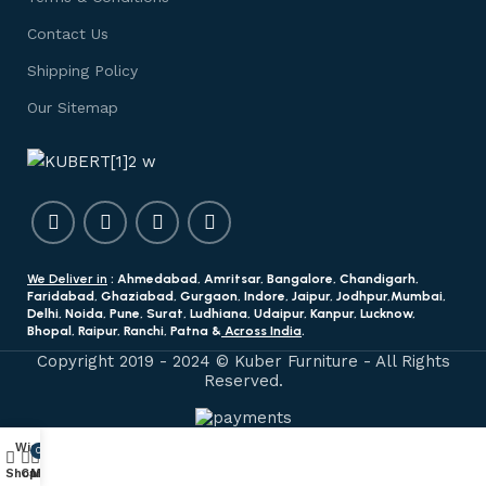
Contact Us
Shipping Policy
Our Sitemap
We Deliver in
: Ahmedabad, Amritsar, Bangalore, Chandigarh,
Faridabad, Ghaziabad, Gurgaon, Indore, Jaipur, Jodhpur,Mumbai,
Delhi, Noida, Pune, Surat, Ludhiana, Udaipur, Kanpur, Lucknow,
Bhopal, Raipur, Ranchi, Patna &
Across India
.
Copyright 2019 - 2024 © Kuber Furniture - All Rights
Reserved.
Wishlist
0
Shop
Cart
My account