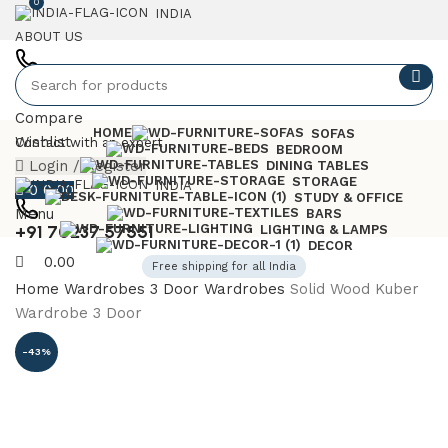
0
INDIA
ABOUT US
+91 7023757551
Compare
HOME
SOFAS
Wishlist
Contact with an expert
BEDROOM
Login / Register
DINING TABLES
STORAGE
INDIA
0
0.00
STUDY & OFFICE
Menu
BARS
+91 70237 57551
LIGHTING & LAMPS
DECOR
0.00
Free shipping for all India
Home
Wardrobes
3 Door Wardrobes
Solid Wood Kuber
Wardrobe 3 Door
-43%