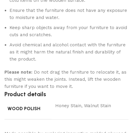
cold items on the wooden surface.
Ensure that the furniture does not have any exposure
to moisture and water.
Keep sharp objects away from your furniture to avoid
cuts and scratches.
Avoid chemical and alcohol contact with the furniture
as it might harm the natural finish and durability of
the product.
Please note:
Do not drag the furniture to relocate it, as
this might weaken the joints. Instead, lift the wooden
furniture if you want to move it.
Product details
Honey Stain, Walnut Stain
WOOD POLISH