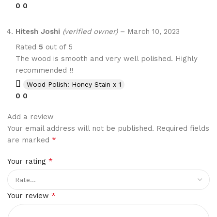
0
0
Hitesh Joshi
(verified owner)
–
March 10, 2023
Rated
5
out of 5
The wood is smooth and very well polished. Highly
recommended !!
Wood Polish: Honey Stain x 1
0
0
Add a review
Your email address will not be published.
Required fields
*
are marked
*
Your rating
*
Your review