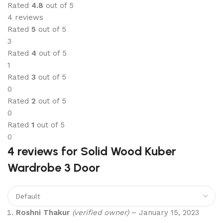
Rated
4.8
out of 5
4 reviews
Rated
5
out of 5
3
Rated
4
out of 5
1
Rated
3
out of 5
0
Rated
2
out of 5
0
Rated
1
out of 5
0
4 reviews for
Solid Wood Kuber
Wardrobe 3 Door
Roshni Thakur
(verified owner)
–
January 15, 2023