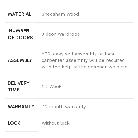
MATERIAL
Sheesham Wood
NUMBER
3 door Wardrobe
OF DOORS
YES, easy self assembly or local
ASSEMBLY
carpenter assembly will be required
with the help of the spanner we send.
DELIVERY
1-2 Week
TIME
WARRANTY
12 month warranty
LOCK
Without lock