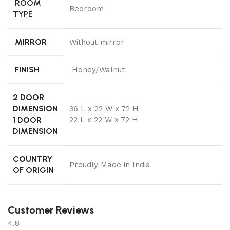
ROOM
Bedroom
TYPE
MIRROR
Without mirror
FINISH
Honey/Walnut
2 DOOR
DIMENSION
36 L x 22 W x 72 H
1 DOOR
22 L x 22 W x 72 H
DIMENSION
COUNTRY
Proudly Made in India
OF ORIGIN
Customer Reviews
4.8