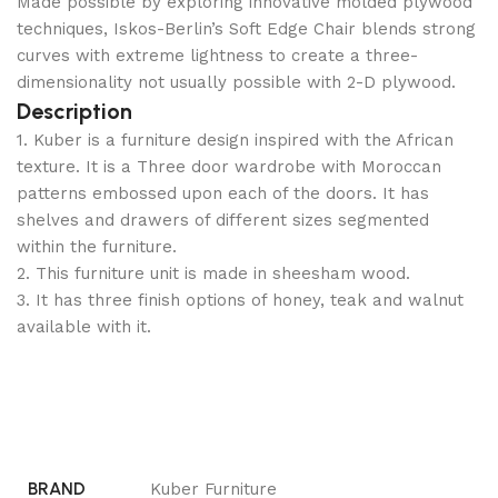
Made possible by exploring innovative molded plywood
techniques, Iskos-Berlin’s Soft Edge Chair blends strong
curves with extreme lightness to create a three-
dimensionality not usually possible with 2-D plywood.
Description
1. Kuber is a furniture design inspired with the African
texture. It is a Three door wardrobe with Moroccan
patterns embossed upon each of the doors. It has
shelves and drawers of different sizes segmented
within the furniture.
2. This furniture unit is made in sheesham wood.
3. It has three finish options of honey, teak and walnut
available with it.
BRAND
Kuber Furniture