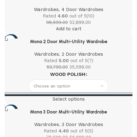
Wardrobes
,
4 Door Wardrobes
Rated
4.60
out of 5
(10)
98,599.00
52,899.00
Add to cart
-40%
Mona 2 Door Multi-Utility Wardrobe
Wardrobes
,
2 Door Wardrobes
Rated
5.00
out of 5
(7)
59,799.00
35,599.00
WOOD POLISH
Select options
-27%
Mona 3 Door Multi-Utility Wardrobe
Wardrobes
,
3 Door Wardrobes
Rated
4.40
out of 5
(5)