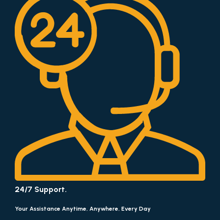
24/7 Support.
Your Assistance Anytime, Anywhere, Every Day