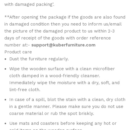
with damaged packing’.
**After opening the package if the goods are also found
in damaged condition then you need to inform us/email
the picture of the damaged product to us within 2-3
days of receipt of the goods with order reference
number at:-
support@kuberfurniture.com
Product care
Dust the furniture regularly.
Wipe the wooden surface with a clean microfiber
cloth damped in a wood-friendly cleanser.
Immediately wipe the moisture with a dry, soft, and
lint-free cloth.
In case of a spill, blot the stain with a clean, dry cloth
in a gentle manner. Please make sure you do not use
coarse material or rub the spot briskly.
Use mats and coasters before keeping any hot or