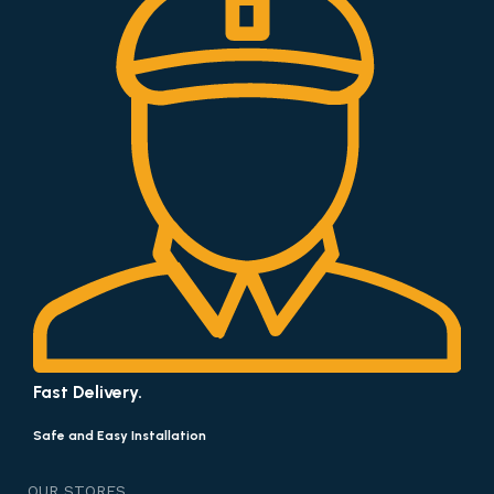
Fast Delivery.
Safe and Easy Installation
OUR STORES