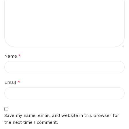
*
Name
*
Email
Save my name, email, and website in this browser for
the next time I comment.