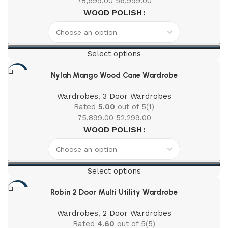
78,599.00
56,999.00
WOOD POLISH
Select options
-31%
Nylah Mango Wood Cane Wardrobe
Wardrobes
,
3 Door Wardrobes
Rated
5.00
out of 5
(1)
75,899.00
52,299.00
WOOD POLISH
Select options
-41%
Robin 2 Door Multi Utility Wardrobe
Wardrobes
,
2 Door Wardrobes
Rated
4.60
out of 5
(5)