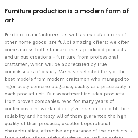
Furniture production is a modern form of
art
Furniture manufacturers, as well as manufacturers of
other home goods, are full of amazing offers: we often
come across both standard mass-produced products
and unique creations - furniture from professional
craftsmen, which will be appreciated by true
connoisseurs of beauty. We have selected for you the
best models from modern craftsmen who managed to
ingeniously combine elegance, quality and practicality in
each product unit. Our assortment includes products
from proven companies. Who for many years of
continuous joint work did not give reason to doubt their
reliability and honesty. All of them guarantee the high
quality of their products, excellent operational
characteristics, attractive appearance of the products, a