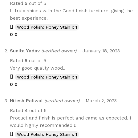
Rated
5
out of 5
It truly shines with the Good finish furniture, giving the
best experience.
Wood Polish: Honey Stain x 1
0
0
Sunita Yadav
(verified owner)
–
January 18, 2023
Rated
5
out of 5
Very good quality wood..
Wood Polish: Honey Stain x 1
0
0
Hitesh Paliwal
(verified owner)
–
March 2, 2023
Rated
4
out of 5
Product and finish is perfect and came as expected. I
would highly recommended !!
Wood Polish: Honey Stain x 1