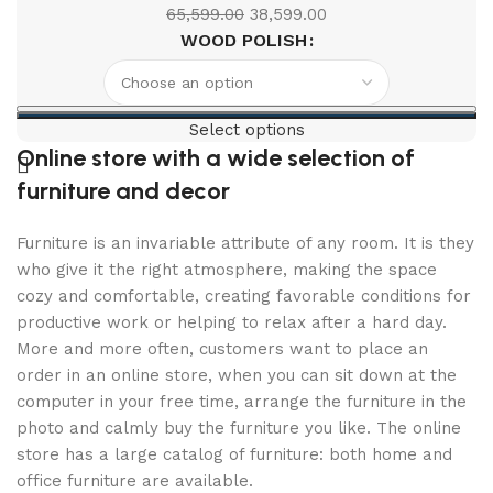
65,599.00
38,599.00
WOOD POLISH
Select options
Online store with a wide selection of
furniture and decor
Furniture is an invariable attribute of any room. It is they
who give it the right atmosphere, making the space
cozy and comfortable, creating favorable conditions for
productive work or helping to relax after a hard day.
More and more often, customers want to place an
order in an online store, when you can sit down at the
computer in your free time, arrange the furniture in the
photo and calmly buy the furniture you like. The online
store has a large catalog of furniture: both home and
office furniture are available.