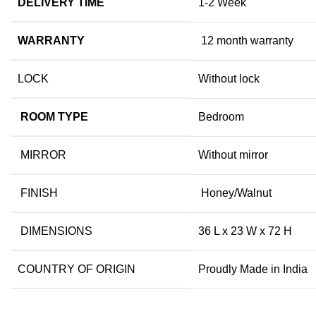
DELIVERY TIME
1-2 Week
WARRANTY
12 month warranty
LOCK
Without lock
ROOM TYPE
Bedroom
MIRROR
Without mirror
FINISH
Honey/Walnut
DIMENSIONS
36 L x 23 W x 72 H
COUNTRY OF ORIGIN
Proudly Made in India