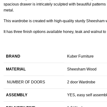
spacious drawer is intricately sculpted with beautiful patter
metal.
This wardrobe is created with high-quality sturdy Sheesham
It has three finish options available honey, teak and walnut t
BRAND
Kuber Furniture
MATERIAL
Sheesham Wood
NUMBER OF DOORS
2 door Wardrobe
ASSEMBLY
YES, easy self assembly