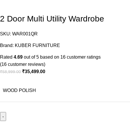
2 Door Multi Utility Wardrobe
SKU:
WAR001QR
Brand:
KUBER FURNITURE
Rated
4.69
out of 5 based on
16
customer ratings
(
16
customer reviews)
₹
35,499.00
₹
58,999.00
WOOD POLISH