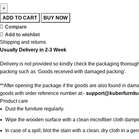
ADD TO CART
BUY NOW
Compare
Add to wishlist
Shipping and returns
Usually Delivery in 2-3 Week
Delivery is not provided so kindly check the packaging thorough
packing such as ‘Goods received with damaged packing’.
**After opening the package if the goods are also found in dama
goods with order reference number at:-
support@kuberfurnitu
Product care
Dust the furniture regularly.
Wipe the wooden surface with a clean microfiber cloth damped i
In case of a spill, blot the stain with a clean, dry cloth in a