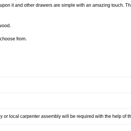
ns upon it and other drawers are simple with an amazing touch. T
 wood.
o choose from.
 or local carpenter assembly will be required with the help of 