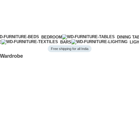
BEDROOM
DINING TA
E
BARS
LIG
Free shipping for all India
y Wardrobe