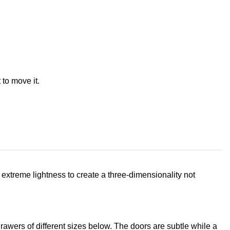
 to move it.
extreme lightness to create a three-dimensionality not
rawers of different sizes below. The doors are subtle while a