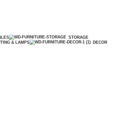
BLES
STORAGE
HTING & LAMPS
DECOR