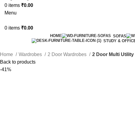
0
items
₹
0.00
Menu
0
items
₹
0.00
HOME
SOFAS
STUDY & OFFIC
Home
Wardrobes
2 Door Wardrobes
2 Door Multi Utilit
Back to products
-41%