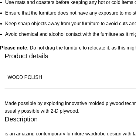
Use mats and coasters before keeping any hot or cold items 
Ensure that the furniture does not have any exposure to mois
Keep sharp objects away from your furniture to avoid cuts an
Avoid chemical and alcohol contact with the furniture as it mig
Please note:
Do not drag the furniture to relocate it, as this mig
Product details
WOOD POLISH
Made possible by exploring innovative molded plywood techniq
usually possible with 2-D plywood.
Description
is an amazing contemporary furniture wardrobe design with fant