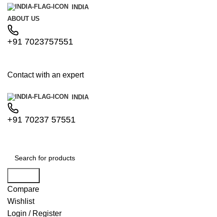
INDIA
ABOUT US
+91 7023757551
Contact with an expert
INDIA
+91 70237 57551
Search
Compare
Wishlist
Login / Register