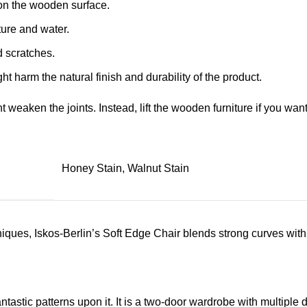
on the wooden surface.
ture and water.
d scratches.
ht harm the natural finish and durability of the product.
ht weaken the joints. Instead, lift the wooden furniture if you want
Honey Stain, Walnut Stain
ues, Iskos-Berlin’s Soft Edge Chair blends strong curves with 
astic patterns upon it. It is a two-door wardrobe with multiple d