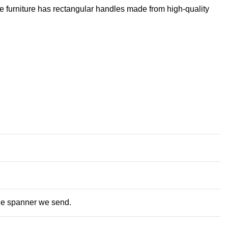
he furniture has rectangular handles made from high-quality
the spanner we send.