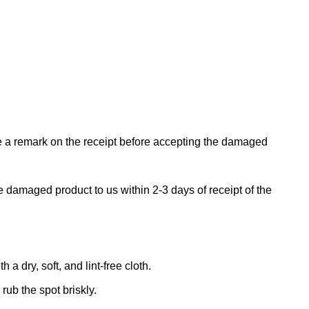
ke a remark on the receipt before accepting the damaged
e damaged product to us within 2-3 days of receipt of the
 dry, soft, and lint-free cloth.
rub the spot briskly.