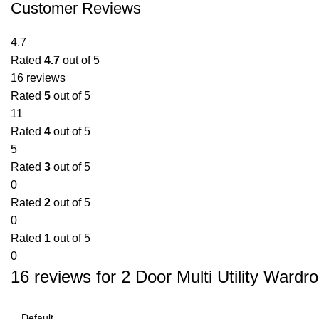
Customer Reviews
4.7
Rated
4.7
out of 5
16 reviews
Rated
5
out of 5
11
Rated
4
out of 5
5
Rated
3
out of 5
0
Rated
2
out of 5
0
Rated
1
out of 5
0
16 reviews for
2 Door Multi Utility Wardr