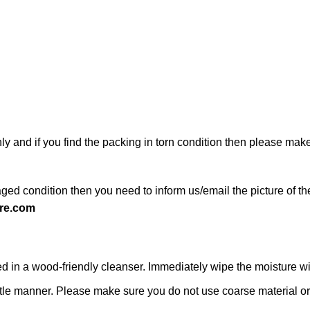
ly and if you find the packing in torn condition then please ma
ged condition then you need to inform us/email the picture of th
re.com
n a wood-friendly cleanser. Immediately wipe the moisture with a
 gentle manner. Please make sure you do not use coarse material or 