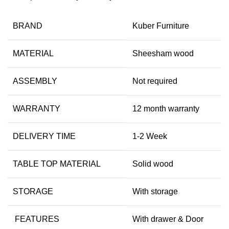
BRAND
Kuber Furniture
MATERIAL
Sheesham wood
ASSEMBLY
Not required
WARRANTY
12 month warranty
DELIVERY TIME
1-2 Week
TABLE TOP MATERIAL
Solid wood
STORAGE
With storage
FEATURES
With drawer & Door