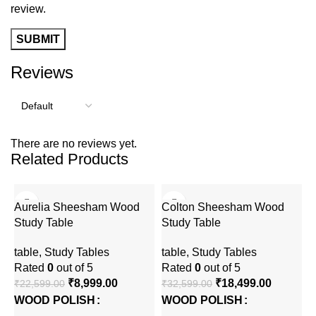
review.
Reviews
There are no reviews yet.
Related Products
-60%
-43%
Aurelia Sheesham Wood
Colton Sheesham Wood
Study Table
Study Table
table
,
Study Tables
table
,
Study Tables
Rated
0
out of 5
Rated
0
out of 5
₹
8,999.00
₹
18,499.00
₹
22,599.00
₹
32,599.00
WOOD POLISH
WOOD POLISH
F