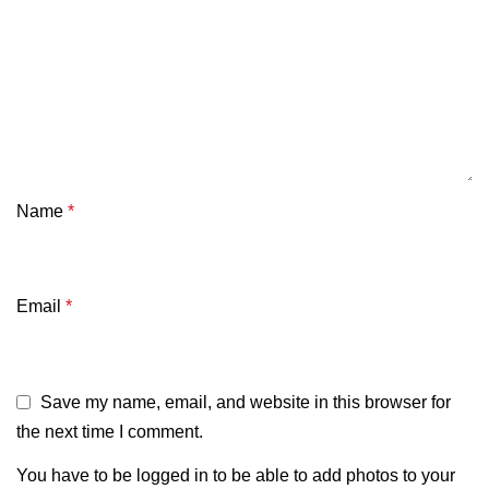
Name
*
Email
*
Save my name, email, and website in this browser for
the next time I comment.
You have to be logged in to be able to add photos to your