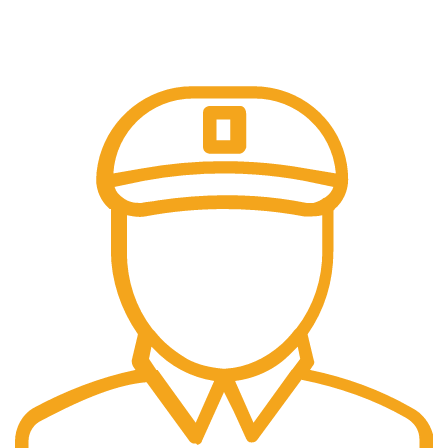
Online Payment.
All Payment Secure & Safe