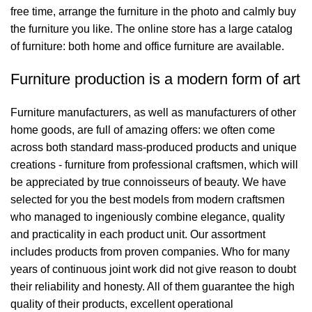
free time, arrange the furniture in the photo and calmly buy
the furniture you like. The online store has a large catalog
of furniture: both home and office furniture are available.
Furniture production is a modern form of art
Furniture manufacturers, as well as manufacturers of other
home goods, are full of amazing offers: we often come
across both standard mass-produced products and unique
creations - furniture from professional craftsmen, which will
be appreciated by true connoisseurs of beauty. We have
selected for you the best models from modern craftsmen
who managed to ingeniously combine elegance, quality
and practicality in each product unit. Our assortment
includes products from proven companies. Who for many
years of continuous joint work did not give reason to doubt
their reliability and honesty. All of them guarantee the high
quality of their products, excellent operational