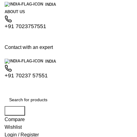
INDIA
ABOUT US
+91 7023757551
Contact with an expert
INDIA
+91 70237 57551
Search
Compare
Wishlist
Login / Register