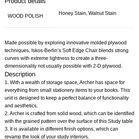
Product details
Honey Stain, Walnut Stain
WOOD POLISH
Made possible by exploring innovative molded plywood
techniques, Iskos-Berlin’s Soft Edge Chair blends strong
curves with extreme lightness to create a three-
dimensionality not usually possible with 2-D plywood.
Description
1. With a wealth of storage space, Archer has space for
everything from small stationery items to your books. This
unit is designed to keep a perfect balance of functionality
and aesthetics.
2. Archer is crafted from solid wood, which can be identified
with the grained pattern over the surface of this Study table
​3. It is available in different finish options, which can
revamp the look of your study interiors.