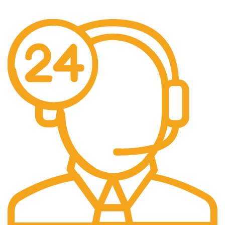
Free Shipping on every orders