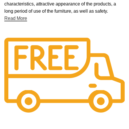
characteristics, attractive appearance of the products, a
long period of use of the furniture, as well as safety.
Read More
Free Shipping.