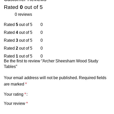
Rated
0
out of 5
0 reviews
Rated
5
out of 5
0
Rated
4
out of 5
0
Rated
3
out of 5
0
Rated
2
out of 5
0
Rated
1
out of 5
0
Be the first to review “Archer Sheesham Wood Study
Tables”
Your email address will not be published.
Required fields
are marked
*
Your rating
*
Your review
*