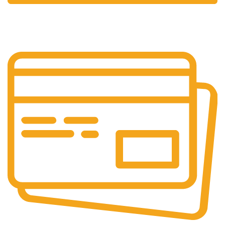
24/7 Support.
Your Assistance Anytime, Anywhere, Every Day