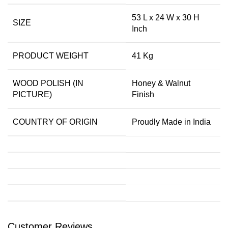
53 L x 24 W x 30 H
SIZE
Inch
PRODUCT WEIGHT
41 Kg
WOOD POLISH (IN
Honey & Walnut
PICTURE)
Finish
COUNTRY OF ORIGIN
Proudly Made in India
Customer Reviews