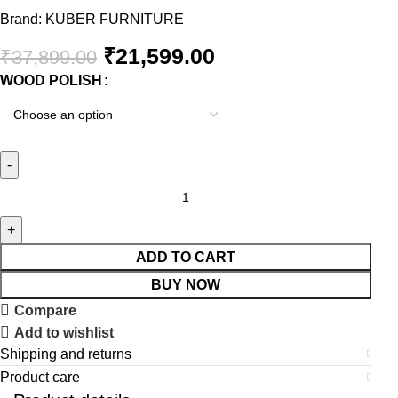
Brand:
KUBER FURNITURE
₹
21,599.00
₹
37,899.00
WOOD POLISH
ADD TO CART
BUY NOW
Compare
Add to wishlist
Shipping and returns
Product care