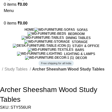
0
items
₹
0.00
Menu
0
items
₹
0.00
HOME
SOFAS
BEDROOM
DINING TABLES
STORAGE
STUDY & OFFICE
BARS
LIGHTING & LAMPS
DECOR
Free shipping for all India
e
Study Tables
Archer Sheesham Wood Study Tables
-43%
Archer Sheesham Wood Study
Tables
SKU:
STY556UR