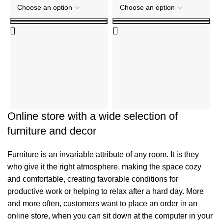
T
t
R
₹
Online store with a wide selection of
furniture and decor
Furniture is an invariable attribute of any room. It is they
who give it the right atmosphere, making the space cozy
and comfortable, creating favorable conditions for
productive work or helping to relax after a hard day. More
and more often, customers want to place an order in an
online store, when you can sit down at the computer in your