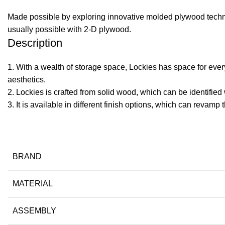
Made possible by exploring innovative molded plywood techniq
usually possible with 2-D plywood.
Description
1. With a wealth of storage space, Lockies has space for every
aesthetics.
2. Lockies is crafted from solid wood, which can be identified 
​3. It is available in different finish options, which can revamp 
BRAND
MATERIAL
ASSEMBLY