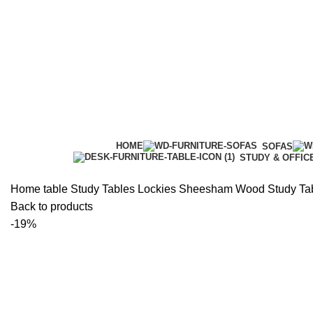
HOME
SOFAS
STUDY & OFFIC
Home
table
Study Tables
Lockies Sheesham Wood Study Ta
Back to products
-19%