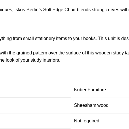
ues, Iskos-Berlin’s Soft Edge Chair blends strong curves with 
thing from small stationery items to your books. This unit is des
with the grained pattern over the surface of this
wooden study ta
the look of your study interiors.
Kuber Furniture
Sheesham wood
Not required