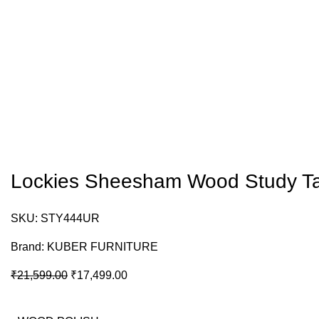
Lockies Sheesham Wood Study T
SKU:
STY444UR
Brand:
KUBER FURNITURE
₹
21,599.00
₹
17,499.00