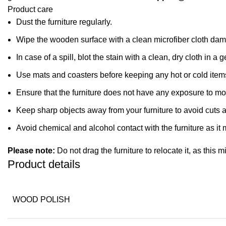
Product care
Dust the furniture regularly.
Wipe the wooden surface with a clean microfiber cloth dampe
In case of a spill, blot the stain with a clean, dry cloth in
Use mats and coasters before keeping any hot or cold item
Ensure that the furniture does not have any exposure to mo
Keep sharp objects away from your furniture to avoid cuts 
Avoid chemical and alcohol contact with the furniture as it m
Please note:
Do not drag the furniture to relocate it, as this 
Product details
WOOD POLISH