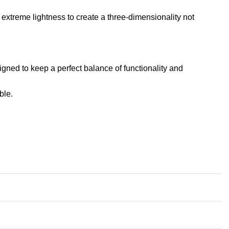
extreme lightness to create a three-dimensionality not
igned to keep a perfect balance of functionality and
ble
.