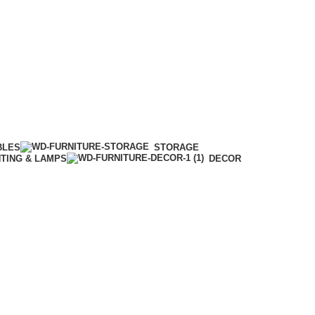
BLES
STORAGE
HTING & LAMPS
DECOR