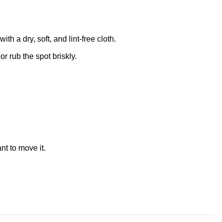
 a dry, soft, and lint-free cloth.
r rub the spot briskly.
nt to move it.