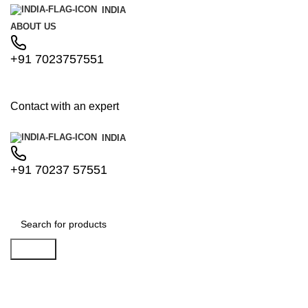
INDIA
ABOUT US
+91 7023757551
Contact with an expert
INDIA
+91 70237 57551
Search