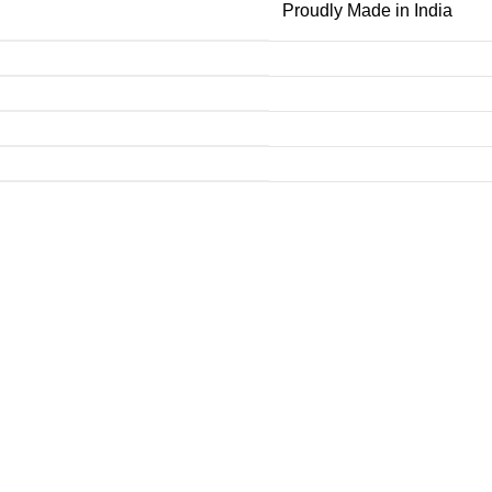
Proudly Made in India