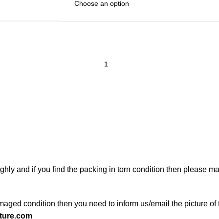
ghly and if you find the packing in torn condition then please 
maged condition then you need to inform us/email the picture of 
ture.com