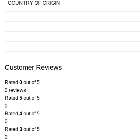
COUNTRY OF ORIGIN
Customer Reviews
Rated
0
out of 5
0 reviews
Rated
5
out of 5
0
Rated
4
out of 5
0
Rated
3
out of 5
0