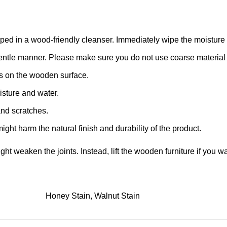
d in a wood-friendly cleanser. Immediately wipe the moisture with
 a gentle manner. Please make sure you do not use coarse material o
s on the wooden surface.
isture and water.
and scratches.
ight harm the natural finish and durability of the product.
might weaken the joints. Instead, lift the wooden furniture if you wa
Honey Stain, Walnut Stain