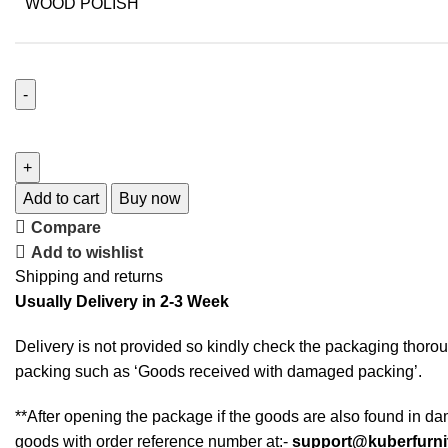
WOOD POLISH
Add to cart
Buy now
Compare
Add to wishlist
Shipping and returns
Usually Delivery in 2-3 Week
Delivery is not provided so kindly check the packaging thorou
packing such as ‘Goods received with damaged packing’.
**After opening the package if the goods are also found in da
goods with order reference number at:-
support@kuberfurni