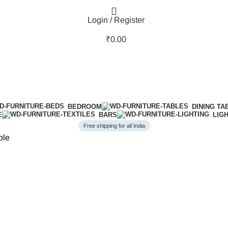
Login / Register
₹
0.00
BEDROOM
DINING TA
E
BARS
LIG
Free shipping for all India
ble