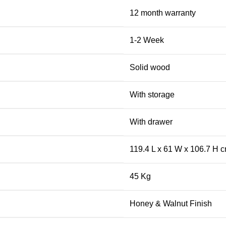
12 month warranty
1-2 Week
Solid wood
With storage
With drawer
119.4 L x 61 W x 106.7 H 
45 Kg
Honey & Walnut Finish