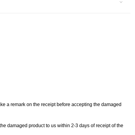
make a remark on the receipt before accepting the damaged
the damaged product to us within 2-3 days of receipt of the