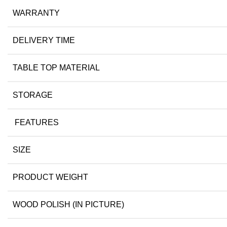
WARRANTY
DELIVERY TIME
TABLE TOP MATERIAL
STORAGE
FEATURES
SIZE
PRODUCT WEIGHT
WOOD POLISH (IN PICTURE)