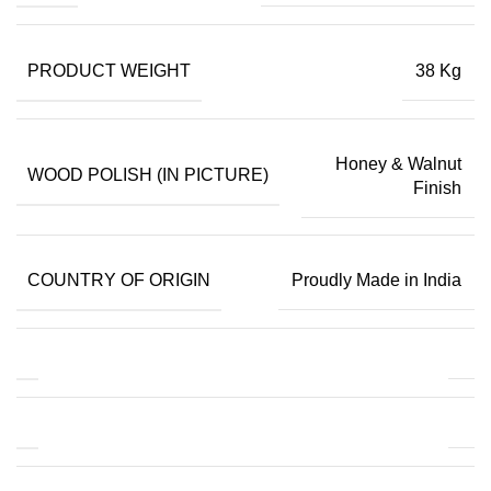
PRODUCT WEIGHT
38 Kg
Honey & Walnut
WOOD POLISH (IN PICTURE)
Finish
COUNTRY OF ORIGIN
Proudly Made in India