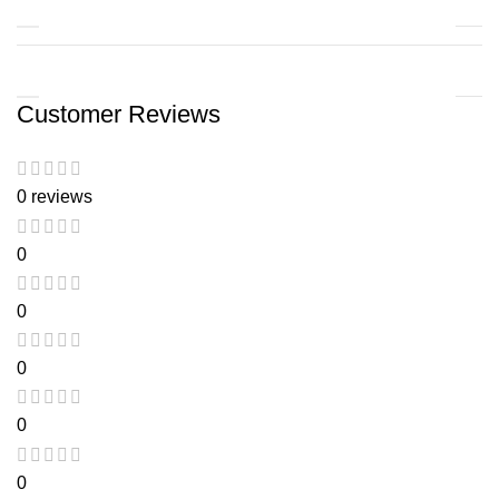
Customer Reviews
0 reviews
0
0
0
0
0