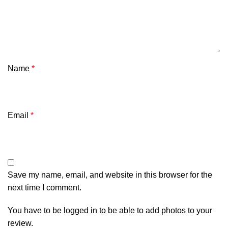
Name
*
Email
*
Save my name, email, and website in this browser for the
next time I comment.
You have to be logged in to be able to add photos to your
review.