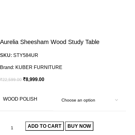
Aurelia Sheesham Wood Study Table
SKU:
STY584UR
Brand:
KUBER FURNITURE
₹
8,999.00
₹
22,599.00
WOOD POLISH
ADD TO CART
BUY NOW