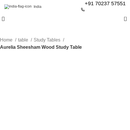
+91 70237 57551
India
0
Home
table
Study Tables
Aurelia Sheesham Wood Study Table
-60%