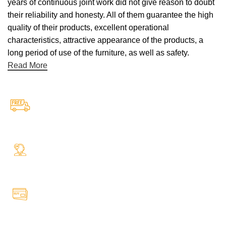
years of continuous joint work did not give reason to doubt
their reliability and honesty. All of them guarantee the high
quality of their products, excellent operational
characteristics, attractive appearance of the products, a
long period of use of the furniture, as well as safety.
Read More
Free Shipping.
Free Shipping on every orders
24/7 Support.
Your Assistance Anytime, Anywhere, Every Day
Online Payment.
All Payment Secure & Safe