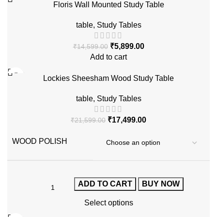
Floris Wall Mounted Study Table
table
,
Study Tables
₹
5,899.00
₹
14,599.00
Add to cart
-19%
Lockies Sheesham Wood Study Table
table
,
Study Tables
₹
17,499.00
₹
21,599.00
WOOD POLISH
ADD TO CART
BUY NOW
Select options
-41%