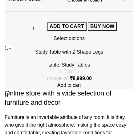
ADD TO CART
BUY NOW
Select options
-52%
Study Table with Z Shape Legs
table
,
Study Tables
₹
8,999.00
₹
18,599.00
Add to cart
Online store with a wide selection of
furniture and decor
Furniture is an invariable attribute of any room. It is they
who give it the right atmosphere, making the space cozy
and comfortable, creating favorable conditions for