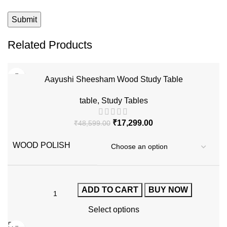
Related Products
-64%
Aayushi Sheesham Wood Study Table
table
,
Study Tables
₹
17,299.00
₹
48,599.00
WOOD POLISH
ADD TO CART
BUY NOW
Select options
-60%