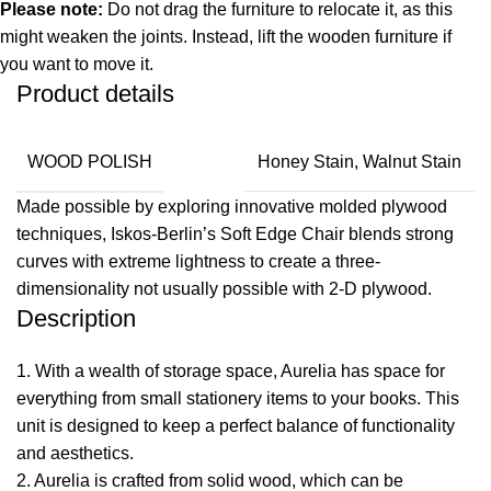
Please note:
Do not drag the furniture to relocate it, as this
might weaken the joints. Instead, lift the wooden furniture if
you want to move it.
Product details
WOOD POLISH
Honey Stain, Walnut Stain
Made possible by exploring innovative molded plywood
techniques, Iskos-Berlin’s Soft Edge Chair blends strong
curves with extreme lightness to create a three-
dimensionality not usually possible with 2-D plywood.
Description
1. With a wealth of storage space, Aurelia has space for
everything from small stationery items to your books. This
unit is designed to keep a perfect balance of functionality
and aesthetics.
2. Aurelia is crafted from solid wood, which can be