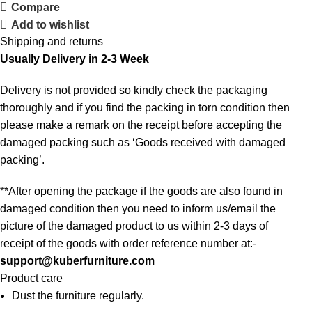
Compare
Add to wishlist
Shipping and returns
Usually Delivery in 2-3 Week
Delivery is not provided so kindly check the packaging
thoroughly and if you find the packing in torn condition then
please make a remark on the receipt before accepting the
damaged packing such as ‘Goods received with damaged
packing’.
**After opening the package if the goods are also found in
damaged condition then you need to inform us/email the
picture of the damaged product to us within 2-3 days of
receipt of the goods with order reference number at:-
support@kuberfurniture.com
Product care
Dust the furniture regularly.