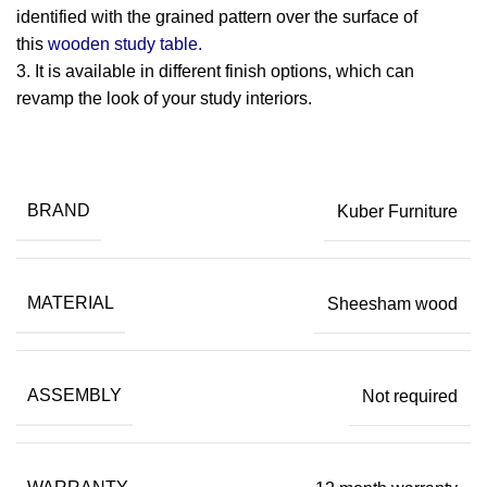
identified with the grained pattern over the surface of
this
wooden study table
.
​3. It is available in different finish options, which can
revamp the look of your study interiors.
BRAND
Kuber Furniture
MATERIAL
Sheesham wood
ASSEMBLY
Not required