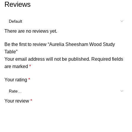
Reviews
There are no reviews yet.
Be the first to review “Aurelia Sheesham Wood Study
Table”
Your email address will not be published.
Required fields
are marked
*
Your rating
*
Your review
*