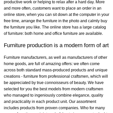
productive work or helping to relax after a hard day. More
and more often, customers want to place an order in an
online store, when you can sit down at the computer in your
free time, arrange the furniture in the photo and calmly buy
the furniture you like. The online store has a large catalog
of furniture: both home and office furniture are available.
Furniture production is a modern form of art
Furniture manufacturers, as well as manufacturers of other
home goods, are full of amazing offers: we often come
across both standard mass-produced products and unique
creations - furniture from professional craftsmen, which will
be appreciated by true connoisseurs of beauty. We have
selected for you the best models from modern craftsmen
who managed to ingeniously combine elegance, quality
and practicality in each product unit. Our assortment
includes products from proven companies. Who for many