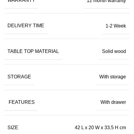
WARRANTY
12 month warranty
DELIVERY TIME
1-2 Week
TABLE TOP MATERIAL
Solid wood
STORAGE
With storage
FEATURES
With drawer
SIZE
42 L x 20 W x 33.5 H cm