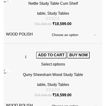
Nettle Study Table Cum Shelf
table
,
Study Tables
₹
18,599.00
₹
31,599.00
WOOD POLISH
ADD TO CART
BUY NOW
Select options
-42%
Qurry Sheesham Wood Study Table
table
,
Study Tables
₹
16,599.00
₹
28,599.00
WOOD POLISH