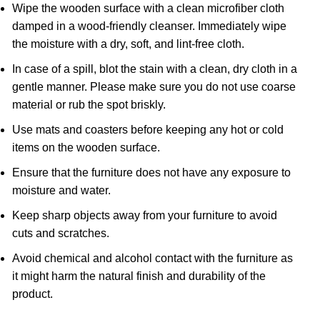
Wipe the wooden surface with a clean microfiber cloth
damped in a wood-friendly cleanser. Immediately wipe
the moisture with a dry, soft, and lint-free cloth.
In case of a spill, blot the stain with a clean, dry cloth in a
gentle manner. Please make sure you do not use coarse
material or rub the spot briskly.
Use mats and coasters before keeping any hot or cold
items on the wooden surface.
Ensure that the furniture does not have any exposure to
moisture and water.
Keep sharp objects away from your furniture to avoid
cuts and scratches.
Avoid chemical and alcohol contact with the furniture as
it might harm the natural finish and durability of the
product.