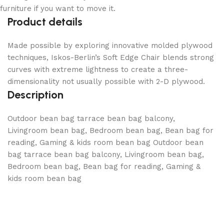
furniture if you want to move it.
Product details
Made possible by exploring innovative molded plywood
techniques, Iskos-Berlin’s Soft Edge Chair blends strong
curves with extreme lightness to create a three-
dimensionality not usually possible with 2-D plywood.
Description
Outdoor bean bag tarrace bean bag balcony,
Livingroom bean bag, Bedroom bean bag, Bean bag for
reading, Gaming & kids room bean bag
Outdoor bean
bag tarrace bean bag balcony, Livingroom bean bag,
Bedroom bean bag, Bean bag for reading, Gaming &
kids room bean bag