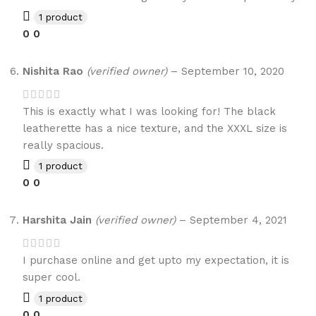
1 product
0
0
Nishita Rao
(verified owner)
–
September 10, 2020
This is exactly what I was looking for! The black
leatherette has a nice texture, and the XXXL size is
really spacious.
1 product
0
0
Harshita Jain
(verified owner)
–
September 4, 2021
I purchase online and get upto my expectation, it is
super cool.
1 product
0
0