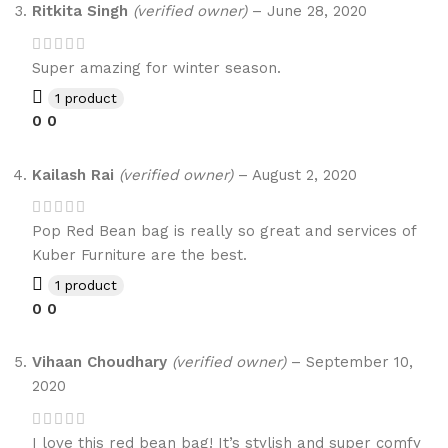
Ritkita Singh
(verified owner)
–
June 28, 2020
Super amazing for winter season.
1 product
0
0
Kailash Rai
(verified owner)
–
August 2, 2020
Pop Red Bean bag is really so great and services of
Kuber Furniture are the best.
1 product
0
0
Vihaan Choudhary
(verified owner)
–
September 10,
2020
I love this red bean bag! It’s stylish and super comfy