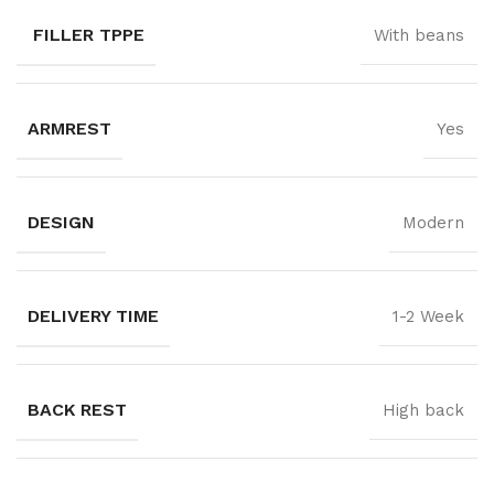
FILLER TPPE
With beans
ARMREST
Yes
DESIGN
Modern
DELIVERY TIME
1-2 Week
BACK REST
High back