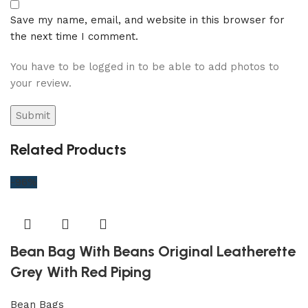
Save my name, email, and website in this browser for
the next time I comment.
You have to be logged in to be able to add photos to
your review.
Related Products
-96%
Bean Bag With Beans Original Leatherette
Grey With Red Piping
Bean Bags