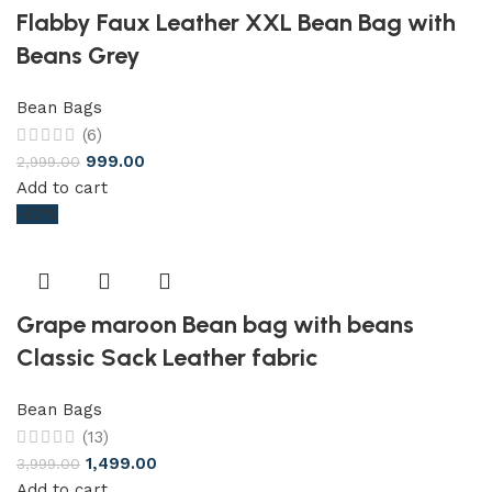
Flabby Faux Leather XXL Bean Bag with
Beans Grey
Bean Bags
(6)
999.00
2,999.00
Add to cart
-63%
Grape maroon Bean bag with beans
Classic Sack Leather fabric
Bean Bags
(13)
1,499.00
3,999.00
Add to cart