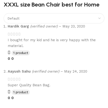
XXXL size Bean Chair best for Home
Hardik Garg
(verified owner)
–
May 23, 2020
I bought for my kid and he is very happy with the
material.
1 product
0
0
Aayush Sahu
(verified owner)
–
May 24, 2020
Super Quality Bean Bag.
1 product
0
0