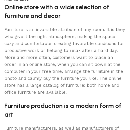
Online store with a wide selection of
furniture and decor
Furniture is an invariable attribute of any room. It is they
who give it the right atmosphere, making the space
cozy and comfortable, creating favorable conditions for
productive work or helping to relax after a hard day.
More and more often, customers want to place an
order in an online store, when you can sit down at the
computer in your free time, arrange the furniture in the
photo and calmly buy the furniture you like. The online
store has a large catalog of furniture: both home and
office furniture are available.
Furniture production is a modern form of
art
Furniture manufacturers, as well as manufacturers of