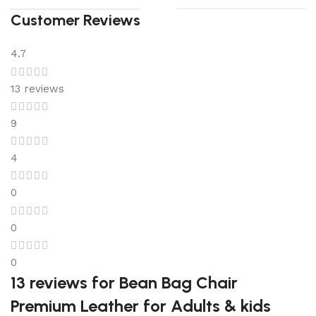
Customer Reviews
4.7
13 reviews
9
4
0
0
0
13 reviews for
Bean Bag Chair
Premium Leather for Adults & kids