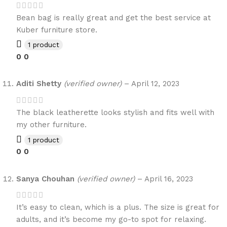
Bean bag is really great and get the best service at
Kuber furniture store.
1 product
0
0
Aditi Shetty
(verified owner)
–
April 12, 2023
The black leatherette looks stylish and fits well with
my other furniture.
1 product
0
0
Sanya Chouhan
(verified owner)
–
April 16, 2023
It’s easy to clean, which is a plus. The size is great for
adults, and it’s become my go-to spot for relaxing.