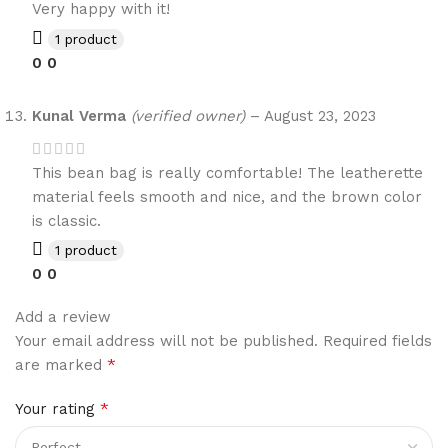
Very happy with it!
1 product
0
0
Kunal Verma
(verified owner)
–
August 23, 2023
This bean bag is really comfortable! The leatherette
material feels smooth and nice, and the brown color
is classic.
1 product
0
0
Add a review
Your email address will not be published.
Required fields
*
are marked
*
Your rating