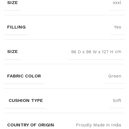
SIZE
xxxl
FILLING
Yes
SIZE
cm
96 D x 96 W x 127 H
FABRIC COLOR
Green
CUSHION TYPE
Soft
COUNTRY OF ORIGIN
Proudly Made in India