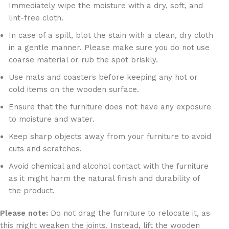
Immediately wipe the moisture with a dry, soft, and
lint-free cloth.
In case of a spill, blot the stain with a clean, dry cloth
in a gentle manner. Please make sure you do not use
coarse material or rub the spot briskly.
Use mats and coasters before keeping any hot or
cold items on the wooden surface.
Ensure that the furniture does not have any exposure
to moisture and water.
Keep sharp objects away from your furniture to avoid
cuts and scratches.
Avoid chemical and alcohol contact with the furniture
as it might harm the natural finish and durability of
the product.
Please note:
Do not drag the furniture to relocate it, as
this might weaken the joints. Instead, lift the wooden