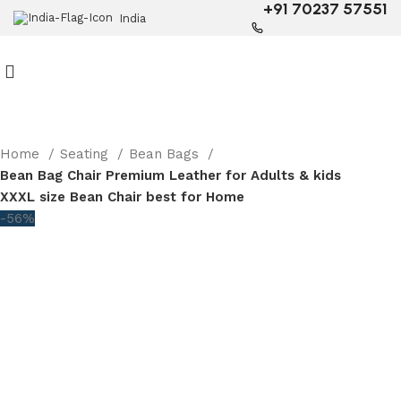
+91 70237 57551
India
Home
Seating
Bean Bags
Bean Bag Chair Premium Leather for Adults & kids
XXXL size Bean Chair best for Home
-56%