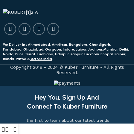
We Deliver in
: Ahmedabad, Amritsar, Bangalore, Chandigarh,
Faridabad, Ghaziabad, Gurgaon, Indore, Jaipur, Jodhpur,Mumbai, Delhi,
Noida, Pune, Surat, Ludhiana, Udaipur, Kanpur, Lucknow, Bhopal, Raipur,
Ranchi, Patna &
Across India
.
Copyright 2019 - 2024 © Kuber Furniture - All Rights
Reserved.
Hey You, Sign Up And
Connect To Kuber Furniture
the first to learn about our latest trends