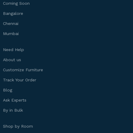
Coming Soon
Bangalore
Chennai
Mumbai
Need Help
About us
Customize Furniture
Track Your Order
Blog
Ask Experts
By in Bulk
Shop by Room