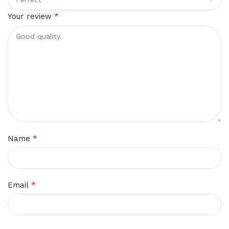
*
Your review
*
Name
*
Email