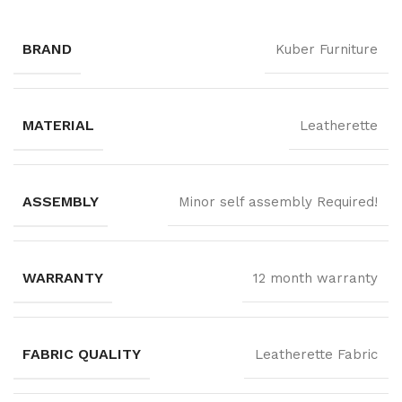
BRAND
Kuber Furniture
MATERIAL
Leatherette
ASSEMBLY
Minor self assembly Required!
WARRANTY
12 month warranty
FABRIC QUALITY
Leatherette Fabric