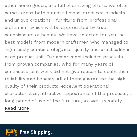
other home goods, are full of amazing offers: we often
come across both standard mass-produced products
and unique creations - furniture from professional
craftsmen, which will be appreciated by true
connoisseurs of beauty. We have selected for you the
best models from modern craftsmen who managed to
ingeniously combine elegance, quality and practicality in
each product unit. Our assortment includes products
from proven companies. Who for many years of
continuous joint work did not give reason to doubt their
reliability and honesty. All of them guarantee the high
quality of their products, excellent operational
characteristics, attractive appearance of the products, a
long period of use of the furniture, as well as safety.
Read More
Free Shipping.