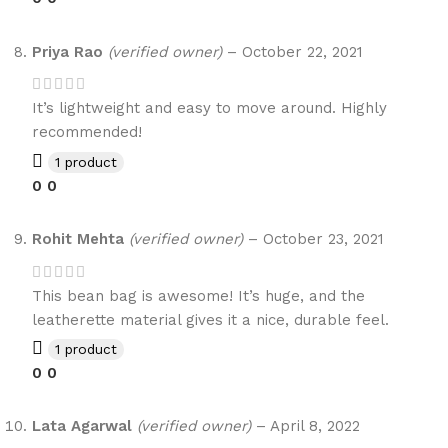
Priya Rao
(verified owner)
–
October 22, 2021
It’s lightweight and easy to move around. Highly
recommended!
1 product
0
0
Rohit Mehta
(verified owner)
–
October 23, 2021
This bean bag is awesome! It’s huge, and the
leatherette material gives it a nice, durable feel.
1 product
0
0
Lata Agarwal
(verified owner)
–
April 8, 2022