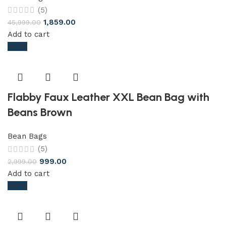
(5)
1,859.00
45,999.00
Add to cart
-67%
Flabby Faux Leather XXL Bean Bag with
Beans Brown
Bean Bags
(5)
999.00
2,999.00
Add to cart
-67%