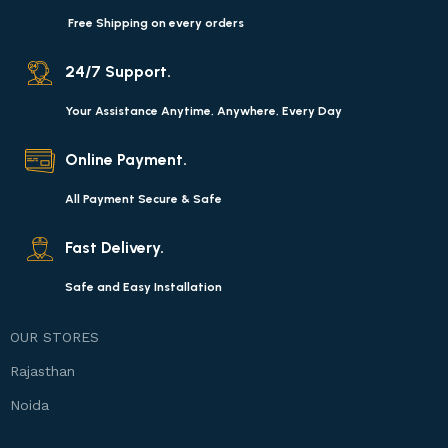
Free Shipping on every orders
24/7 Support.
Your Assistance Anytime, Anywhere, Every Day
Online Payment.
All Payment Secure & Safe
Fast Delivery.
Safe and Easy Installation
OUR STORES
Rajasthan
Noida