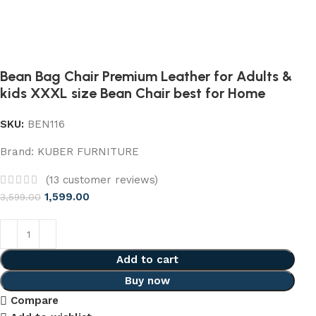
Bean Bag Chair Premium Leather for Adults &
kids XXXL size Bean Chair best for Home
SKU:
BEN116
Brand:
KUBER FURNITURE
(
13
customer reviews)
1,599.00
3,599.00
Add to cart
Buy now
Compare