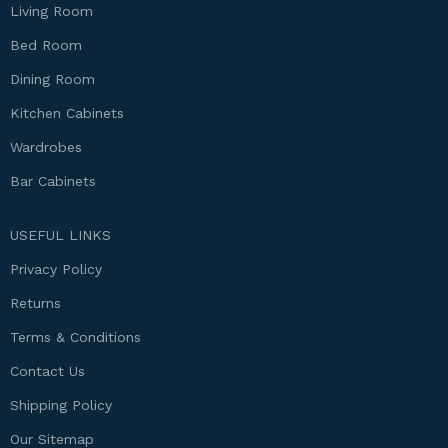
Living Room
Bed Room
Dining Room
Kitchen Cabinets
Wardrobes
Bar Cabinets
USEFUL LINKS
Privacy Policy
Returns
Terms & Conditions
Contact Us
Shipping Policy
Our Sitemap