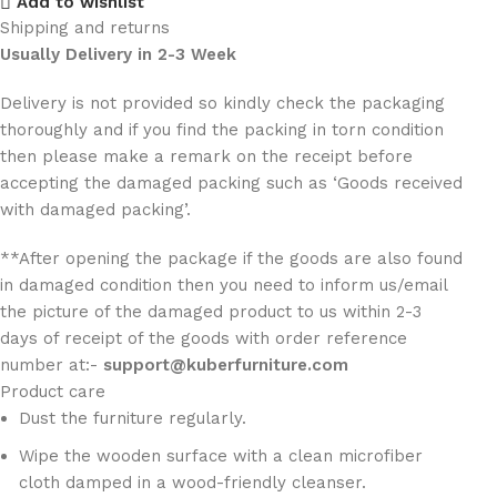
Add to wishlist
Shipping and returns
Usually Delivery in 2-3 Week
Delivery is not provided so kindly check the packaging
thoroughly and if you find the packing in torn condition
then please make a remark on the receipt before
accepting the damaged packing such as ‘Goods received
with damaged packing’.
**After opening the package if the goods are also found
in damaged condition then you need to inform us/email
the picture of the damaged product to us within 2-3
days of receipt of the goods with order reference
number at:-
support@kuberfurniture.com
Product care
Dust the furniture regularly.
Wipe the wooden surface with a clean microfiber
cloth damped in a wood-friendly cleanser.