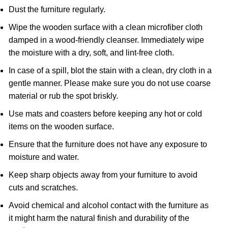
Dust the furniture regularly.
Wipe the wooden surface with a clean microfiber cloth
damped in a wood-friendly cleanser. Immediately wipe
the moisture with a dry, soft, and lint-free cloth.
In case of a spill, blot the stain with a clean, dry cloth in a
gentle manner. Please make sure you do not use coarse
material or rub the spot briskly.
Use mats and coasters before keeping any hot or cold
items on the wooden surface.
Ensure that the furniture does not have any exposure to
moisture and water.
Keep sharp objects away from your furniture to avoid
cuts and scratches.
Avoid chemical and alcohol contact with the furniture as
it might harm the natural finish and durability of the