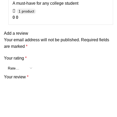
A must-have for any college student
1 product
0
0
Add a review
Your email address will not be published.
Required fields
are marked
*
Your rating
*
Your review
*