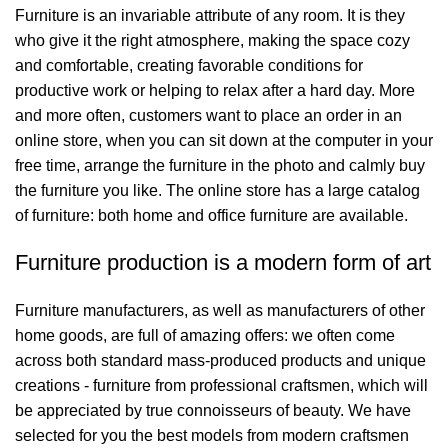
Furniture is an invariable attribute of any room. It is they
who give it the right atmosphere, making the space cozy
and comfortable, creating favorable conditions for
productive work or helping to relax after a hard day. More
and more often, customers want to place an order in an
online store, when you can sit down at the computer in your
free time, arrange the furniture in the photo and calmly buy
the furniture you like. The online store has a large catalog
of furniture: both home and office furniture are available.
Furniture production is a modern form of art
Furniture manufacturers, as well as manufacturers of other
home goods, are full of amazing offers: we often come
across both standard mass-produced products and unique
creations - furniture from professional craftsmen, which will
be appreciated by true connoisseurs of beauty. We have
selected for you the best models from modern craftsmen