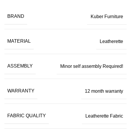
BRAND
Kuber Furniture
MATERIAL
Leatherette
ASSEMBLY
Minor self assembly Required!
WARRANTY
12 month warranty
FABRIC QUALITY
Leatherette Fabric