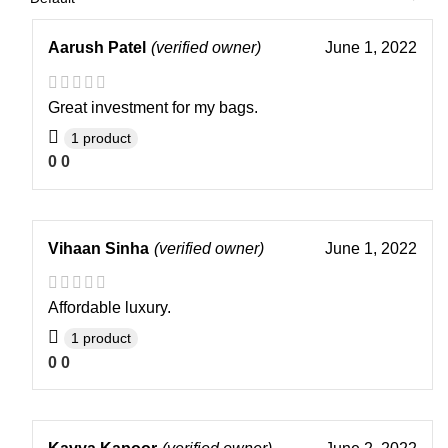
Aarush Patel
(verified owner)
June 1, 2022
Great investment for my bags.
1 product
0
0
Vihaan Sinha
(verified owner)
June 1, 2022
Affordable luxury.
1 product
0
0