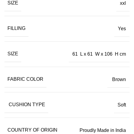
SIZE
xxl
FILLING
Yes
SIZE
61 L x 61 W x 106 H cm
FABRIC COLOR
Brown
CUSHION TYPE
Soft
COUNTRY OF ORIGIN
Proudly Made in India