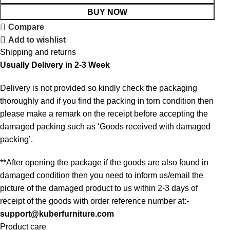
BUY NOW
Compare
Add to wishlist
Shipping and returns
Usually Delivery in 2-3 Week
Delivery is not provided so kindly check the packaging
thoroughly and if you find the packing in torn condition then
please make a remark on the receipt before accepting the
damaged packing such as ‘Goods received with damaged
packing’.
**After opening the package if the goods are also found in
damaged condition then you need to inform us/email the
picture of the damaged product to us within 2-3 days of
receipt of the goods with order reference number at:-
support@kuberfurniture.com
Product care