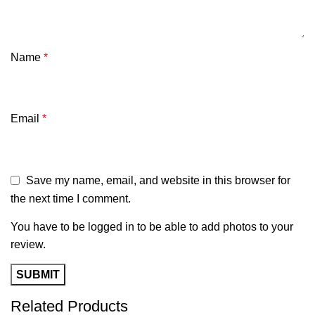
Name
*
Email
*
Save my name, email, and website in this browser for
the next time I comment.
You have to be logged in to be able to add photos to your
review.
Related Products