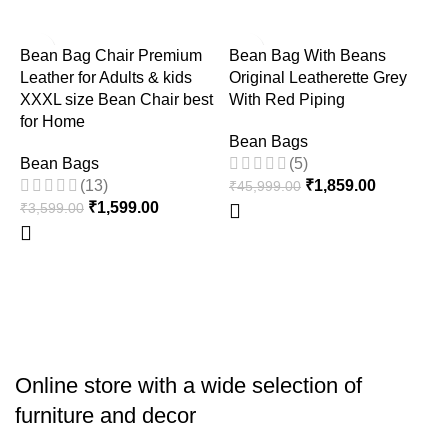
-56%
-96%
Bean Bag Chair Premium
Bean Bag With Beans
Leather for Adults & kids
Original Leatherette Grey
XXXL size Bean Chair best
With Red Piping
for Home
Bean Bags
Bean Bags
(5)
(13)
₹
1,859.00
₹
45,999.00
F
₹
1,599.00
₹
3,599.00
B
B
₹
Online store with a wide selection of
furniture and decor