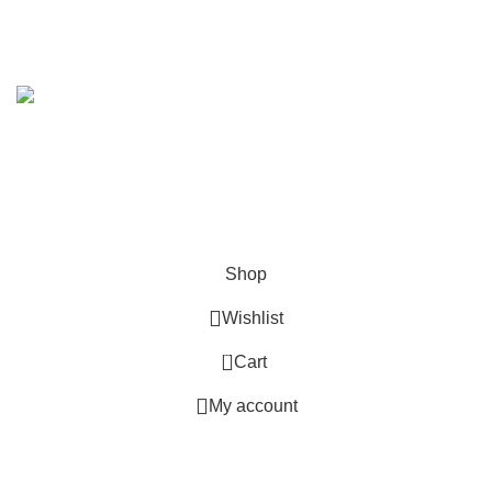
Across India
.
Copyright 2019 - 2024 © Kuber Furniture - All Rights
Reserved.
Hey You, Sign Up And
Connect To Kuber Furniture
the first to learn about our latest trends
Shop
Wishlist
0
Cart
My account