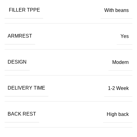
FILLER TPPE
With beans
ARMREST
Yes
DESIGN
Modern
DELIVERY TIME
1-2 Week
BACK REST
High back