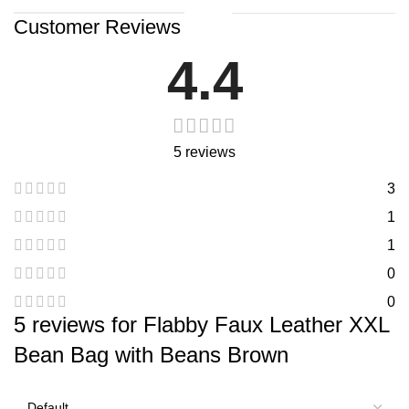
Customer Reviews
4.4
5 reviews
3
1
1
0
0
5 reviews for
Flabby Faux Leather XXL
Bean Bag with Beans Brown