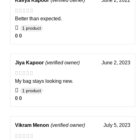
Kavya Kapoor
(verified owner)
June 2, 2022
Better than expected.
1 product
0
0
Jiya Kapoor
(verified owner)
June 2, 2023
My bag stays looking new.
1 product
0
0
Vikram Menon
(verified owner)
July 5, 2023