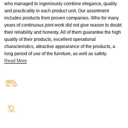
who managed to ingeniously combine elegance, quality
and practicality in each product unit. Our assortment
includes products from proven companies. Who for many
years of continuous joint work did not give reason to doubt
their reliability and honesty. All of them guarantee the high
quality of their products, excellent operational
characteristics, attractive appearance of the products, a
long period of use of the furniture, as well as safety.
Read More
Free Shipping.
Free Shipping on every orders
24/7 Support.
Your Assistance Anytime, Anywhere, Every Day