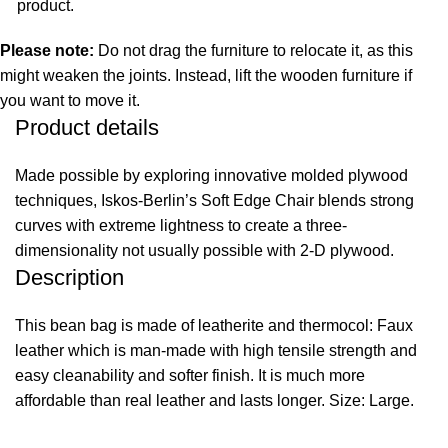
product.
Please note:
Do not drag the furniture to relocate it, as this
might weaken the joints. Instead, lift the wooden furniture if
you want to move it.
Product details
Made possible by exploring innovative molded plywood
techniques, Iskos-Berlin’s Soft Edge Chair blends strong
curves with extreme lightness to create a three-
dimensionality not usually possible with 2-D plywood.
Description
This bean bag is made of leatherite and thermocol: Faux
leather which is man-made with high tensile strength and
easy cleanability and softer finish. It is much more
affordable than real leather and lasts longer. Size: Large.