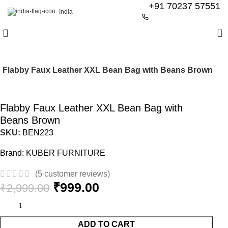
+91 70237 57551
India
0
Flabby Faux Leather XXL Bean Bag with Beans Brown
-67%
Flabby Faux Leather XXL Bean Bag with
Beans Brown
SKU:
BEN223
Brand:
KUBER FURNITURE
(
5
customer reviews)
₹
999.00
₹
2,999.00
ADD TO CART