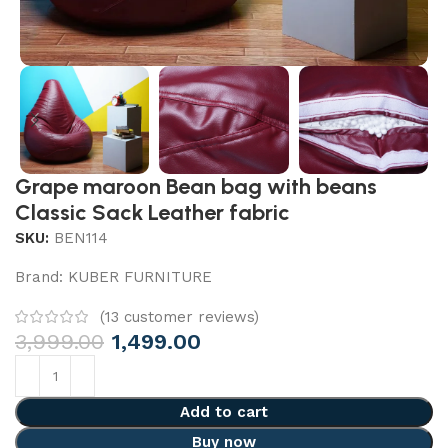
Grape maroon Bean bag with beans
Classic Sack Leather fabric
SKU:
BEN114
Brand:
KUBER FURNITURE
(
13
customer reviews)
3,999.00
1,499.00
Add to cart
Buy now