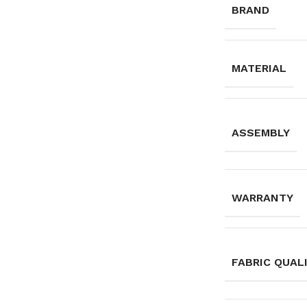
BRAND
MATERIAL
ASSEMBLY
WARRANTY
FABRIC QUAL