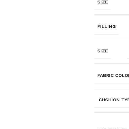
SIZE
FILLING
SIZE
FABRIC COLO
CUSHION TY