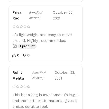
Priya
October 22,
(verified
owner)
Rao
2021
It’s lightweight and easy to move
around. Highly recommended!
1 product
0
0
Rohit
October 23,
(verified
owner)
Mehta
2021
This bean bag is awesome! It’s huge,
and the leatherette material gives it
a nice, durable feel.