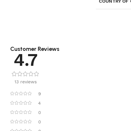
COUNTRY OF 
Customer Reviews
4.7
13 reviews
9
4
0
0