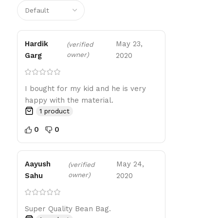
Hardik
May 23,
(verified
owner)
Garg
2020
I bought for my kid and he is very
happy with the material.
1 product
0
0
Aayush
May 24,
(verified
owner)
Sahu
2020
Super Quality Bean Bag.