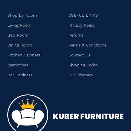
Shop by Room
USEFUL LINKS
Living Room
Privacy Policy
Bed Room
Returns
Dining Room
Terms & Conditions
Kitchen Cabinets
Contact Us
Wardrobes
Shipping Policy
Bar Cabinets
Our Sitemap