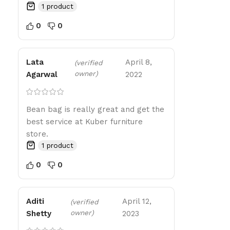
1 product
0
0
Lata
April 8,
(verified
owner)
Agarwal
2022
Bean bag is really great and get the
best service at Kuber furniture
store.
1 product
0
0
Aditi
April 12,
(verified
owner)
Shetty
2023