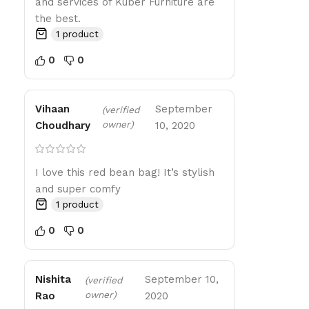
and services of Kuber Furniture are
the best.
1 product
0
0
Vihaan
September
(verified
owner)
Choudhary
10, 2020
I love this red bean bag! It’s stylish
and super comfy
1 product
0
0
Nishita
September 10,
(verified
owner)
Rao
2020