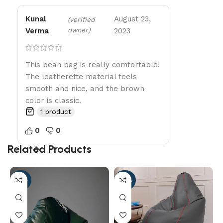
Kunal
August 23,
(verified
owner)
Verma
2023
This bean bag is really comfortable!
The leatherette material feels
smooth and nice, and the brown
color is classic.
1 product
0
0
Related Products
-56%
-96%