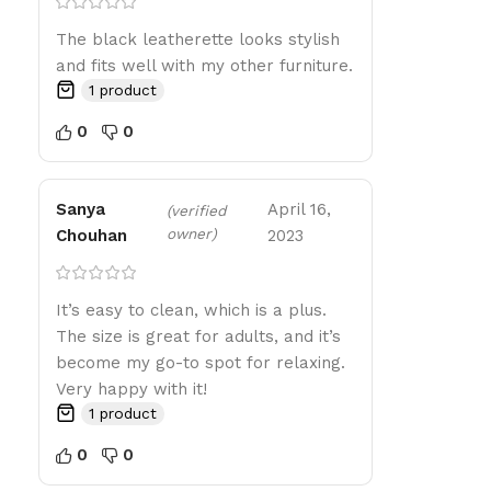
The black leatherette looks stylish
and fits well with my other furniture.
1 product
0
0
Sanya
April 16,
(verified
owner)
Chouhan
2023
It’s easy to clean, which is a plus.
The size is great for adults, and it’s
become my go-to spot for relaxing.
Very happy with it!
1 product
0
0