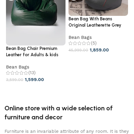
Bean Bag With Beans
F
Original Leatherette Grey
B
With Red Piping
Bean Bags
B
(5)
Bean Bag Chair Premium
1,859.00
45,999.00
2
Leather for Adults & kids
XXXL size Bean Chair best
Bean Bags
for Home
(13)
1,599.00
3,599.00
Online store with a wide selection of
furniture and decor
Furniture is an invariable attribute of any room. It is they