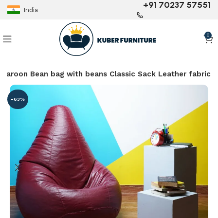
+91 70237 57551
India
0
maroon Bean bag with beans Classic Sack Leather fabric
-63%