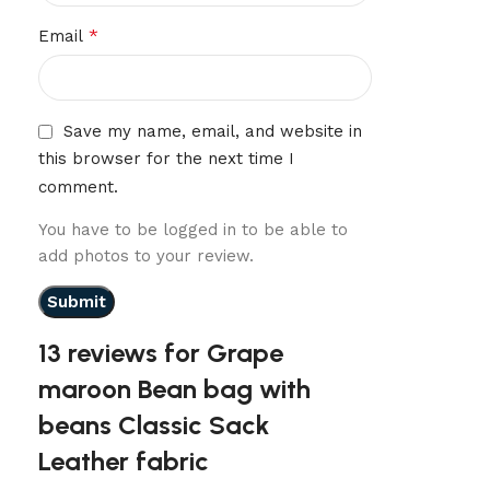
*
Email
Save my name, email, and website in
this browser for the next time I
comment.
You have to be logged in to be able to
add photos to your review.
13 reviews for
Grape
maroon Bean bag with
beans Classic Sack
Leather fabric