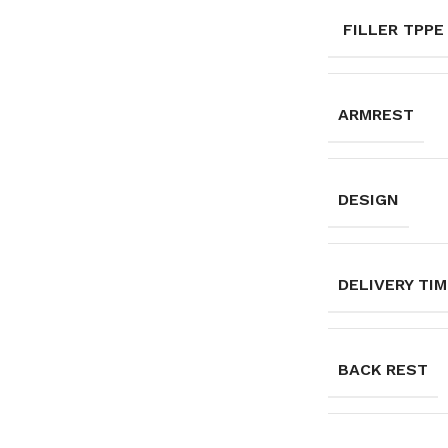
FILLER TPPE
ARMREST
DESIGN
DELIVERY TI
BACK REST