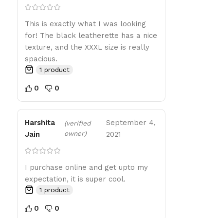
This is exactly what I was looking
for! The black leatherette has a nice
texture, and the XXXL size is really
spacious.
1 product
0
0
Harshita
September 4,
(verified
owner)
Jain
2021
I purchase online and get upto my
expectation, it is super cool.
1 product
0
0