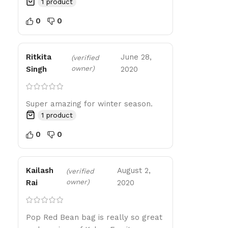
1 product
0
0
Ritkita
June 28,
(verified
owner)
Singh
2020
Super amazing for winter season.
1 product
0
0
Kailash
August 2,
(verified
owner)
Rai
2020
Pop Red Bean bag is really so great