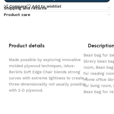
Compare
Add to wishlist
Shipping and returns
Product care
Product details
Descriptio
Bean bag for b
Made possible by exploring innovative
librery bean bag
molded plywood techniques, Iskos-
room, Bean bag 
Berlin’s Soft Edge Chair blends strong
for reading ro
curves with extreme lightness to create a
Home office lib
three-dimensionality not usually possible
for living room,
with 2-D plywood.
Bean bag for r