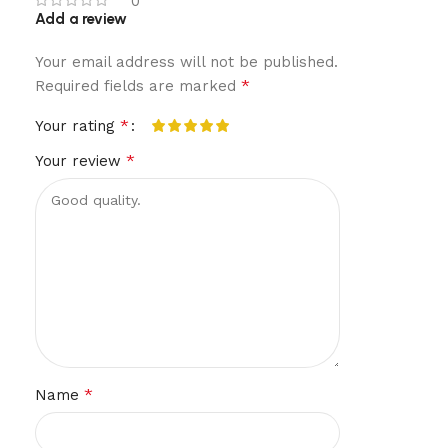
0
Add a review
Your email address will not be published.
*
Required fields are marked
*
Your rating
*
Your review
*
Name