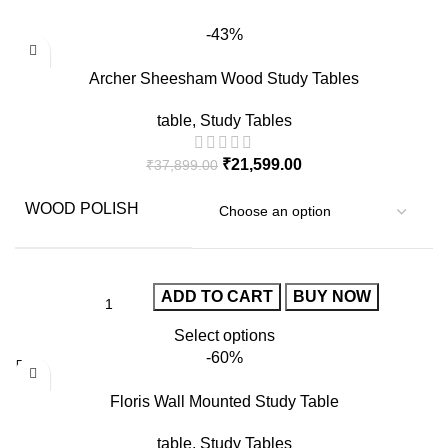
-43%
Archer Sheesham Wood Study Tables
table
,
Study Tables
₹
21,599.00
₹
37,899.00
WOOD POLISH
ADD TO CART
BUY NOW
Select options
-60%
Floris Wall Mounted Study Table
table
,
Study Tables