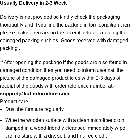
Usually Delivery in 2-3 Week
Delivery is not provided so kindly check the packaging
thoroughly and if you find the packing in torn condition then
please make a remark on the receipt before accepting the
damaged packing such as ‘Goods received with damaged
packing’.
**After opening the package if the goods are also found in
damaged condition then you need to inform us/email the
picture of the damaged product to us within 2-3 days of
receipt of the goods with order reference number at:-
support@kuberfurniture.com
Product care
Dust the furniture regularly.
Wipe the wooden surface with a clean microfiber cloth
damped in a wood-friendly cleanser. Immediately wipe
the moisture with a dry, soft, and lint-free cloth.