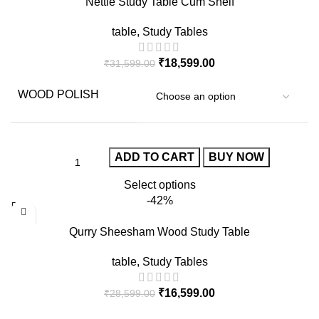
Nettle Study Table Cum Shelf
table
,
Study Tables
₹
18,599.00
₹
31,599.00
WOOD POLISH
ADD TO CART
BUY NOW
Select options
-42%
Qurry Sheesham Wood Study Table
table
,
Study Tables
₹
16,599.00
₹
28,599.00