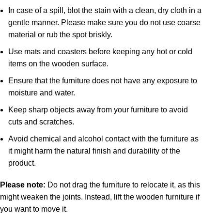
In case of a spill, blot the stain with a clean, dry cloth in a
gentle manner. Please make sure you do not use coarse
material or rub the spot briskly.
Use mats and coasters before keeping any hot or cold
items on the wooden surface.
Ensure that the furniture does not have any exposure to
moisture and water.
Keep sharp objects away from your furniture to avoid
cuts and scratches.
Avoid chemical and alcohol contact with the furniture as
it might harm the natural finish and durability of the
product.
Please note:
Do not drag the furniture to relocate it, as this
might weaken the joints. Instead, lift the wooden furniture if
you want to move it.