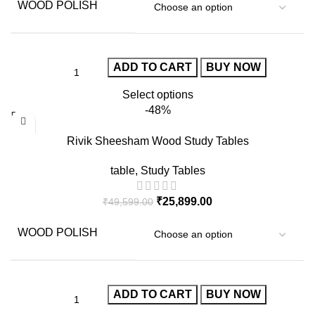
WOOD POLISH
ADD TO CART
BUY NOW
Select options
-48%
Rivik Sheesham Wood Study Tables
table
,
Study Tables
₹
25,899.00
₹
49,599.00
WOOD POLISH
ADD TO CART
BUY NOW