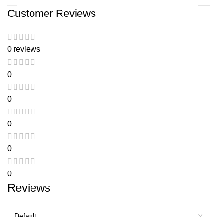
Customer Reviews
0 reviews
0
0
0
0
0
Reviews