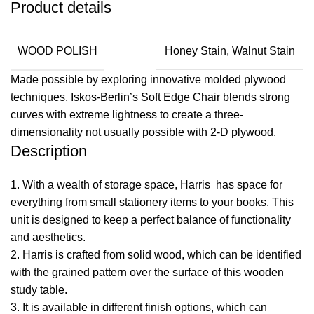
Product details
WOOD POLISH
Honey Stain, Walnut Stain
Made possible by exploring innovative molded plywood
techniques, Iskos-Berlin’s Soft Edge Chair blends strong
curves with extreme lightness to create a three-
dimensionality not usually possible with 2-D plywood.
Description
1. With a wealth of storage space, Harris has space for
everything from small stationery items to your books. This
unit is designed to keep a perfect balance of functionality
and aesthetics.
2. Harris is crafted from solid wood, which can be identified
with the grained pattern over the surface of this
wooden
study table
.
​3. It is available in different finish options, which can