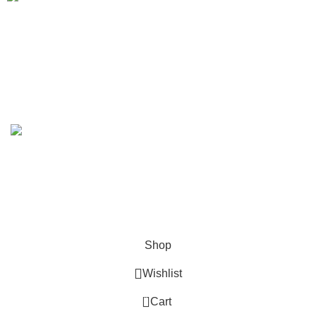
We Deliver in
: Ahmedabad, Amritsar, Bangalore, Chandigarh, Faridabad,
Ghaziabad, Gurgaon, Indore, Jaipur, Jodhpur,Mumbai, Delhi, Noida, Pune,
Surat, Ludhiana, Udaipur, Kanpur, Lucknow, Bhopal, Raipur, Ranchi, Patna &
Across India
.
Copyright 2019 - 2024 © Kuber Furniture - All Rights
Reserved.
Hey You, Sign Up And
Connect To Kuber Furniture
the first to learn about our latest trends
Shop
Wishlist
0
Cart