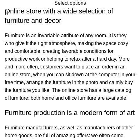
Select options
Online store with a wide selection of
furniture and decor
Furniture is an invariable attribute of any room. It is they
who give it the right atmosphere, making the space cozy
and comfortable, creating favorable conditions for
productive work or helping to relax after a hard day. More
and more often, customers want to place an order in an
online store, when you can sit down at the computer in your
free time, arrange the furniture in the photo and calmly buy
the furniture you like. The online store has a large catalog
of furniture: both home and office furniture are available.
Furniture production is a modern form of art
Furniture manufacturers, as well as manufacturers of other
home goods, are full of amazing offers: we often come