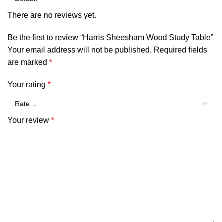
There are no reviews yet.
Be the first to review “Harris Sheesham Wood Study Table”
Your email address will not be published.
Required fields
are marked
*
Your rating
*
Your review
*