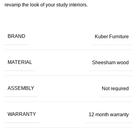
revamp the look of your study interiors.
BRAND
Kuber Furniture
MATERIAL
Sheesham wood
ASSEMBLY
Not required
WARRANTY
12 month warranty