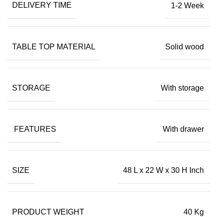
DELIVERY TIME
1-2 Week
TABLE TOP MATERIAL
Solid wood
STORAGE
With storage
FEATURES
With drawer
SIZE
48 L x 22 W x 30 H Inch
PRODUCT WEIGHT
40 Kg