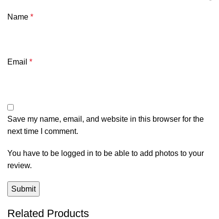
Name
*
Email
*
Save my name, email, and website in this browser for the
next time I comment.
You have to be logged in to be able to add photos to your
review.
Related Products