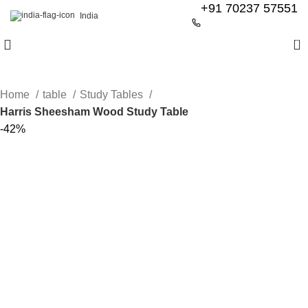
+91 70237 57551
India
0
Home
table
Study Tables
Harris Sheesham Wood Study Table
-42%