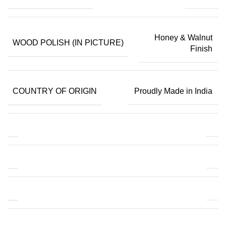
Honey & Walnut
WOOD POLISH (IN PICTURE)
Finish
COUNTRY OF ORIGIN
Proudly Made in India