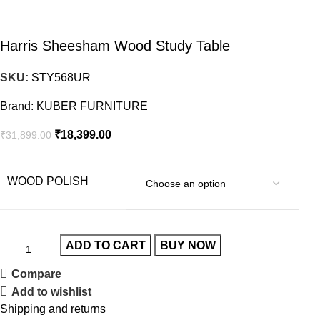
Harris Sheesham Wood Study Table
SKU:
STY568UR
Brand:
KUBER FURNITURE
₹
18,399.00
₹
31,899.00
WOOD POLISH
ADD TO CART
BUY NOW
Compare
Add to wishlist
Shipping and returns