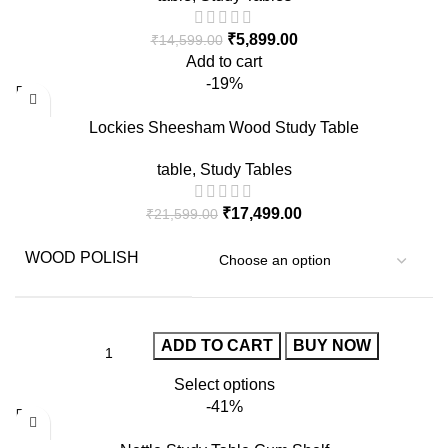
₹
5,899.00
₹
14,599.00
Add to cart
-19%
Lockies Sheesham Wood Study Table
table
,
Study Tables
₹
17,499.00
₹
21,599.00
WOOD POLISH
ADD TO CART
BUY NOW
Select options
-41%