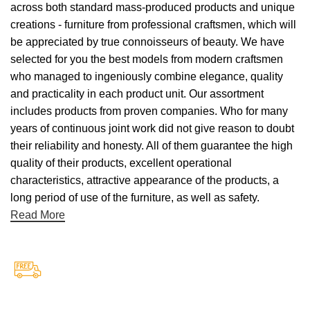
across both standard mass-produced products and unique
creations - furniture from professional craftsmen, which will
be appreciated by true connoisseurs of beauty. We have
selected for you the best models from modern craftsmen
who managed to ingeniously combine elegance, quality
and practicality in each product unit. Our assortment
includes products from proven companies. Who for many
years of continuous joint work did not give reason to doubt
their reliability and honesty. All of them guarantee the high
quality of their products, excellent operational
characteristics, attractive appearance of the products, a
long period of use of the furniture, as well as safety.
Read More
Free Shipping.
Free Shipping on every orders